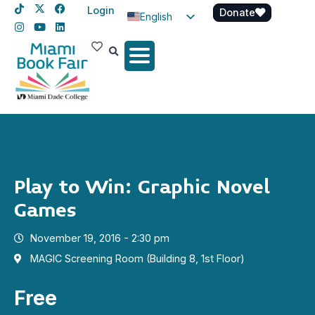
Login
Donate
English
Spanish
Haitian Creole
Play to Win: Graphic Novel
Games
November 19, 2016 - 2:30 pm
MAGIC Screening Room (Building 8, 1st Floor)
Free