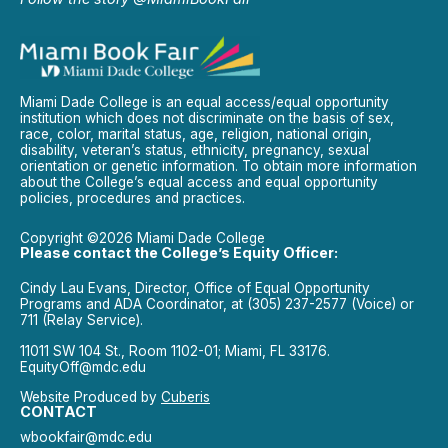
Miami Dade College is an equal access/equal opportunity
institution which does not discriminate on the basis of sex,
race, color, marital status, age, religion, national origin,
disability, veteran’s status, ethnicity, pregnancy, sexual
orientation or genetic information. To obtain more information
about the College’s equal access and equal opportunity
policies, procedures and practices.
Copyright ©2026 Miami Dade College
Please contact the College’s Equity Officer:
Cindy Lau Evans, Director, Office of Equal Opportunity
Programs and ADA Coordinator, at (305) 237-2577 (Voice) or
711 (Relay Service).
11011 SW 104 St., Room 1102-01; Miami, FL 33176.
EquityOff@mdc.edu
Website Produced by
Cuberis
CONTACT
wbookfair@mdc.edu