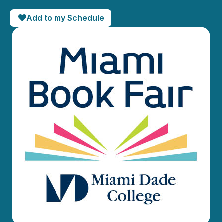
Add to my Schedule