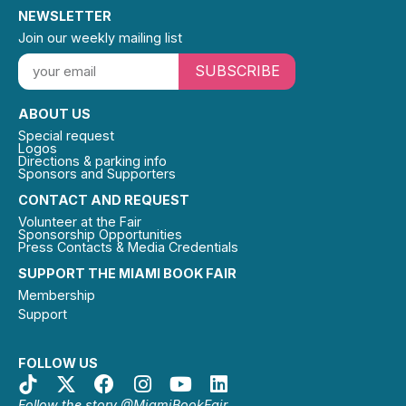
NEWSLETTER
Join our weekly mailing list
SUBSCRIBE
ABOUT US
Special request
Logos
Directions & parking info
Sponsors and Supporters
CONTACT AND REQUEST
Volunteer at the Fair
Sponsorship Opportunities
Press Contacts & Media Credentials
SUPPORT THE MIAMI BOOK FAIR
Membership
Support
FOLLOW US
Follow the story @MiamiBookFair