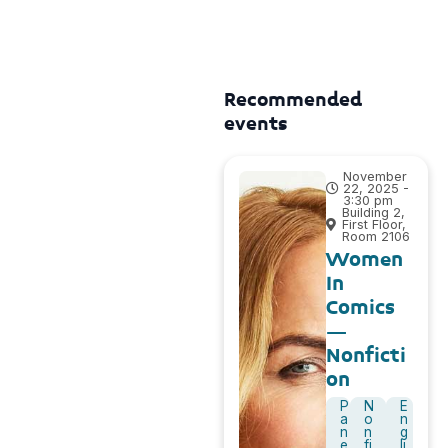
Recommended
events
November
22, 2025 -
3:30 pm
Building 2,
First Floor,
Room 2106
Women
In
Comics
–
Nonficti
on
P
N
E
a
o
n
n
n
g
e
fi
li