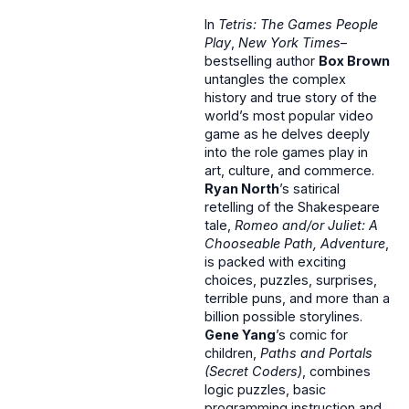
In
Tetris: The Games People
Play
,
New York Times
–
bestselling author
Box Brown
untangles the complex
history and true story of the
world’s most popular video
game as he delves deeply
into the role games play in
art, culture, and commerce.
Ryan North
’s satirical
retelling of the Shakespeare
tale,
Romeo and/or Juliet: A
Chooseable Path, Adventure
,
is packed with exciting
choices, puzzles, surprises,
terrible puns, and more than a
billion possible storylines.
Gene Yang
’s comic for
children,
Paths and Portals
(Secret Coders)
, combines
logic puzzles, basic
programming instruction and