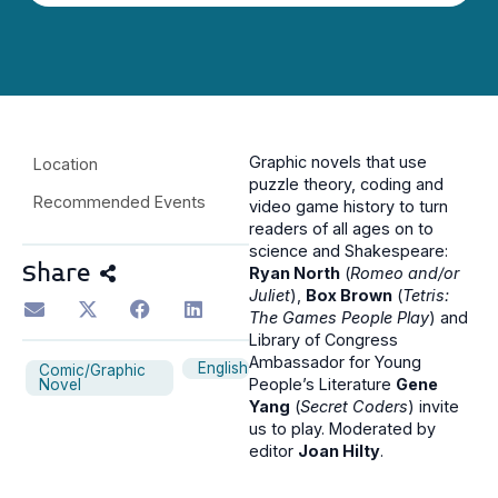
Graphic novels that use
Location
puzzle theory, coding and
Recommended Events
video game history to turn
readers of all ages on to
science and Shakespeare:
Share
Ryan North
(
Romeo and/or
Juliet
),
Box Brown
(
Tetris:
The Games People Play
) and
Library of Congress
Ambassador for Young
English
Comic/Graphic
People’s Literature
Gene
Novel
Yang
(
Secret Coders
) invite
us to play. Moderated by
editor
Joan Hilty
.