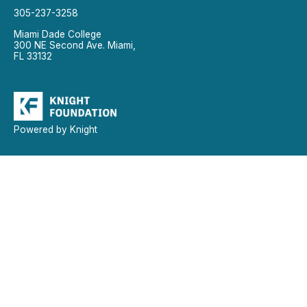
305-237-3258
Miami Dade College
300 NE Second Ave. Miami,
FL 33132
Powered by Knight