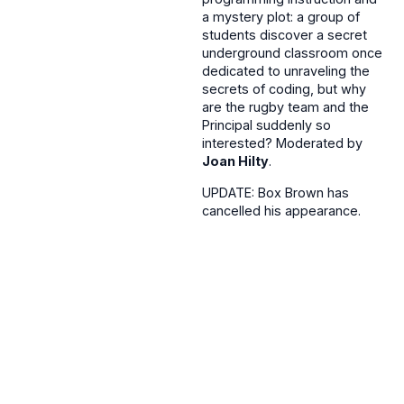
a mystery plot: a group of
students discover a secret
underground classroom once
dedicated to unraveling the
secrets of coding, but why
are the rugby team and the
Principal suddenly so
interested? Moderated by
Joan Hilty
.
UPDATE: Box Brown has
cancelled his appearance.