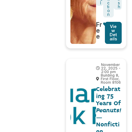
l
c
s
ti
h
o
n
Fr
Vie
e
w
Det
e
ails
November
22, 2025 -
2:00 pm
Building 8,
First Floor,
Room 8106
Celebrat
ing 75
Years Of
Peanuts!
–
Nonficti
on