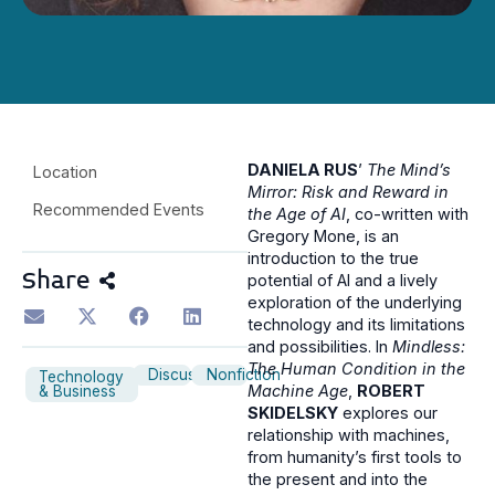
DANIELA RUS
’
The Mind’s
Location
Mirror: Risk and Reward in
Recommended Events
the Age of AI
, co-written with
Gregory Mone, is an
introduction to the true
Share
potential of AI and a lively
exploration of the underlying
technology and its limitations
and possibilities. In
Mindless:
The Human Condition in the
Discussion
Nonfiction
Technology
Machine Age
,
ROBERT
& Business
SKIDELSKY
explores our
relationship with machines,
from humanity’s first tools to
the present and into the