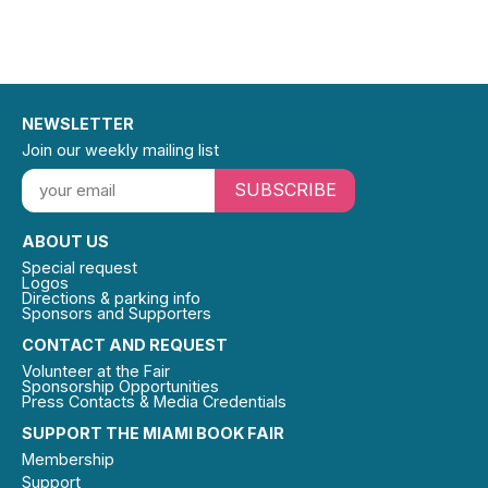
NEWSLETTER
Join our weekly mailing list
SUBSCRIBE
ABOUT US
Special request
Logos
Directions & parking info
Sponsors and Supporters
CONTACT AND REQUEST
Volunteer at the Fair
Sponsorship Opportunities
Press Contacts & Media Credentials
SUPPORT THE MIAMI BOOK FAIR
Membership
Support