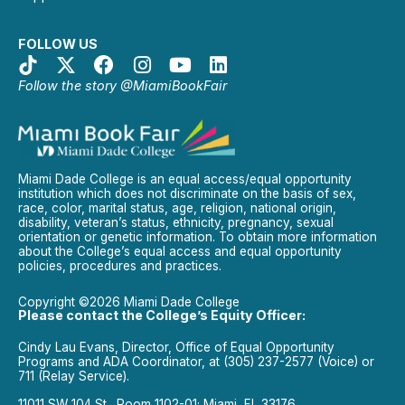
FOLLOW US
Follow the story @MiamiBookFair
Miami Dade College is an equal access/equal opportunity
institution which does not discriminate on the basis of sex,
race, color, marital status, age, religion, national origin,
disability, veteran’s status, ethnicity, pregnancy, sexual
orientation or genetic information. To obtain more information
about the College’s equal access and equal opportunity
policies, procedures and practices.
Copyright ©2026 Miami Dade College
Please contact the College’s Equity Officer:
Cindy Lau Evans, Director, Office of Equal Opportunity
Programs and ADA Coordinator, at (305) 237-2577 (Voice) or
711 (Relay Service).
11011 SW 104 St., Room 1102-01; Miami, FL 33176.