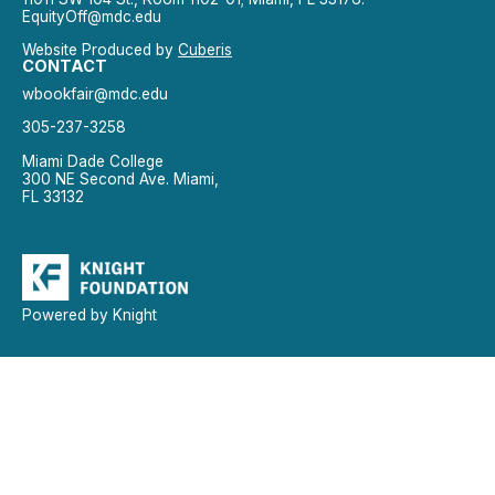
EquityOff@mdc.edu
Website Produced by
Cuberis
CONTACT
wbookfair@mdc.edu
305-237-3258
Miami Dade College
300 NE Second Ave. Miami,
FL 33132
Powered by Knight