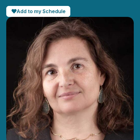
Add to my Schedule