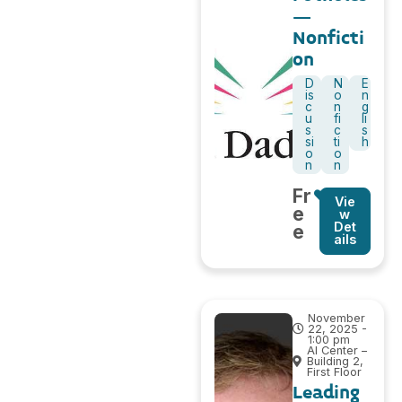
–
Nonficti
on
D
N
E
is
o
n
c
n
g
u
fi
li
s
c
s
si
ti
h
o
o
n
n
Fr
Vie
e
w
Det
e
ails
November
22, 2025 -
1:00 pm
AI Center –
Building 2,
First Floor
Leading