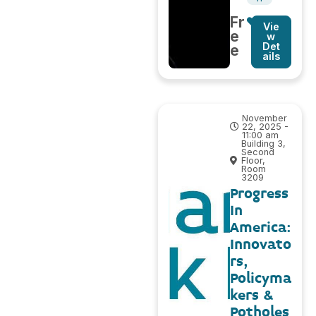
Fr
Vie
e
w
Det
e
ails
November
22, 2025 -
11:00 am
Building 3,
Second
Floor,
Room
3209
Progress
In
America:
Innovato
rs,
Policyma
kers &
Potholes