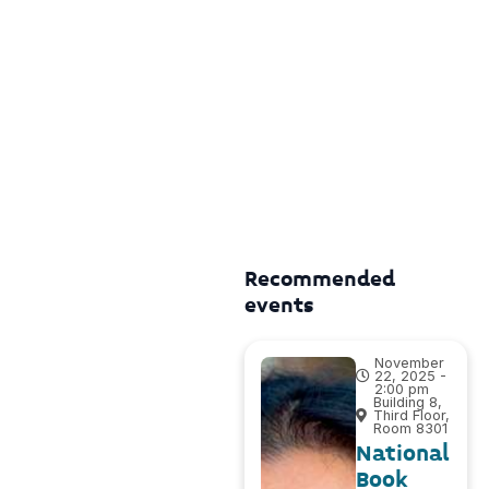
Recommended
events
November
22, 2025 -
2:00 pm
Building 8,
Third Floor,
Room 8301
National
Book