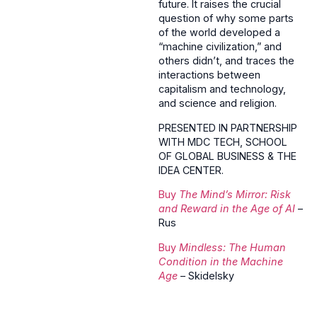
future. It raises the crucial
question of why some parts
of the world developed a
“machine civilization,” and
others didn’t, and traces the
interactions between
capitalism and technology,
and science and religion.
PRESENTED IN PARTNERSHIP
WITH MDC TECH, SCHOOL
OF GLOBAL BUSINESS & THE
IDEA CENTER.
Buy
The Mind’s Mirror: Risk
and Reward in the Age of AI
–
Rus
Buy
Mindless: The Human
Condition in the Machine
Age
– Skidelsky