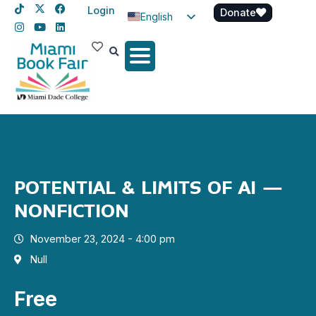
Login
Donate
English
Spanish
Haitian Creole
POTENTIAL & LIMITS OF AI –
NONFICTION
November 23, 2024 - 4:00 pm
Null
Free