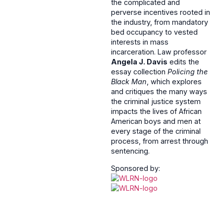
the complicated and
perverse incentives rooted in
the industry, from mandatory
bed occupancy to vested
interests in mass
incarceration. Law professor
Angela J. Davis
edits the
essay collection
Policing the
Black Man
, which explores
and critiques the many ways
the criminal justice system
impacts the lives of African
American boys and men at
every stage of the criminal
process, from arrest through
sentencing.
Sponsored by: