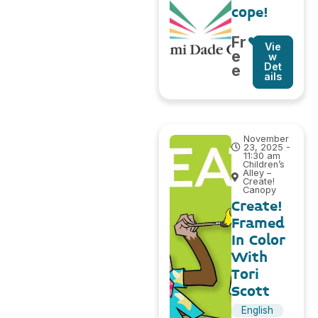
cope!
Fr
Vie
e
w
Det
e
ails
November
23, 2025 -
11:30 am
Children’s
Alley –
Create!
Canopy
Create!
Framed
In Color
With
Tori
Scott
English