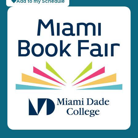
Add to my Schedule