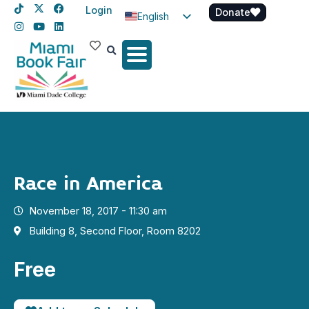
Login
Donate
English
Spanish
Haitian Creole
Race in America
November 18, 2017 - 11:30 am
Building 8, Second Floor, Room 8202
Free