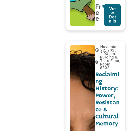
Fr
Vie
e
w
Det
e
ails
November
22, 2025 -
2:00 pm
Building 8,
Third Floor,
Room
8302
Reclaimi
ng
History:
Power,
Resistan
ce &
Cultural
Memory
–