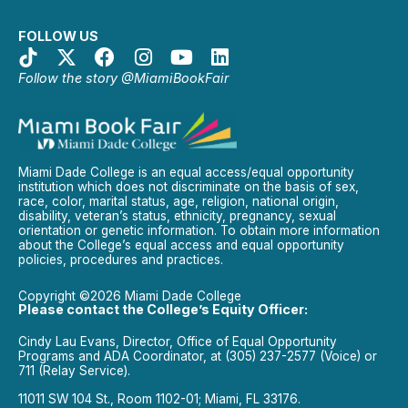
FOLLOW US
Follow the story @MiamiBookFair
Miami Dade College is an equal access/equal opportunity
institution which does not discriminate on the basis of sex,
race, color, marital status, age, religion, national origin,
disability, veteran’s status, ethnicity, pregnancy, sexual
orientation or genetic information. To obtain more information
about the College’s equal access and equal opportunity
policies, procedures and practices.
Copyright ©2026 Miami Dade College
Please contact the College’s Equity Officer:
Cindy Lau Evans, Director, Office of Equal Opportunity
Programs and ADA Coordinator, at (305) 237-2577 (Voice) or
711 (Relay Service).
11011 SW 104 St., Room 1102-01; Miami, FL 33176.