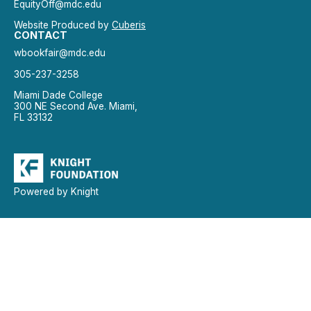
EquityOff@mdc.edu
Website Produced by
Cuberis
CONTACT
wbookfair@mdc.edu
305-237-3258
Miami Dade College
300 NE Second Ave. Miami,
FL 33132
Powered by Knight