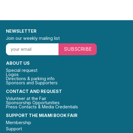
NEWSLETTER
Join our weekly mailing list
SUBSCRIBE
ABOUT US
Special request
Logos
Directions & parking info
Sponsors and Supporters
CONTACT AND REQUEST
Volunteer at the Fair
Sponsorship Opportunities
Press Contacts & Media Credentials
SUPPORT THE MIAMI BOOK FAIR
Membership
Support