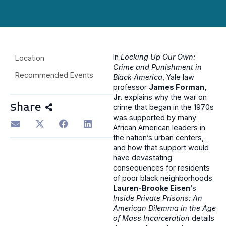
In
Locking Up Our Own:
Location
Crime and Punishment in
Recommended Events
Black America
, Yale law
professor
James Forman,
Jr.
explains why the war on
Share
crime that began in the 1970s
was supported by many
African American leaders in
the nation’s urban centers,
and how that support would
have devastating
consequences for residents
of poor black neighborhoods.
Lauren-Brooke Eisen
‘s
Inside Private Prisons: An
American Dilemma in the Age
of Mass Incarceration
details