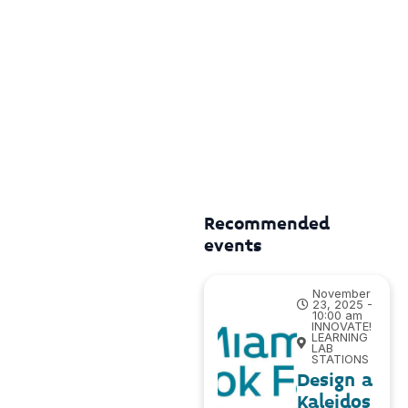
Recommended
events
November
23, 2025 -
10:00 am
INNOVATE!
LEARNING
LAB
STATIONS
Design a
Kaleidos