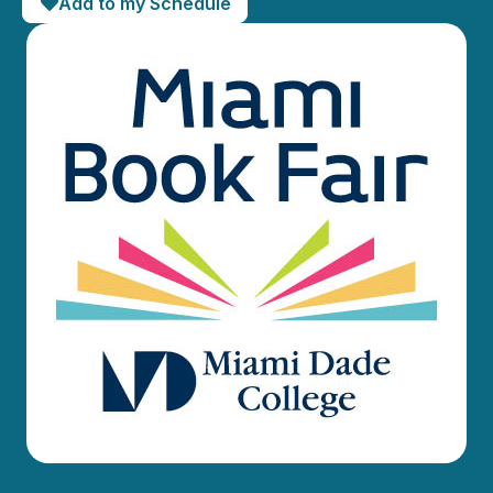
Add to my Schedule