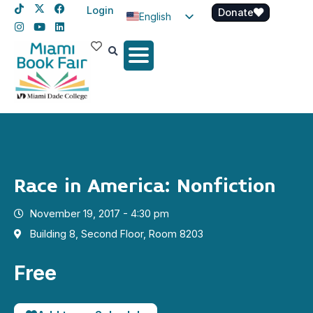
Login
Donate
English
Spanish
Haitian Creole
Race in America: Nonfiction
November 19, 2017 - 4:30 pm
Building 8, Second Floor, Room 8203
Free