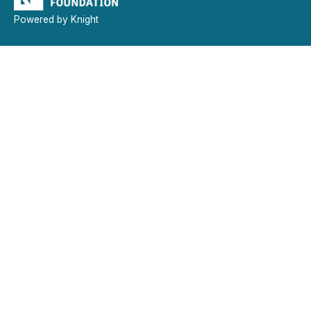
Powered by Knight