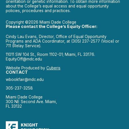
orientation or genetic information. To obtain more information
about the College’s equal access and equal opportunity
policies, procedures and practices.
Copyright ©2026 Miami Dade College
Please contact the College’s Equity Officer:
Cindy Lau Evans, Director, Office of Equal Opportunity
Programs and ADA Coordinator, at (305) 237-2577 (Voice) or
711 (Relay Service).
11011 SW 104 St., Room 1102-01; Miami, FL 33176.
EquityOff@mdc.edu
Website Produced by
Cuberis
CONTACT
wbookfair@mdc.edu
305-237-3258
Miami Dade College
300 NE Second Ave. Miami,
FL 33132