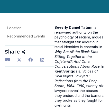
Beverly Daniel Tatum
, a
Location
renowned authority on the
Recommended Events
psychology of racism, argues
that straight talk about our
racial identities is essential in
Share
Why Are All the Black Kids
Sitting Together in the
Cafeteria?: And Other
Conversations About Race
. In
Kent Spriggs
’s,
Voices of
Civil Rights Lawyers:
Reflections from the Deep
South, 1964-1980
, twenty-six
lawyers reveal the abuses
they endured and the barriers
they broke as they fought for
civil rights.