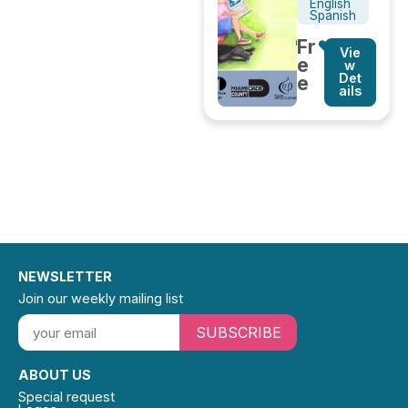
English
Spanish
Fr
Vie
e
w
Det
e
ails
NEWSLETTER
Join our weekly mailing list
SUBSCRIBE
ABOUT US
Special request