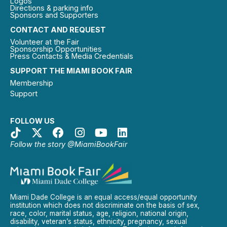
Logos
Directions & parking info
Sponsors and Supporters
CONTACT AND REQUEST
Volunteer at the Fair
Sponsorship Opportunities
Press Contacts & Media Credentials
SUPPORT THE MIAMI BOOK FAIR
Membership
Support
FOLLOW US
Follow the story @MiamiBookFair
Miami Dade College is an equal access/equal opportunity
institution which does not discriminate on the basis of sex,
race, color, marital status, age, religion, national origin,
disability, veteran’s status, ethnicity, pregnancy, sexual