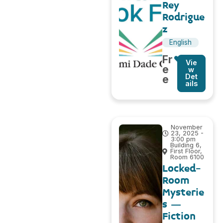
Rey
Rodrigue
z
English
Fr
Vie
e
w
Det
e
ails
November
23, 2025 -
3:00 pm
Building 6,
First Floor,
Room 6100
Locked-
Room
Mysterie
s –
Fiction