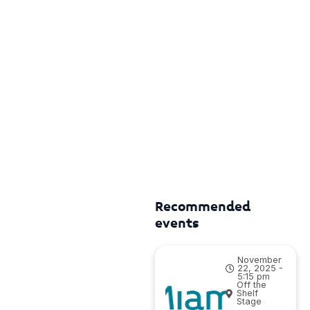
Recommended
events
November
22, 2025 -
5:15 pm
Off the
Shelf
Stage