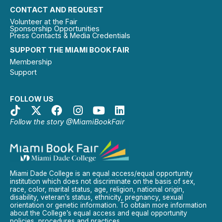
CONTACT AND REQUEST
Volunteer at the Fair
Sponsorship Opportunities
Press Contacts & Media Credentials
SUPPORT THE MIAMI BOOK FAIR
Membership
Support
FOLLOW US
Follow the story @MiamiBookFair
Miami Dade College is an equal access/equal opportunity
institution which does not discriminate on the basis of sex,
race, color, marital status, age, religion, national origin,
disability, veteran’s status, ethnicity, pregnancy, sexual
orientation or genetic information. To obtain more information
about the College’s equal access and equal opportunity
policies, procedures and practices.