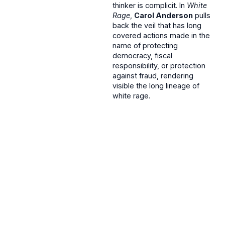
thinker is complicit. In
White
Rage
,
Carol Anderson
pulls
back the veil that has long
covered actions made in the
name of protecting
democracy, fiscal
responsibility, or protection
against fraud, rendering
visible the long lineage of
white rage.