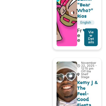
“Bear
Who?”
Rios
English
Fr
Vie
e
w
Det
e
ails
November
22, 2025 -
12:15 pm
Off the
Shelf
Stage
Kemy J &
The
Feel-
Good
Fiesta