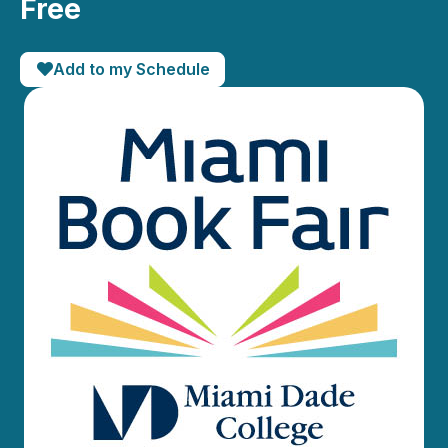
Free
Add to my Schedule