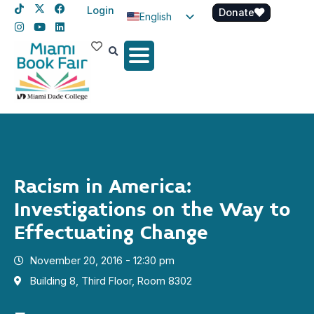
Login
Donate
English
Spanish
Haitian Creole
Racism in America:
Investigations on the Way to
Effectuating Change
November 20, 2016 - 12:30 pm
Building 8, Third Floor, Room 8302