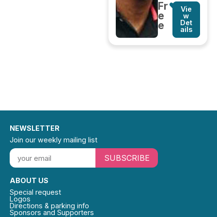
Fr
Vie
e
w
Det
e
ails
NEWSLETTER
Join our weekly mailing list
SUBSCRIBE
ABOUT US
Special request
Logos
Directions & parking info
Sponsors and Supporters