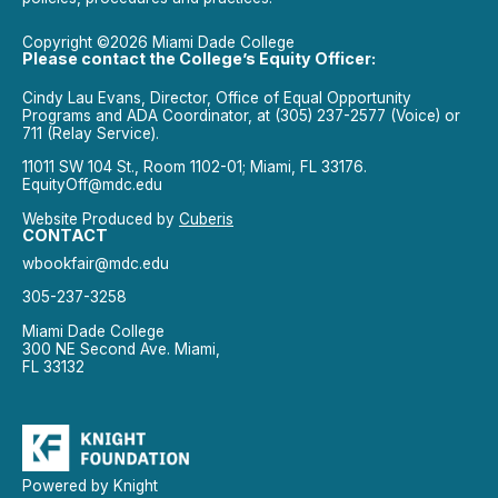
Copyright ©2026 Miami Dade College
Please contact the College’s Equity Officer:
Cindy Lau Evans, Director, Office of Equal Opportunity
Programs and ADA Coordinator, at (305) 237-2577 (Voice) or
711 (Relay Service).
11011 SW 104 St., Room 1102-01; Miami, FL 33176.
EquityOff@mdc.edu
Website Produced by
Cuberis
CONTACT
wbookfair@mdc.edu
305-237-3258
Miami Dade College
300 NE Second Ave. Miami,
FL 33132
Powered by Knight