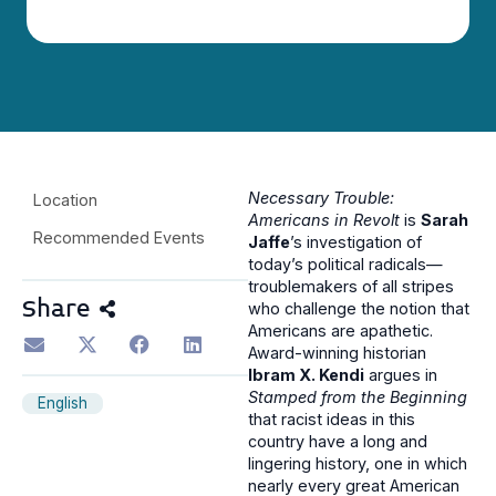
Necessary Trouble:
Location
Americans in Revolt
is
Sarah
Recommended Events
Jaffe
’s investigation of
today’s political radicals—
troublemakers of all stripes
Share
who challenge the notion that
Americans are apathetic.
Award-winning historian
Ibram X. Kendi
argues in
Stamped from the Beginning
English
that racist ideas in this
country have a long and
lingering history, one in which
nearly every great American