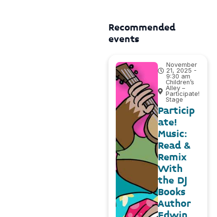
Recommended
events
November
21, 2025 -
9:30 am
Children’s
Alley –
Participate!
Stage
Particip
ate!
Music:
Read &
Remix
With
the DJ
Books
Author
Edwin