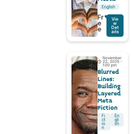
English
Fr
Vie
e
w
Det
e
ails
November
22, 2025 -
1:00 pm
Blurred
Lines:
Building
Layered
Meta
Fiction
Fi
En
ct
gli
io
sh
n