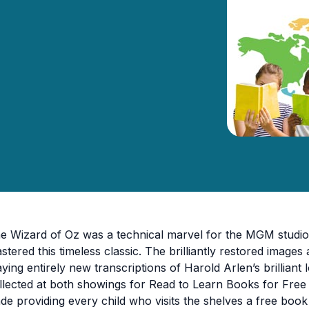
e Wizard of Oz was a technical marvel for the MGM studio 
stered this timeless classic. The brilliantly restored imag
aying entirely new transcriptions of Harold Arlen’s brilliant
llected at both showings for Read to Learn Books for Fre
de providing every child who visits the shelves a free boo