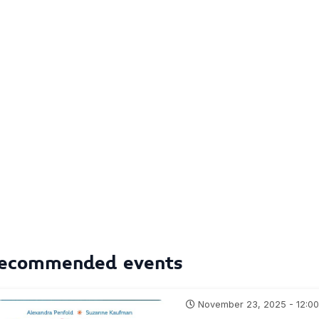
ecommended events
November 23, 2025 - 12:0