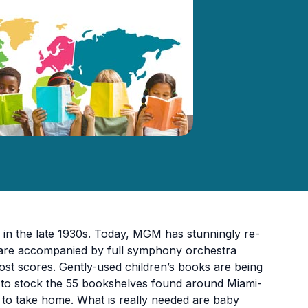
in the late 1930s. Today, MGM has stunningly re-
es are accompanied by full symphony orchestra
 lost scores. Gently-used children’s books are being
e to stock the 55 bookshelves found around Miami-
k to take home. What is really needed are baby