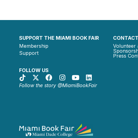
SUPPORT THE MIAMI BOOK FAIR
CONTACT
Membership
Volunteer 
Sponsorsh
Support
Press Cont
FOLLOW US
Follow the story @MiamiBookFair