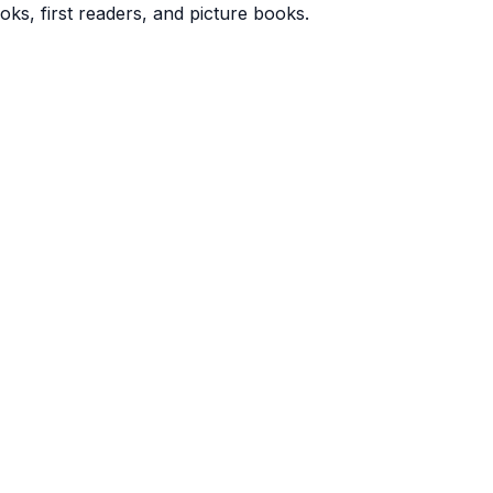
oks, first readers, and picture books.