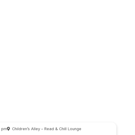
0 pm
Children’s Alley – Read & Chill Lounge