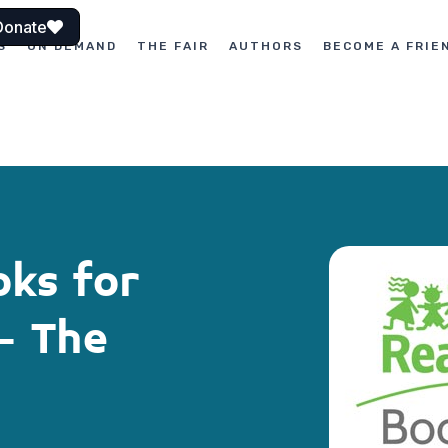
Donate
S
ON DEMAND
THE FAIR
AUTHORS
BECOME A FRIE
oks for
– The