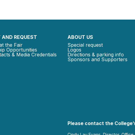
 AND REQUEST
ABOUT US
at the Fair
Special request
ip Opportunities
Logos
acts & Media Credentials
Directions & parking info
Sponsors and Supporters
Please contact the College’s
Cindy Lau Evans, Director, Office