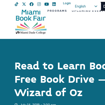
Login
English
PROGRAMS
UPCOMING EVENT
Spanish
Haitian Creole
Read to Learn Bo
Free Book Drive 
Wizard of Oz
July 14, 2018 - 2:00 pm