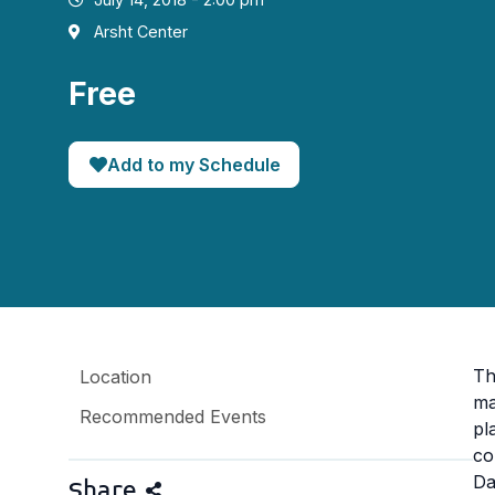
Arsht Center
Free
Add to my Schedule
Th
Location
ma
Recommended Events
pl
co
Da
Share