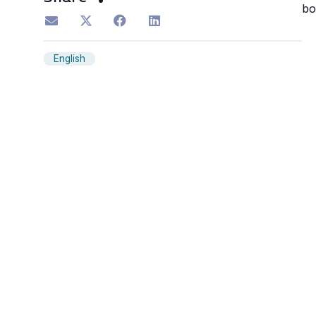
bo
English