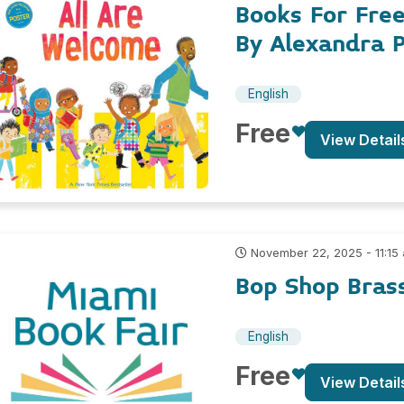
Books For Fre
By Alexandra 
English
Free
View Detail
November 22, 2025 - 11:15
Bop Shop Bras
English
Free
View Detail