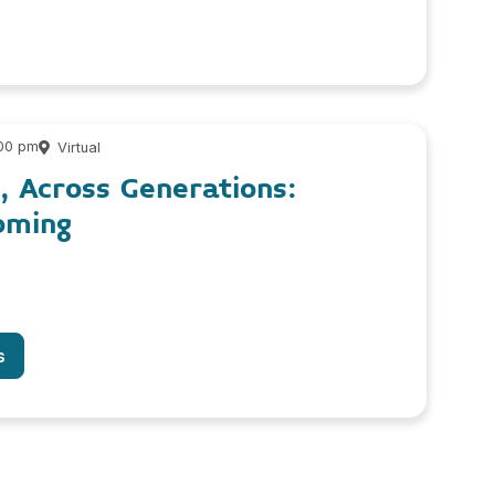
:00 pm
Virtual
, Across Generations:
oming
s