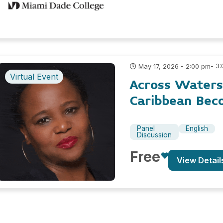
- 3
May 17, 2026 - 2:00 pm
Virtual Event
Across Waters
Caribbean Bec
Panel
English
Discussion
Free
View Detail