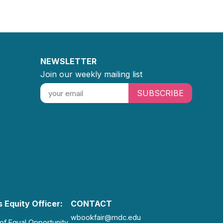
NEWSLETTER
Join our weekly mailing list
SUBSCRIBE
 Equity Officer:
CONTACT
wbookfair@mdc.edu
 of Equal Opportunity