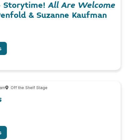
e Storytime!
All Are Welcome
Penfold & Suzanne Kaufman
s
 am
Off the Shelf Stage
s
s