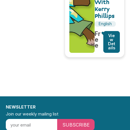
With
Kerry
Phillips
English
Fr
Vie
e
w
Det
e
ails
NEWSLETTER
Join our weekly mailing list
SUBSCRIBE