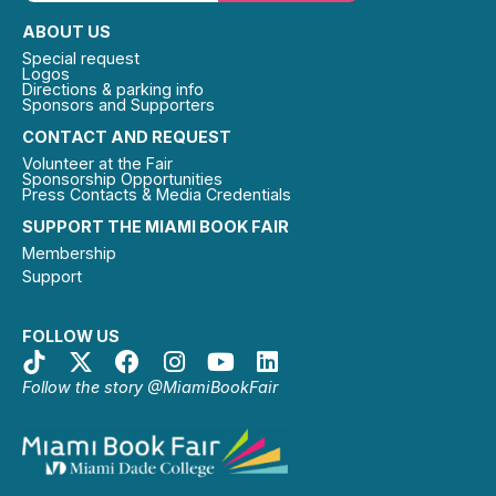
ABOUT US
Special request
Logos
Directions & parking info
Sponsors and Supporters
CONTACT AND REQUEST
Volunteer at the Fair
Sponsorship Opportunities
Press Contacts & Media Credentials
SUPPORT THE MIAMI BOOK FAIR
Membership
Support
FOLLOW US
Follow the story @MiamiBookFair