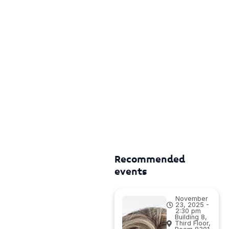
Recommended
events
November
23, 2025 -
2:30 pm
Building 8,
Third Floor,