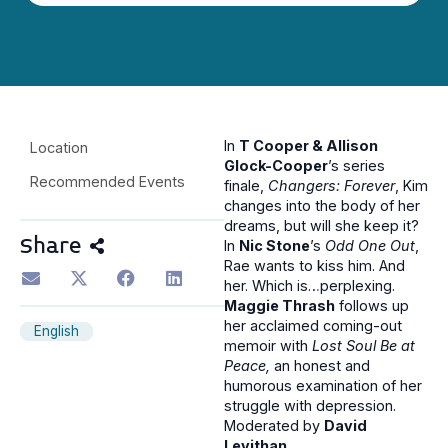
In
T Cooper & Allison
Location
Glock-Cooper
’s series
Recommended Events
finale,
Changers: Forever
, Kim
changes into the body of her
dreams, but will she keep it?
Share
In
Nic Stone
’s
Odd One Out
,
Rae wants to kiss him. And
her. Which is…perplexing.
Maggie Thrash
follows up
her acclaimed coming-out
English
memoir with
Lost Soul Be at
Peace,
an honest and
humorous examination of her
struggle with depression.
Moderated by
David
Levithan
.