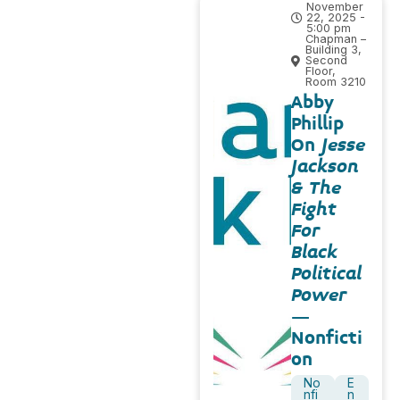
November
22, 2025 -
5:00 pm
Chapman –
Building 3,
Second
Floor,
Room 3210
Abby
Phillip
On
Jesse
Jackson
& The
Fight
For
Black
Political
Power
–
Nonficti
on
No
E
nfi
n