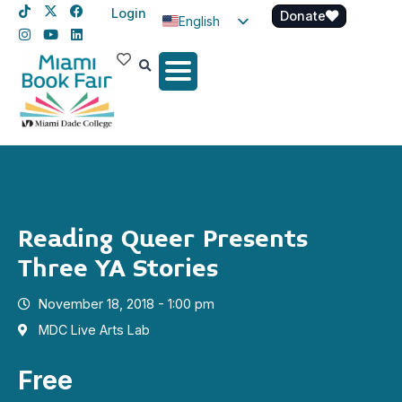
Login
Donate
English
Spanish
Haitian Creole
Reading Queer Presents
Three YA Stories
November 18, 2018 - 1:00 pm
MDC Live Arts Lab
Free