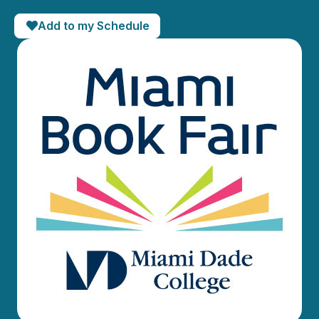
Add to my Schedule