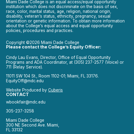
Miami Dade College is an equal access/equal opportunity
institution which does not discriminate on the basis of sex,
race, color, marital status, age, religion, national origin,
disability, veteran’s status, ethnicity, pregnancy, sexual
orientation or genetic information. To obtain more information
about the College’s equal access and equal opportunity
policies, procedures and practices.
Copyright ©2026 Miami Dade College
Please contact the College’s Equity Officer:
Cindy Lau Evans, Director, Office of Equal Opportunity
Programs and ADA Coordinator, at (305) 237-2577 (Voice) or
711 (Relay Service).
11011 SW 104 St., Room 1102-01; Miami, FL 33176.
EquityOff@mdc.edu
Website Produced by
Cuberis
CONTACT
wbookfair@mdc.edu
305-237-3258
Miami Dade College
300 NE Second Ave. Miami,
FL 33132