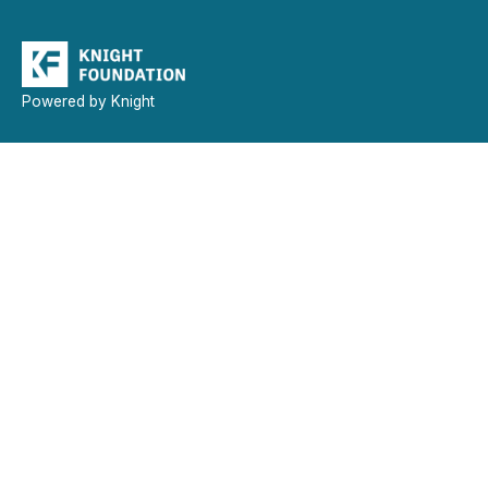
Powered by Knight