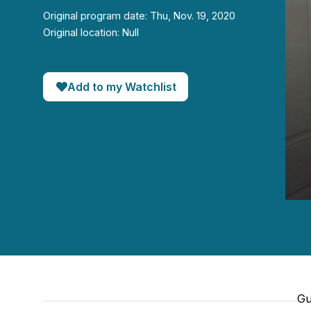
Original program date: Thu, Nov. 19, 2020
Original location: Null
Add to my Watchlist
0
seco
of
24
minut
33
seco
90%
Gu