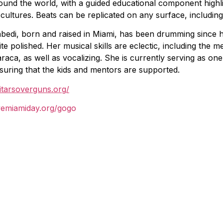
ound the world, with a guided educational component highli
 cultures. Beats can be replicated on any surface, including
bedi, born and raised in Miami, has been drumming since h
ite polished. Her musical skills are eclectic, including the 
raca, as well as vocalizing. She is currently serving as o
suring that the kids and mentors are supported.
itarsoverguns.org/
vemiamiday.org/gogo