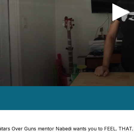
nds
es,
nds
Volume
itars Over Guns mentor Nabedi wants you to FEEL. THAT. 