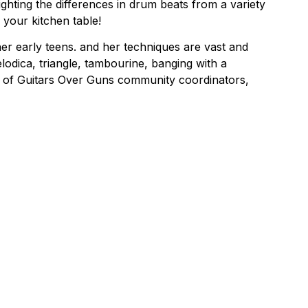
ghting the differences in drum beats from a variety
 your kitchen table!
er early teens. and her techniques are vast and
melodica, triangle, tambourine, banging with a
ne of Guitars Over Guns community coordinators,