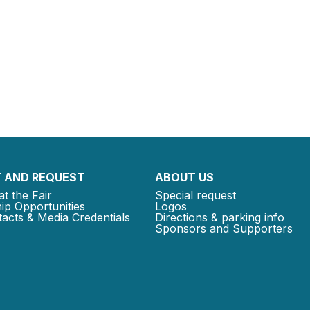
 AND REQUEST
ABOUT US
at the Fair
Special request
ip Opportunities
Logos
acts & Media Credentials
Directions & parking info
Sponsors and Supporters