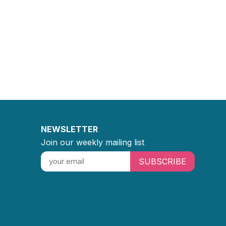
NEWSLETTER
Join our weekly mailing list
SUBSCRIBE