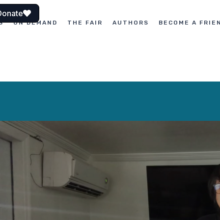
Donate
S
ON DEMAND
THE FAIR
AUTHORS
BECOME A FRIE