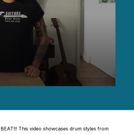
BEAT!!! This video showcases drum styles from