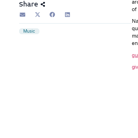
ar
Share
of
Na
qu
Music
ma
en
gu
gi