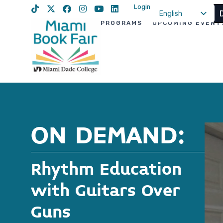
Login
English
PROGRAMS
UPCOMING EVENT
Spanish
Haitian Creole
ON DEMAND:
Rhythm Education
with Guitars Over
Guns