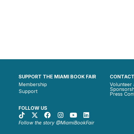
SUPPORT THE MIAMI BOOK FAIR
CONTACT
Membership
Volunteer 
Sponsorsh
Support
Press Cont
FOLLOW US
Follow the story @MiamiBookFair