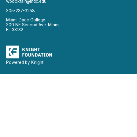
wbookfair@mdc.edu
305-237-3258
Miami Dade College
300 NE Second Ave. Miami,
FL 33132
Powered by Knight