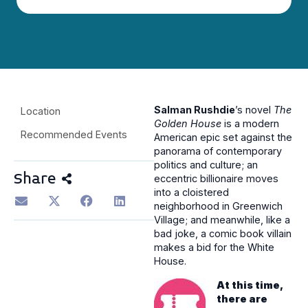
Salman Rushdie
’s novel
The
Location
Golden House
is a modern
Recommended Events
American epic set against the
panorama of contemporary
politics and culture; an
Share
eccentric billionaire moves
into a cloistered
neighborhood in Greenwich
Village; and meanwhile, like a
bad joke, a comic book villain
makes a bid for the White
House.
At this time,
there are