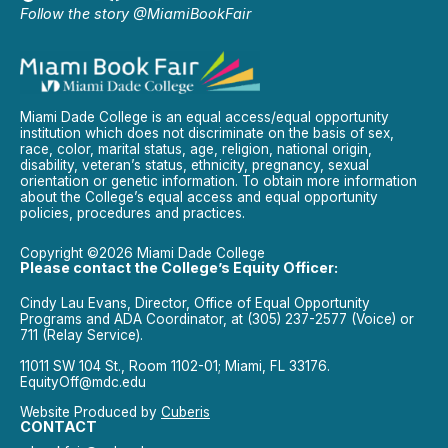
Follow the story @MiamiBookFair
Miami Dade College is an equal access/equal opportunity
institution which does not discriminate on the basis of sex,
race, color, marital status, age, religion, national origin,
disability, veteran’s status, ethnicity, pregnancy, sexual
orientation or genetic information. To obtain more information
about the College’s equal access and equal opportunity
policies, procedures and practices.
Copyright ©2026 Miami Dade College
Please contact the College’s Equity Officer:
Cindy Lau Evans, Director, Office of Equal Opportunity
Programs and ADA Coordinator, at (305) 237-2577 (Voice) or
711 (Relay Service).
11011 SW 104 St., Room 1102-01; Miami, FL 33176.
EquityOff@mdc.edu
Website Produced by
Cuberis
CONTACT