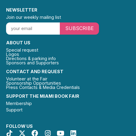
NEWSLETTER
Join our weekly mailing list
SUBSCRIBE
ABOUT US
Special request
Logos
Directions & parking info
Sponsors and Supporters
CONTACT AND REQUEST
Volunteer at the Fair
Sponsorship Opportunities
Press Contacts & Media Credentials
SUPPORT THE MIAMI BOOK FAIR
Membership
Support
FOLLOW US