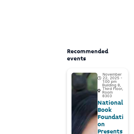
Recommended
events
November
22, 2025 -
1:00 pm
Building 8,
Third Floor,
Room
8303
National
Book
Foundati
on
Presents