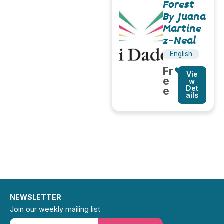
Forest
By Juana
Martine
z-Neal
English
Fr
Vie
e
w
Det
e
ails
NEWSLETTER
Join our weekly mailing list