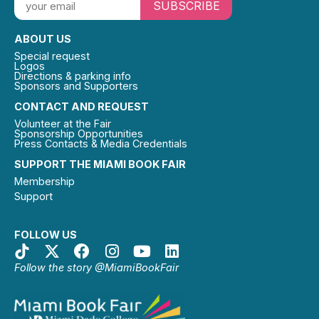
SUBSCRIBE
ABOUT US
Special request
Logos
Directions & parking info
Sponsors and Supporters
CONTACT AND REQUEST
Volunteer at the Fair
Sponsorship Opportunities
Press Contacts & Media Credentials
SUPPORT THE MIAMI BOOK FAIR
Membership
Support
FOLLOW US
Follow the story @MiamiBookFair