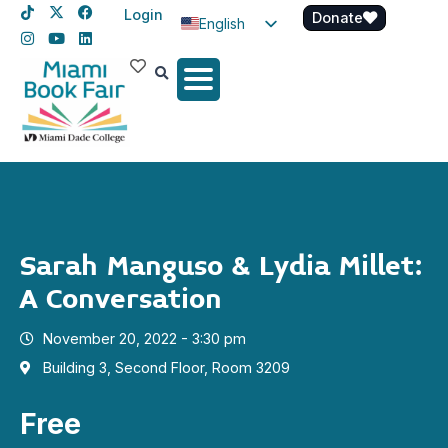
Login
Donate
English
Spanish
Haitian Creole
Sarah Manguso & Lydia Millet:
A Conversation
November 20, 2022 - 3:30 pm
Building 3, Second Floor, Room 3209
Free