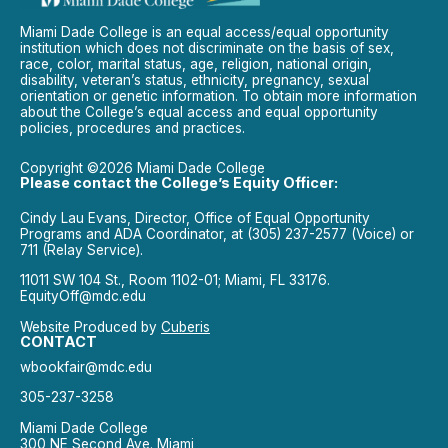
Miami Dade College is an equal access/equal opportunity
institution which does not discriminate on the basis of sex,
race, color, marital status, age, religion, national origin,
disability, veteran’s status, ethnicity, pregnancy, sexual
orientation or genetic information. To obtain more information
about the College’s equal access and equal opportunity
policies, procedures and practices.
Copyright ©2026 Miami Dade College
Please contact the College’s Equity Officer:
Cindy Lau Evans, Director, Office of Equal Opportunity
Programs and ADA Coordinator, at (305) 237-2577 (Voice) or
711 (Relay Service).
11011 SW 104 St., Room 1102-01; Miami, FL 33176.
EquityOff@mdc.edu
Website Produced by
Cuberis
CONTACT
wbookfair@mdc.edu
305-237-3258
Miami Dade College
300 NE Second Ave. Miami,