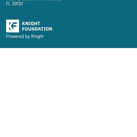
FL 33132
Powered by Knight