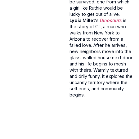
be survived, one from which
a girl like Ruthie would be
lucky to get out of alive.
Lydia Millet
‘s
Dinosaurs
is
the story of Gil, a man who
walks from New York to
Arizona to recover from a
failed love. After he arrives,
new neighbors move into the
glass-walled house next door
and his life begins to mesh
with theirs. Warmly textured
and drily funny, it explores the
uncanny territory where the
self ends, and community
begins.