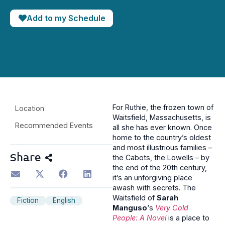
Add to my Schedule
For Ruthie, the frozen town of
Location
Waitsfield, Massachusetts, is
Recommended Events
all she has ever known. Once
home to the country’s oldest
and most illustrious families –
Share
the Cabots, the Lowells – by
the end of the 20th century,
it’s an unforgiving place
awash with secrets. The
Waitsfield of
Sarah
Fiction
English
Manguso
‘s
Very Cold
People: A Novel
is a place to