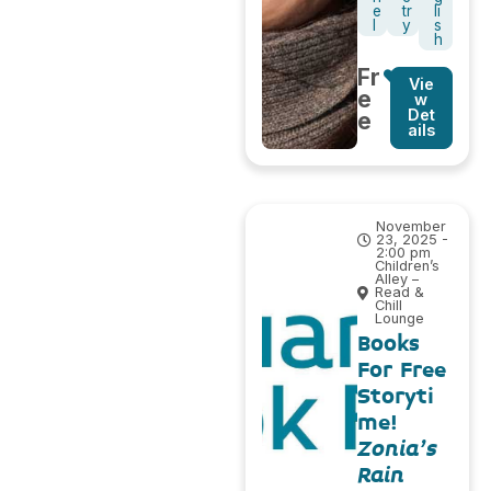
e
tr
li
l
y
s
h
Fr
Vie
e
w
Det
e
ails
November
23, 2025 -
2:00 pm
Children’s
Alley –
Read &
Chill
Lounge
Books
For Free
Storyti
me!
Zonia’s
Rain