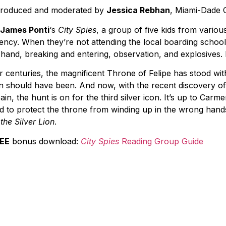
troduced and moderated by
Jessica Rebhan
, Miami-Dade 
James Ponti
‘s
City Spies
, a group of five kids from various
ency. When they’re not attending the local boarding school, 
 hand, breaking and entering, observation, and explosives
r centuries, the magnificent Throne of Felipe has stood wi
on should have been. And now, with the recent discovery of th
ain, the hunt is on for the third silver icon. It’s up to Carm
d to protect the throne from winding up in the wrong hand
 the Silver Lion
.
EE
bonus download:
City Spies
Reading Group Guide