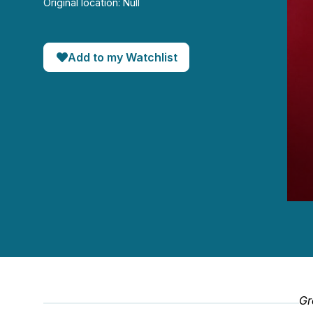
Original location: Null
Add to my Watchlist
0
seco
of
1
hour,
50
seco
90%
Gr