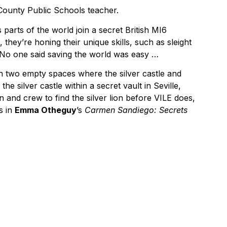
County Public Schools teacher.
 parts of the world join a secret British MI6
they’re honing their unique skills, such as sleight
. No one said saving the world was easy …
th two empty spaces where the silver castle and
e silver castle within a secret vault in Seville,
en and crew to find the silver lion before VILE does,
s in
Emma Otheguy
’s
Carmen Sandiego: Secrets