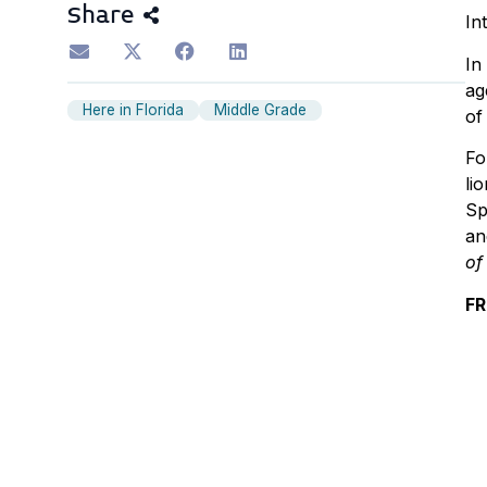
Share
In
In
ag
Here in Florida
Middle Grade
of
Fo
li
Sp
an
of
FR