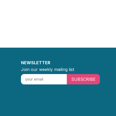
NEWSLETTER
Join our weekly mailing list
SUBSCRIBE