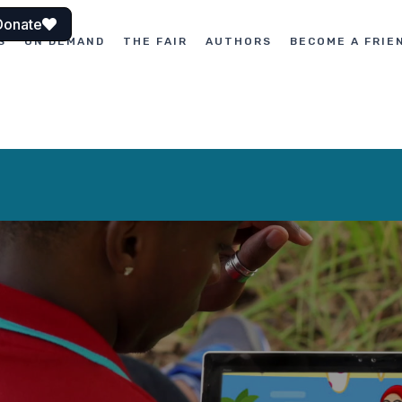
Donate
S
ON DEMAND
THE FAIR
AUTHORS
BECOME A FRIE