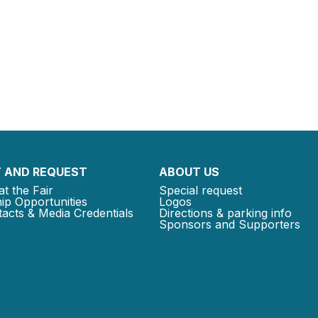
 AND REQUEST
ABOUT US
at the Fair
Special request
ip Opportunities
Logos
acts & Media Credentials
Directions & parking info
Sponsors and Supporters