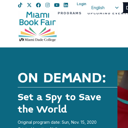
Login
English
PROGRAMS
UPCOMING EVENT
Spanish
Haitian Creole
ON DEMAND:
Set a Spy to Save
the World
Original program date: Sun, Nov. 15, 2020