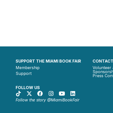
SUPPORT THE MIAMI BOOK FAIR
CONTACT
Membership
Volunteer 
Sponsorsh
Support
Press Cont
FOLLOW US
Follow the story @MiamiBookFair