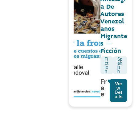
a De
Autores
Venezol
anos
Migrante
s –
Ficción
Fi
Sp
ct
an
io
is
n
h
Fr
Vie
e
w
Det
e
ails