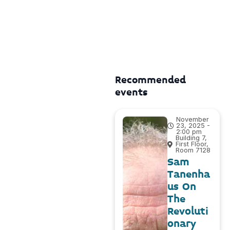
Recommended
events
November
23, 2025 -
2:00 pm
Building 7,
First Floor,
Room 7128
Sam
Tanenha
us On
The
Revoluti
onary