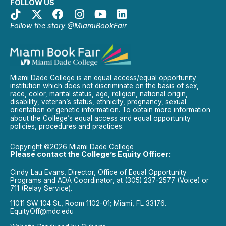
FOLLOW US
Follow the story @MiamiBookFair
Miami Dade College is an equal access/equal opportunity
institution which does not discriminate on the basis of sex,
race, color, marital status, age, religion, national origin,
disability, veteran’s status, ethnicity, pregnancy, sexual
orientation or genetic information. To obtain more information
about the College’s equal access and equal opportunity
policies, procedures and practices.
Copyright ©2026 Miami Dade College
Please contact the College’s Equity Officer:
Cindy Lau Evans, Director, Office of Equal Opportunity
Programs and ADA Coordinator, at (305) 237-2577 (Voice) or
711 (Relay Service).
11011 SW 104 St., Room 1102-01; Miami, FL 33176.
EquityOff@mdc.edu