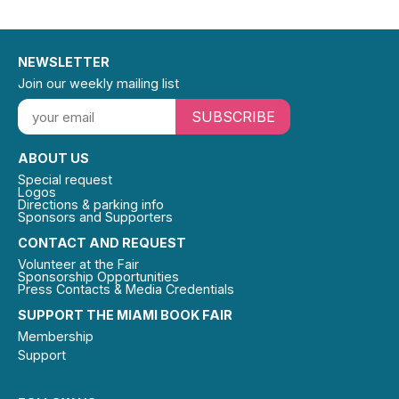
NEWSLETTER
Join our weekly mailing list
SUBSCRIBE
ABOUT US
Special request
Logos
Directions & parking info
Sponsors and Supporters
CONTACT AND REQUEST
Volunteer at the Fair
Sponsorship Opportunities
Press Contacts & Media Credentials
SUPPORT THE MIAMI BOOK FAIR
Membership
Support