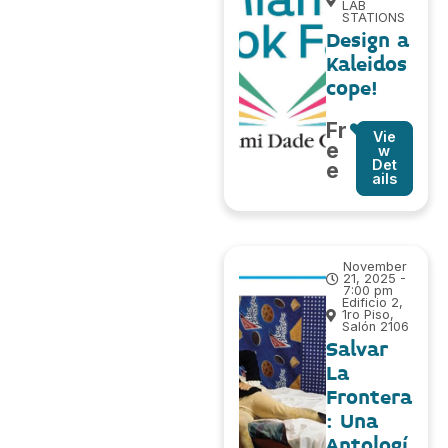
LAB
STATIONS
Design a
Kaleidos
cope!
Fr
Vie
e
w
Det
e
ails
November
21, 2025 -
7:00 pm
Edificio 2,
1ro Piso,
Salón 2106
Salvar
La
Frontera
: Una
Antologí