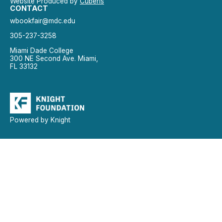
Website Produced by
Cuberis
CONTACT
wbookfair@mdc.edu
305-237-3258
Miami Dade College
300 NE Second Ave. Miami,
FL 33132
Powered by Knight