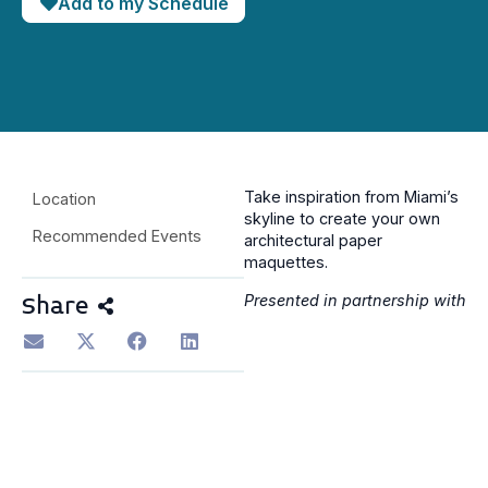
Add to my Schedule
Take inspiration from Miami’s
Location
skyline to create your own
Recommended Events
architectural paper
maquettes.
Presented in partnership with
Share