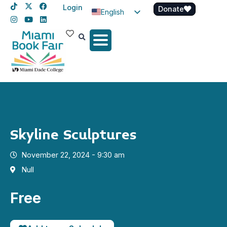
Login
Donate
English
Spanish
Haitian Creole
Skyline Sculptures
November 22, 2024 - 9:30 am
Null
Free