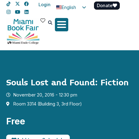
Login
Donate
English
Spanish
Haitian Creole
Souls Lost and Found: Fiction
November 20, 2016 - 12:30 pm
Room 3314 (Building 3, 3rd Floor)
Free