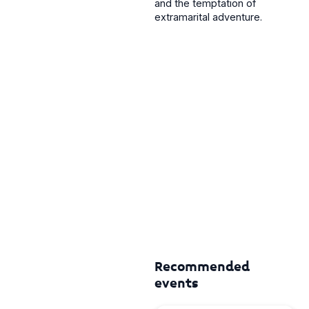
and the temptation of
extramarital adventure.
Recommended
events