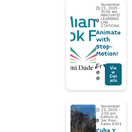
November
23, 2025 -
10:00 am
INNOVATE!
LEARNING
LAB
STATIONS
Animate
with
Stop-
Motion!
Fr
Vie
e
w
Det
e
ails
November
23, 2025 -
2:00 pm
Edificio 8,
3er Piso,
Salón 8303
Cuba Y