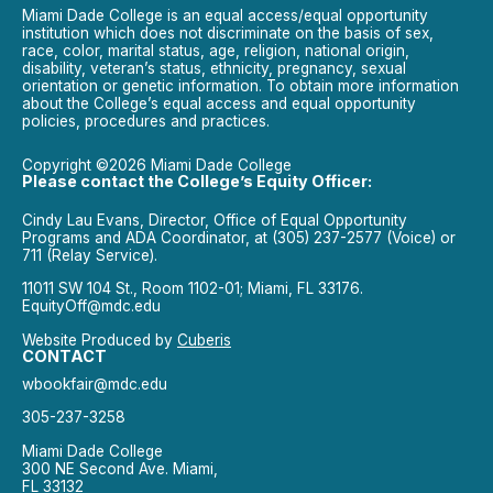
Miami Dade College is an equal access/equal opportunity
institution which does not discriminate on the basis of sex,
race, color, marital status, age, religion, national origin,
disability, veteran’s status, ethnicity, pregnancy, sexual
orientation or genetic information. To obtain more information
about the College’s equal access and equal opportunity
policies, procedures and practices.
Copyright ©2026 Miami Dade College
Please contact the College’s Equity Officer:
Cindy Lau Evans, Director, Office of Equal Opportunity
Programs and ADA Coordinator, at (305) 237-2577 (Voice) or
711 (Relay Service).
11011 SW 104 St., Room 1102-01; Miami, FL 33176.
EquityOff@mdc.edu
Website Produced by
Cuberis
CONTACT
wbookfair@mdc.edu
305-237-3258
Miami Dade College
300 NE Second Ave. Miami,
FL 33132