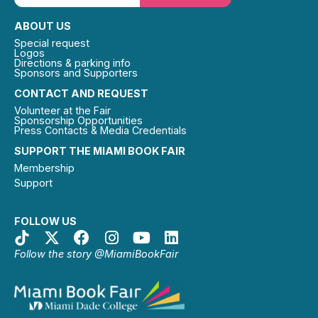
ABOUT US
Special request
Logos
Directions & parking info
Sponsors and Supporters
CONTACT AND REQUEST
Volunteer at the Fair
Sponsorship Opportunities
Press Contacts & Media Credentials
SUPPORT THE MIAMI BOOK FAIR
Membership
Support
FOLLOW US
Follow the story @MiamiBookFair