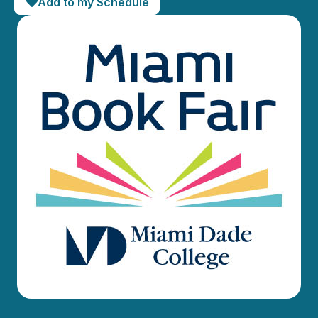
Add to my Schedule