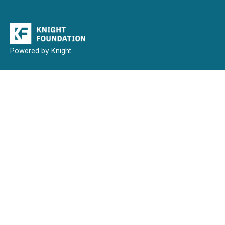
Powered by Knight