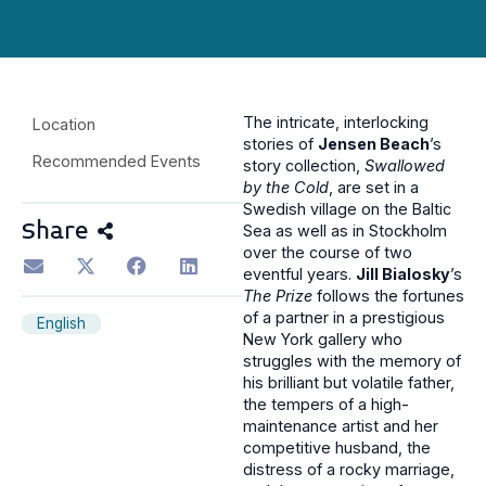
The intricate, interlocking
Location
stories of
Jensen Beach
’s
Recommended Events
story collection,
Swallowed
by the Cold
, are set in a
Swedish village on the Baltic
Share
Sea as well as in Stockholm
over the course of two
eventful years.
Jill Bialosky
’s
The Prize
follows the fortunes
of a partner in a prestigious
English
New York gallery who
struggles with the memory of
his brilliant but volatile father,
the tempers of a high-
maintenance artist and her
competitive husband, the
distress of a rocky marriage,