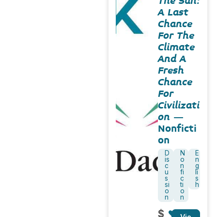
The Sun:
A Last
Chance
For The
Climate
And A
Fresh
Chance
For
Civilizati
on
–
Nonficti
on
D
N
E
is
o
n
c
n
g
u
fi
li
s
c
s
si
ti
h
o
o
n
n
$
Vie