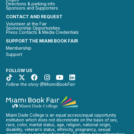
Directions & parking info
Sponsors and Supporters
CONTACT AND REQUEST
Volunteer at the Fair
Sponsorship Opportunities
Press Contacts & Media Credentials
SUPPORT THE MIAMI BOOK FAIR
Membership
Support
FOLLOW US
Follow the story @MiamiBookFair
Miami Dade College is an equal access/equal opportunity
institution which does not discriminate on the basis of sex,
race, color, marital status, age, religion, national origin,
disability, veteran’s status, ethnicity, pregnancy, sexual