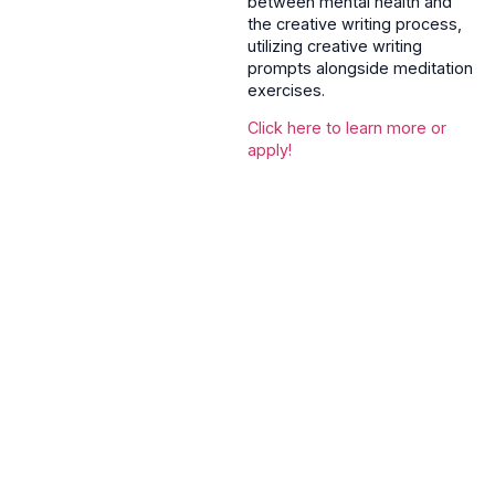
between mental health and
the creative writing process,
utilizing creative writing
prompts alongside meditation
exercises.
Click here to learn more or
apply!