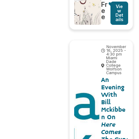
Fr
Vie
e
w
Det
e
ails
November
16, 2025 -
4:30 pm
Miami
Dade
College
Wolfson
Campus
An
Evening
With
Bill
Mckibbe
n On
Here
Comes