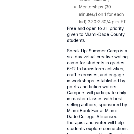
Mentorships (30
minutes/1 on 1 for each
kid) 2:30-3:30/4 p.m. ET
Free and open to all, priority
given to Miami-Dade County
students
Speak Up! Summer Camp is a
six-day virtual creative writing
camp for students in grades
6-12 to brainstorm activities,
craft exercises, and engage
in workshops established by
poets and fiction writers.
Campers will participate daily
in master classes with best-
selling authors, sponsored by
Miami Book Fair at Miami-
Dade College. A licensed
therapist and writer will help
students explore connections