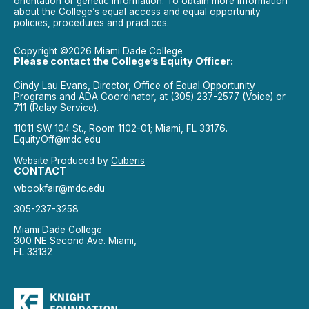
orientation or genetic information. To obtain more information
about the College’s equal access and equal opportunity
policies, procedures and practices.
Copyright ©2026 Miami Dade College
Please contact the College’s Equity Officer:
Cindy Lau Evans, Director, Office of Equal Opportunity
Programs and ADA Coordinator, at (305) 237-2577 (Voice) or
711 (Relay Service).
11011 SW 104 St., Room 1102-01; Miami, FL 33176.
EquityOff@mdc.edu
Website Produced by
Cuberis
CONTACT
wbookfair@mdc.edu
305-237-3258
Miami Dade College
300 NE Second Ave. Miami,
FL 33132