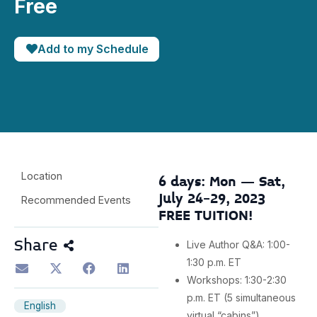
Free
Add to my Schedule
Location
6 days: Mon – Sat,
July 24-29, 2023
Recommended Events
FREE TUITION!
Share
Live Author Q&A: 1:00-
1:30 p.m. ET
Workshops: 1:30-2:30
p.m. ET (5 simultaneous
English
virtual “cabins”)