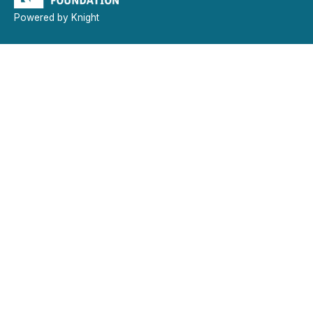
Powered by Knight