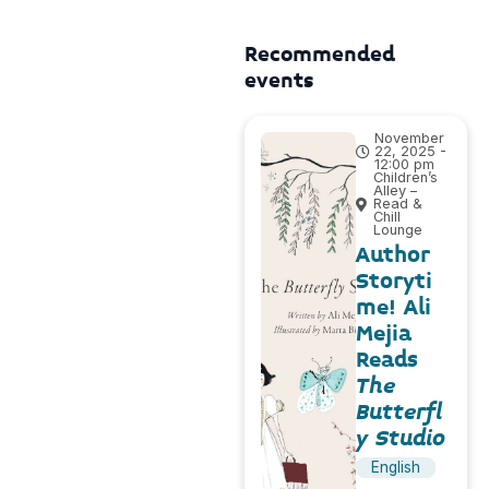
Recommended
events
November
22, 2025 -
12:00 pm
Children’s
Alley –
Read &
Chill
Lounge
Author
Storyti
me! Ali
Mejia
Reads
The
Butterfl
y Studio
English