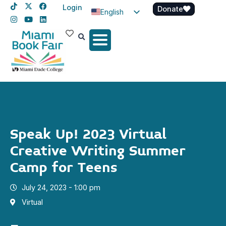
Login
Donate
English
Spanish
Haitian Creole
Speak Up! 2023 Virtual
Creative Writing Summer
Camp for Teens
July 24, 2023 - 1:00 pm
Virtual