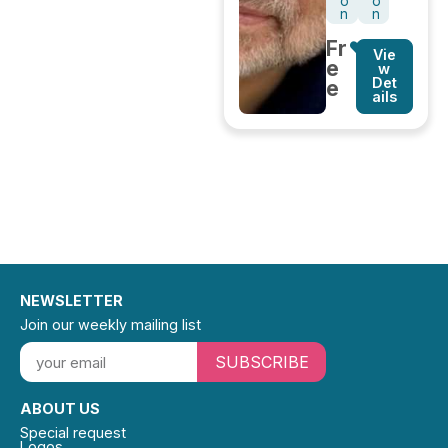
o
o
n
n
Fr
Vie
e
w
Det
e
ails
NEWSLETTER
Join our weekly mailing list
SUBSCRIBE
ABOUT US
Special request
Logos