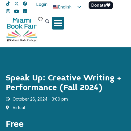
Login
Donate
English
Spanish
Haitian Creole
Speak Up: Creative Writing +
Performance (Fall 2024)
October 26, 2024 - 3:00 pm
Virtual
Free