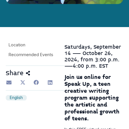
Location
Saturdays, September
14 — October 26,
Recommended Events
2024, from 3:00 p.m.
—4:00 p.m. EST
Share
Join us online for
Speak Up, a teen
creative writing
program supporting
English
the artistic and
professional growth
of teens.