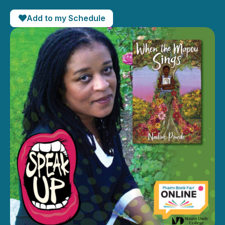
Add to my Schedule