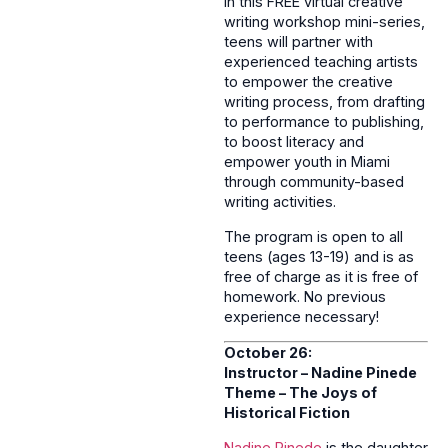
In this FREE virtual creative
writing workshop mini-series,
teens will partner with
experienced teaching artists
to empower the creative
writing process, from drafting
to performance to publishing,
to boost literacy and
empower youth in Miami
through community-based
writing activities.
The program is open to all
teens (ages 13-19) and is as
free of charge as it is free of
homework. No previous
experience necessary!
October 26:
Instructor – Nadine Pinede
Theme –
The Joys of
Historical Fiction
Nadine Pinede
is the daughter