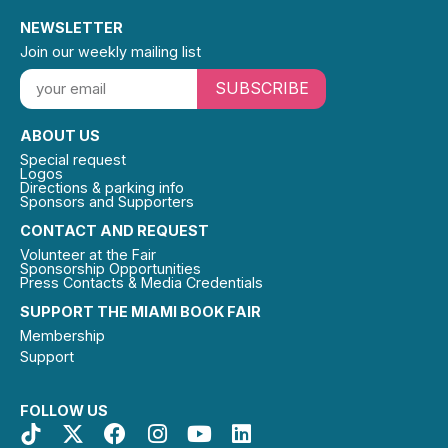
NEWSLETTER
Join our weekly mailing list
SUBSCRIBE
ABOUT US
Special request
Logos
Directions & parking info
Sponsors and Supporters
CONTACT AND REQUEST
Volunteer at the Fair
Sponsorship Opportunities
Press Contacts & Media Credentials
SUPPORT THE MIAMI BOOK FAIR
Membership
Support
FOLLOW US