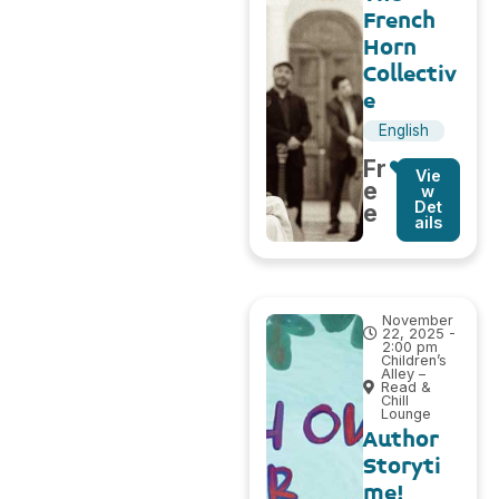
French
Horn
Collectiv
e
English
Fr
Vie
e
w
Det
e
ails
November
22, 2025 -
2:00 pm
Children’s
Alley –
Read &
Chill
Lounge
Author
Storyti
me!