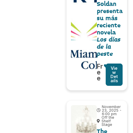
Soldan
presenta
su más
reciente
novela
Los días
de la
peste
Fr
Vie
e
w
Det
e
ails
November
23, 2025 -
6:00 pm
Off the
Shelf
Stage
The