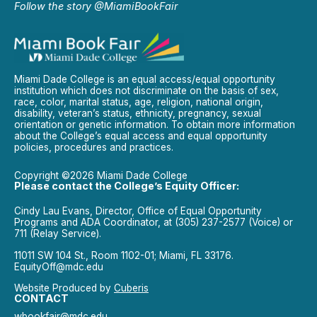
Follow the story @MiamiBookFair
Miami Dade College is an equal access/equal opportunity
institution which does not discriminate on the basis of sex,
race, color, marital status, age, religion, national origin,
disability, veteran’s status, ethnicity, pregnancy, sexual
orientation or genetic information. To obtain more information
about the College’s equal access and equal opportunity
policies, procedures and practices.
Copyright ©2026 Miami Dade College
Please contact the College’s Equity Officer:
Cindy Lau Evans, Director, Office of Equal Opportunity
Programs and ADA Coordinator, at (305) 237-2577 (Voice) or
711 (Relay Service).
11011 SW 104 St., Room 1102-01; Miami, FL 33176.
EquityOff@mdc.edu
Website Produced by
Cuberis
CONTACT
wbookfair@mdc.edu