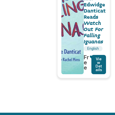
Edwidge
Danticat
Reads
Watch
Out For
Falling
Iguanas
English
Fr
Vie
e
w
Det
e
ails