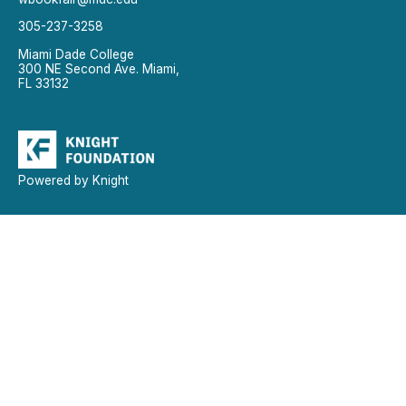
305-237-3258
Miami Dade College
300 NE Second Ave. Miami,
FL 33132
Powered by Knight