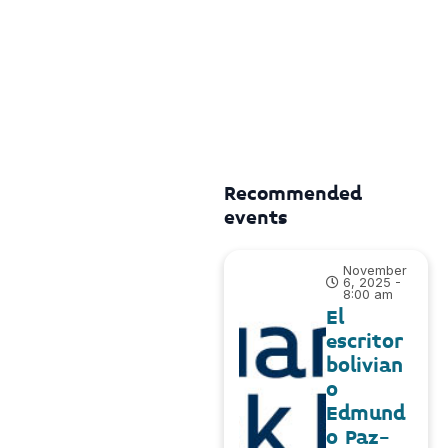
Recommended
events
November
6, 2025 -
8:00 am
El
escritor
bolivian
o
Edmund
o Paz-