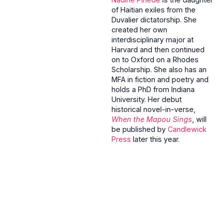
of Haitian exiles from the
Duvalier dictatorship. She
created her own
interdisciplinary major at
Harvard and then continued
on to Oxford on a Rhodes
Scholarship. She also has an
MFA in fiction and poetry and
holds a PhD from Indiana
University. Her debut
historical novel-in-verse,
When the Mapou Sings
, will
be published by
Candlewick
Press
later this year.