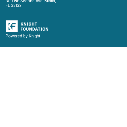
300 NE Second Ave. Miami,
FL 33132
Powered by Knight