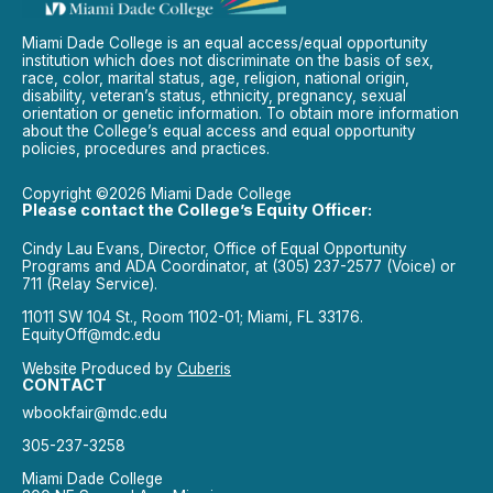
Miami Dade College is an equal access/equal opportunity
institution which does not discriminate on the basis of sex,
race, color, marital status, age, religion, national origin,
disability, veteran’s status, ethnicity, pregnancy, sexual
orientation or genetic information. To obtain more information
about the College’s equal access and equal opportunity
policies, procedures and practices.
Copyright ©2026 Miami Dade College
Please contact the College’s Equity Officer:
Cindy Lau Evans, Director, Office of Equal Opportunity
Programs and ADA Coordinator, at (305) 237-2577 (Voice) or
711 (Relay Service).
11011 SW 104 St., Room 1102-01; Miami, FL 33176.
EquityOff@mdc.edu
Website Produced by
Cuberis
CONTACT
wbookfair@mdc.edu
305-237-3258
Miami Dade College