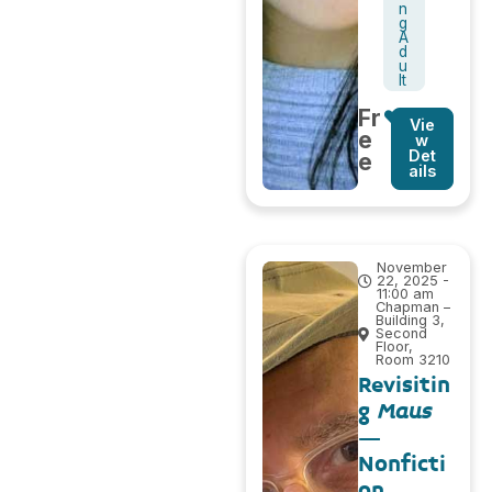
n
g
A
d
u
lt
Fr
Vie
e
w
Det
e
ails
November
22, 2025 -
11:00 am
Chapman –
Building 3,
Second
Floor,
Room 3210
Revisitin
g
Maus
–
Nonficti
on