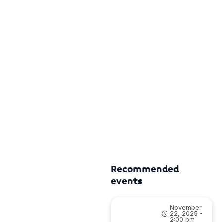
Recommended
events
November
22, 2025 -
2:00 pm