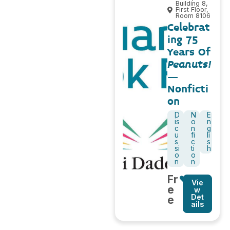
Building 8,
First Floor,
Room 8106
Celebrat
ing 75
Years Of
Peanuts!
–
Nonficti
on
D
N
E
is
o
n
c
n
g
u
fi
li
s
c
s
si
ti
h
o
o
n
n
Fr
Vie
e
w
Det
e
ails