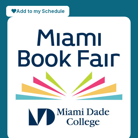
Add to my Schedule