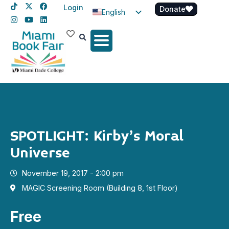
Login
Donate
English
Spanish
Haitian Creole
SPOTLIGHT: Kirby’s Moral
Universe
November 19, 2017 - 2:00 pm
MAGIC Screening Room (Building 8, 1st Floor)
Free