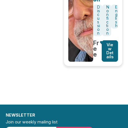
D
N
E
is
o
n
c
n
g
u
fi
li
s
c
s
si
ti
h
o
o
n
n
Fr
Vie
e
w
Det
e
ails
NEWSLETTER
Join our weekly mailing list