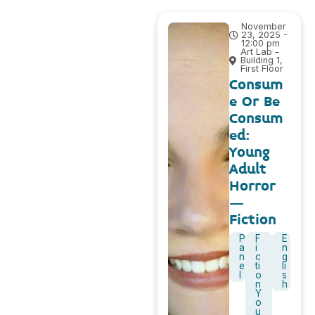
November
23, 2025 -
12:00 pm
Art Lab –
Building 1,
First Floor
Consum
e Or Be
Consum
ed:
Young
Adult
Horror
–
Fiction
P
F
E
a
i
n
n
c
g
e
ti
li
l
o
s
n
h
Y
o
u