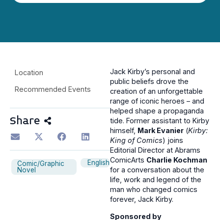
Jack Kirby’s personal and
Location
public beliefs drove the
Recommended Events
creation of an unforgettable
range of iconic heroes – and
helped shape a propaganda
Share
tide. Former assistant to Kirby
himself,
Mark Evanier
(
Kirby:
King of Comics
) joins
Editorial Director at Abrams
ComicArts
Charlie Kochman
English
Comic/Graphic
for a conversation about the
Novel
life, work and legend of the
man who changed comics
forever, Jack Kirby.
Sponsored by