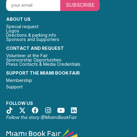
SUBSCRIBE
ABOUT US
Special request
Logos
Directions & parking info
Sponsors and Supporters
CONTACT AND REQUEST
Volunteer at the Fair
Sponsorship Opportunities
Press Contacts & Media Credentials
SUPPORT THE MIAMI BOOK FAIR
Membership
Support
FOLLOW US
Follow the story @MiamiBookFair