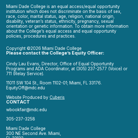
Miami Dade College is an equal access/equal opportunity
institution which does not discriminate on the basis of sex,
race, color, marital status, age, religion, national origin,
disability, veteran’s status, ethnicity, pregnancy, sexual
orientation or genetic information. To obtain more information
about the College’s equal access and equal opportunity
policies, procedures and practices.
Copyright ©2026 Miami Dade College
Please contact the College’s Equity Officer:
Cindy Lau Evans, Director, Office of Equal Opportunity
Programs and ADA Coordinator, at (305) 237-2577 (Voice) or
711 (Relay Service).
11011 SW 104 St., Room 1102-01; Miami, FL 33176.
EquityOff@mdc.edu
Website Produced by
Cuberis
CONTACT
wbookfair@mdc.edu
305-237-3258
Miami Dade College
300 NE Second Ave. Miami,