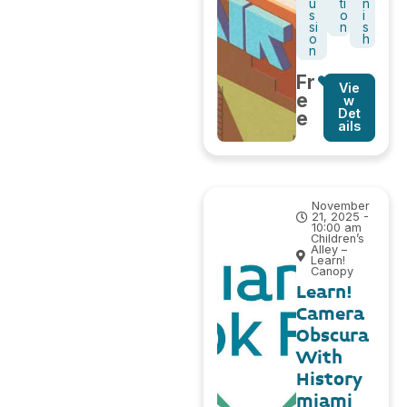
u
ti
n
s
o
i
si
n
s
o
h
n
Fr
Vie
e
w
Det
e
ails
November
21, 2025 -
10:00 am
Children’s
Alley –
Learn!
Canopy
Learn!
Camera
Obscura
With
History
miami