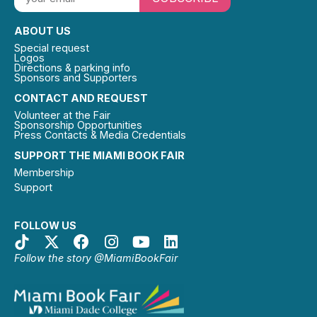
ABOUT US
Special request
Logos
Directions & parking info
Sponsors and Supporters
CONTACT AND REQUEST
Volunteer at the Fair
Sponsorship Opportunities
Press Contacts & Media Credentials
SUPPORT THE MIAMI BOOK FAIR
Membership
Support
FOLLOW US
Follow the story @MiamiBookFair