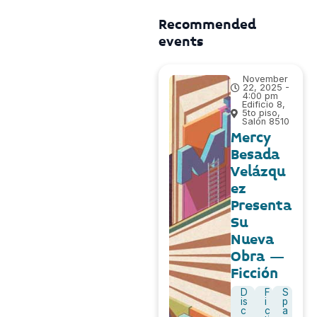
Recommended
events
November
22, 2025 -
4:00 pm
Edificio 8,
5to piso,
Salón 8510
Mercy
Besada
Velázqu
ez
Presenta
Su
Nueva
Obra –
Ficción
D
F
S
is
i
p
c
c
a