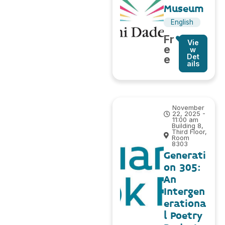
Museum
English
Fr
Vie
e
w
Det
e
ails
November
22, 2025 -
11:00 am
Building 8,
Third Floor,
Room
8303
Generati
on 305:
An
Intergen
erationa
l Poetry