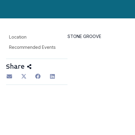
STONE GROOVE
Location
Recommended Events
Share