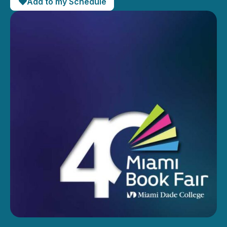
Add to my Schedule