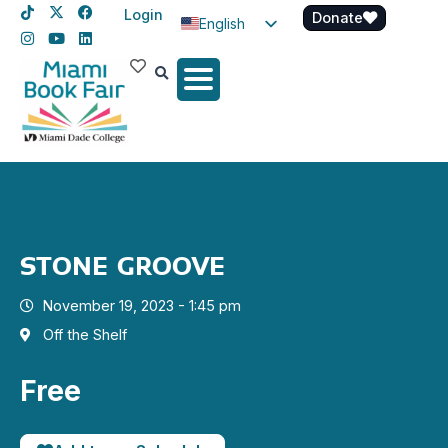
Login
Donate
English
Spanish
Haitian Creole
STONE GROOVE
November 19, 2023 - 1:45 pm
Off the Shelf
Free