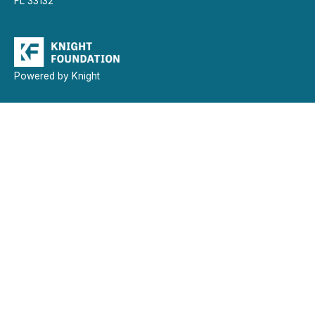
FL 33132
Powered by Knight