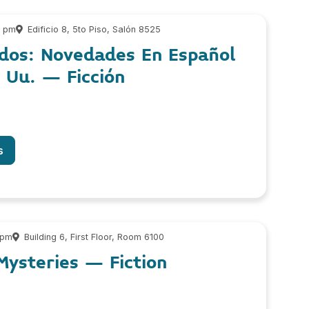
0 pm
Edificio 8, 5to Piso, Salón 8525
dos: Novedades En Español
. Uu. – Ficción
s
 pm
Building 6, First Floor, Room 6100
ysteries – Fiction