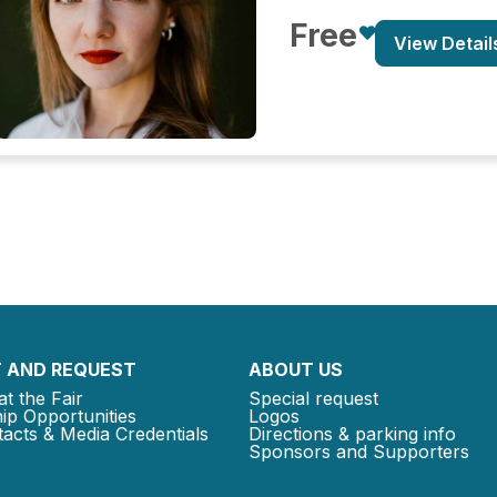
Free
View Detail
 AND REQUEST
ABOUT US
at the Fair
Special request
ip Opportunities
Logos
acts & Media Credentials
Directions & parking info
Sponsors and Supporters