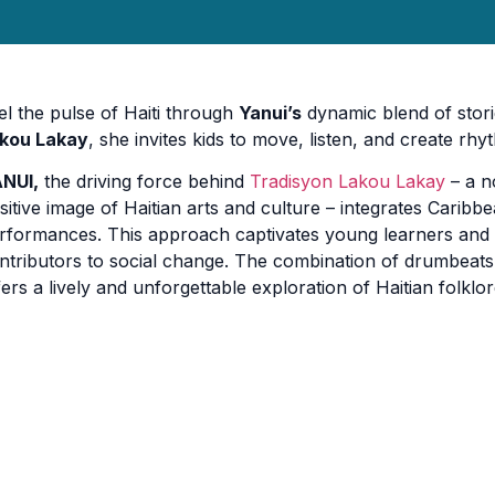
el the pulse of Haiti through
Yanui’s
dynamic blend of stori
kou Lakay
, she invites kids to move, listen, and create rhy
NUI,
the driving force behind
Tradisyon Lakou Lakay
– a n
sitive image of Haitian arts and culture – integrates Caribb
rformances. This approach captivates young learners and
ntributors to social change. The combination of drumbeats,
fers a lively and unforgettable exploration of Haitian folklor