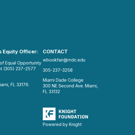
 Equity Officer:
CONTACT
wbookfair@mdc.edu
 of Equal Opportunity
at (305) 237-2577
305-237-3258
Miami Dade College
iami, FL 33176.
300 NE Second Ave. Miami,
FL 33132
Powered by Knight