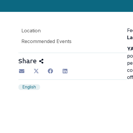
Fe
Location
La
Recommended Events
YA
po
Share
pe
co
of
English