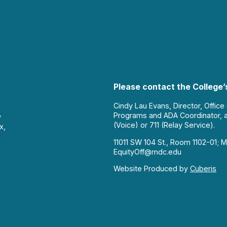
Please contact the College’s
Cindy Lau Evans, Director, Office
Programs and ADA Coordinator, 
y
(Voice) or 711 (Relay Service).
x,
11011 SW 104 St., Room 1102-01; M
EquityOff@mdc.edu
Website Produced by
Cuberis