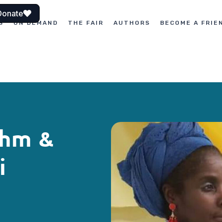
Donate
S
ON DEMAND
THE FAIR
AUTHORS
BECOME A FRIE
thm &
i