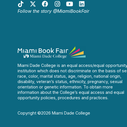
Follow the story @MiamiBookFair
Miami Dade College is an equal access/equal opportunit
institution which does not discriminate on the basis of se
race, color, marital status, age, religion, national origin,
disability, veteran’s status, ethnicity, pregnancy, sexual
orientation or genetic information. To obtain more
information about the College’s equal access and equal
opportunity policies, procedures and practices.
Copyright ©2026 Miami Dade College