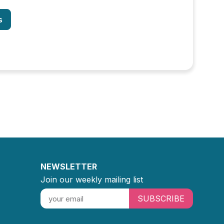
s
NEWSLETTER
Join our weekly mailing list
SUBSCRIBE