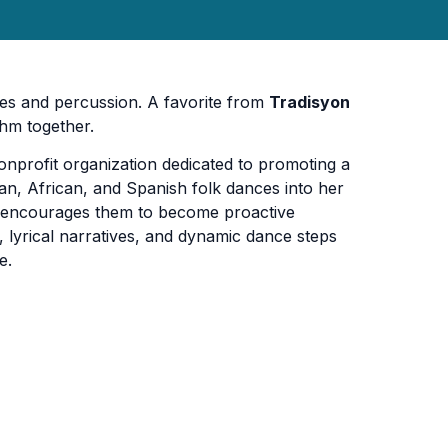
es and percussion. A favorite from
Tradisyon
thm together.
onprofit organization dedicated to promoting a
ean, African, and Spanish folk dances into her
 encourages them to become proactive
 lyrical narratives, and dynamic dance steps
e.