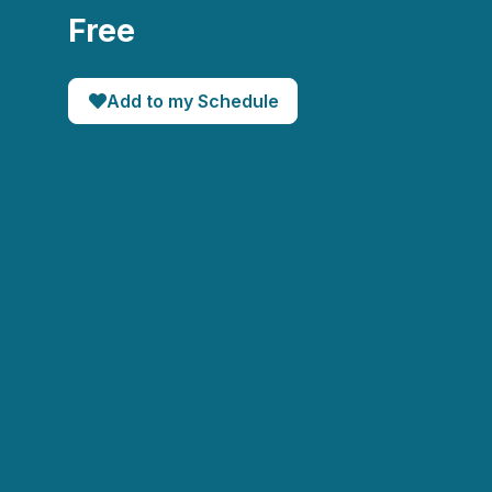
Free
Add to my Schedule