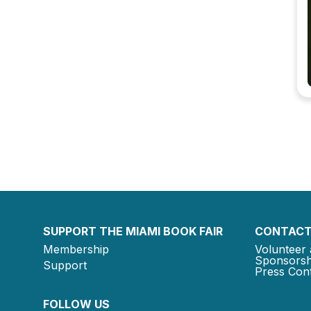
SUPPORT THE MIAMI BOOK FAIR
CONTACT
Membership
Volunteer 
Sponsorsh
Support
Press Cont
FOLLOW US