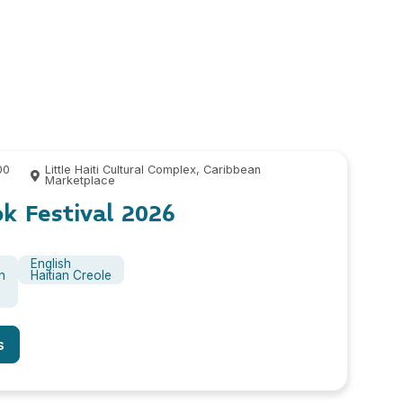
00
Little Haiti Cultural Complex, Caribbean
Marketplace
ok Festival 2026
English
n
Haitian Creole
s