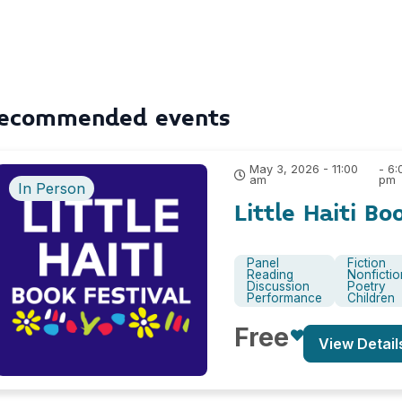
ecommended events
May 3, 2026 - 11:00
- 6:
am
pm
In Person
Little Haiti Bo
Panel
Fiction
Reading
Nonfictio
Discussion
Poetry
Performance
Children
Free
View Detail