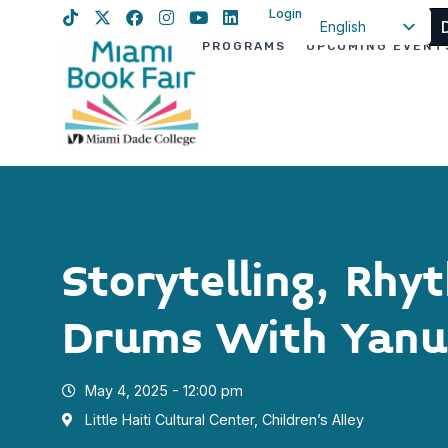
Login
English
PROGRAMS
UPCOMING EVENT
Spanish
Haitian Creole
Storytelling, Rhy
Drums With Yanu
May 4, 2025 - 12:00 pm
Little Haiti Cultural Center, Children’s Alley