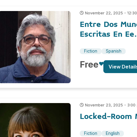
November 22, 2025 - 12:3
Entre Dos Mun
Escritas En Ee
Fiction
Spanish
Free
View Detail
November 23, 2025 - 3:00
Locked-Room M
Fiction
English