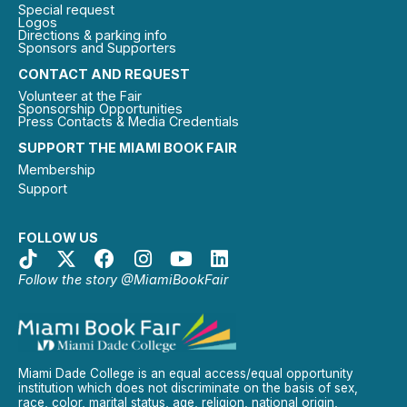
Special request
Logos
Directions & parking info
Sponsors and Supporters
CONTACT AND REQUEST
Volunteer at the Fair
Sponsorship Opportunities
Press Contacts & Media Credentials
SUPPORT THE MIAMI BOOK FAIR
Membership
Support
FOLLOW US
Follow the story @MiamiBookFair
Miami Dade College is an equal access/equal opportunity
institution which does not discriminate on the basis of sex,
race, color, marital status, age, religion, national origin,