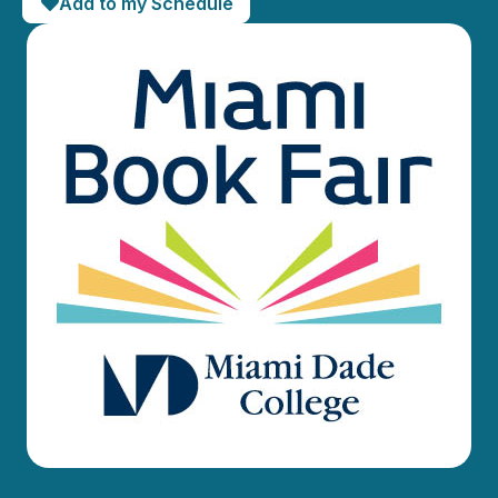
Add to my Schedule