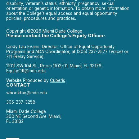
disability, veteran’s status, ethnicity, pregnancy, sexual
orientation or genetic information. To obtain more information
about the College’s equal access and equal opportunity
policies, procedures and practices.
Copyright ©2026 Miami Dade College
Please contact the College’s Equity Officer:
Cindy Lau Evans, Director, Office of Equal Opportunity
Programs and ADA Coordinator, at (305) 237-2577 (Voice) or
711 (Relay Service).
11011 SW 104 St., Room 1102-01; Miami, FL 33176.
EquityOff@mdc.edu
Website Produced by
Cuberis
CONTACT
wbookfair@mdc.edu
305-237-3258
Miami Dade College
300 NE Second Ave. Miami,
FL 33132