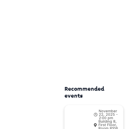
Recommended
events
November
22, 2025 -
2:00 pm
Building 8,
First Floor,
Room 8106