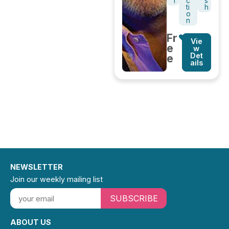
l
c
s
ti
h
o
n
Fr
Vie
e
w
Det
e
ails
NEWSLETTER
Join our weekly mailing list
SUBSCRIBE
ABOUT US