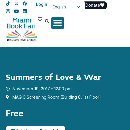
Login
Donate
English
Spanish
Haitian Creole
Summers of Love & War
November 19, 2017 - 12:00 pm
MAGIC Screening Room (Building 8, 1st Floor)
Free