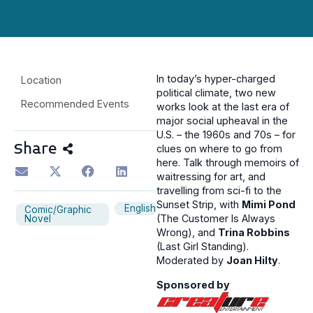
In today’s hyper-charged
Location
political climate, two new
Recommended Events
works look at the last era of
major social upheaval in the
U.S. – the 1960s and 70s – for
Share
clues on where to go from
here. Talk through memoirs of
waitressing for art, and
travelling from sci-fi to the
Sunset Strip, with
Mimi Pond
English
Comic/Graphic
(The Customer Is Always
Novel
Wrong), and
Trina Robbins
(Last Girl Standing).
Moderated by
Joan Hilty
.
Sponsored by