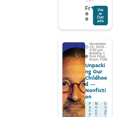
Fr
Vie
e
w
Det
e
ails
November
22, 2025 -
5:00 pm
Building 7,
First Floor,
Room 7128
Unpacki
ng Our
Childhoo
d –
Nonficti
on
P
N
E
a
o
n
n
n
g
e
fi
li