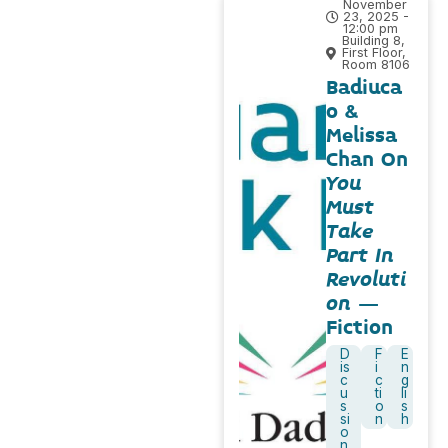
November
23, 2025 -
12:00 pm
Building 8,
First Floor,
Room 8106
Badiuca
o &
Melissa
Chan On
You
Must
Take
Part In
Revoluti
on
–
Fiction
D
F
E
is
i
n
c
c
g
u
ti
li
s
o
s
si
n
h
o
n