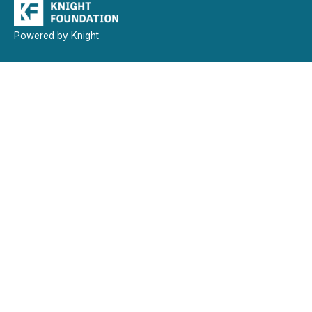
Powered by Knight