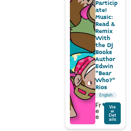
Particip
ate!
Music:
Read &
Remix
With
the DJ
Books
Author
Edwin
“Bear
Who?”
Rios
English
Fr
Vie
e
w
Det
e
ails