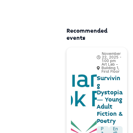
Recommended
events
November
22, 2025 -
1:00 pm
Art Lab –
Building 1,
First Floor
Survivin
g
Dystopia
– Young
Adult
Fiction &
Poetry
P
En
a
gli