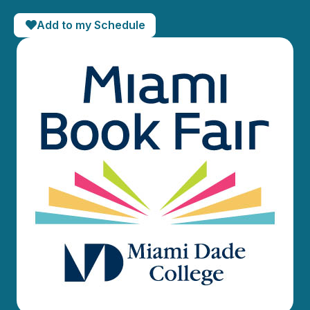
Add to my Schedule