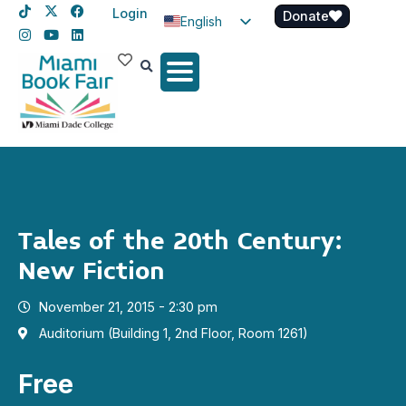
Login
Donate
English
Spanish
Haitian Creole
Tales of the 20th Century:
New Fiction
November 21, 2015 - 2:30 pm
Auditorium (Building 1, 2nd Floor, Room 1261)
Free