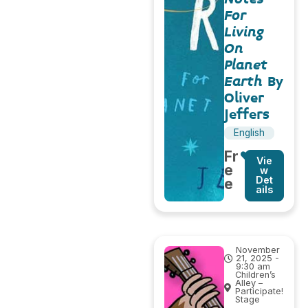
For
Living
On
Planet
Earth
By
Oliver
Jeffers
English
Fr
Vie
e
w
Det
e
ails
November
21, 2025 -
9:30 am
Children’s
Alley –
Participate!
Stage