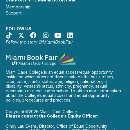
Membership
Support
FOLLOW US
Follow the story @MiamiBookFair
Miami Dade College is an equal access/equal opportunity
institution which does not discriminate on the basis of sex,
race, color, marital status, age, religion, national origin,
disability, veteran’s status, ethnicity, pregnancy, sexual
orientation or genetic information. To obtain more information
about the College’s equal access and equal opportunity
policies, procedures and practices.
Copyright ©2026 Miami Dade College
Please contact the College’s Equity Officer:
Cindy Lau Evans, Director, Office of Equal Opportunity