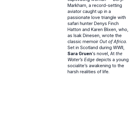
Markham, a record-setting
aviator caught up in a
passionate love triangle with
safari hunter Denys Finch
Hatton and Karen Blixen, who,
as Isak Dinesen, wrote the
classic memoir
Out of Africa
.
Set in Scotland during WWII,
Sara Gruen
‘s novel, At
the
Water’s Edge
depicts a young
socialite’s awakening to the
harsh realities of life.