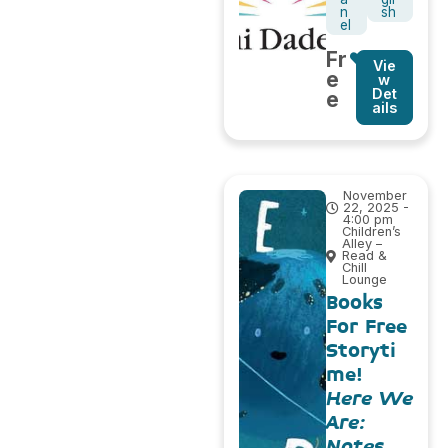
n
sh
el
Fr
Vie
e
w
Det
e
ails
November
22, 2025 -
4:00 pm
Children’s
Alley –
Read &
Chill
Lounge
Books
For Free
Storyti
me!
Here We
Are:
Notes