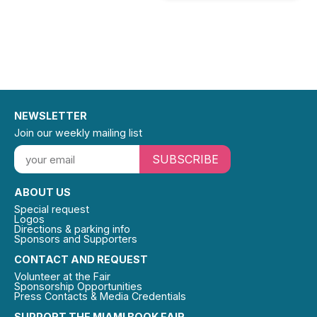
NEWSLETTER
Join our weekly mailing list
SUBSCRIBE
ABOUT US
Special request
Logos
Directions & parking info
Sponsors and Supporters
CONTACT AND REQUEST
Volunteer at the Fair
Sponsorship Opportunities
Press Contacts & Media Credentials
SUPPORT THE MIAMI BOOK FAIR