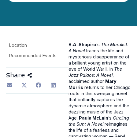
B.A. Shapiro
’s
The Muralist:
Location
A Novel
traces the life and
Recommended Events
mysterious disappearance of
a brilliant young artist on the
eve of World War II. In
The
Share
Jazz Palace: A Novel
,
acclaimed author
Mary
Morris
returns to her Chicago
roots in this sweeping novel
that brilliantly captures the
dynamic atmosphere and the
dazzling music of the Jazz
Age.
Paula McLain
’s
Circling
the Sun: A Novel
reimagines
the life of a fearless and
captivating woman — Beryl