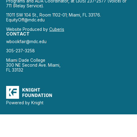
Programs and ADA Coordinator, at (305) 237-2577 (Voice) or
711 (Relay Service).
11011 SW 104 St., Room 1102-01; Miami, FL 33176.
EquityOff@mdc.edu
Website Produced by
Cuberis
CONTACT
wbookfair@mdc.edu
305-237-3258
Miami Dade College
300 NE Second Ave. Miami,
FL 33132
Powered by Knight