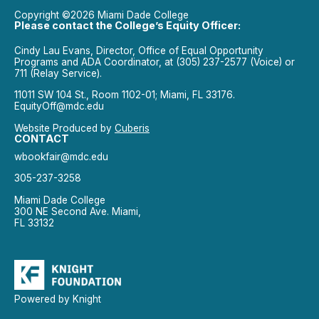
Copyright ©2026 Miami Dade College
Please contact the College’s Equity Officer:
Cindy Lau Evans, Director, Office of Equal Opportunity
Programs and ADA Coordinator, at (305) 237-2577 (Voice) or
711 (Relay Service).
11011 SW 104 St., Room 1102-01; Miami, FL 33176.
EquityOff@mdc.edu
Website Produced by
Cuberis
CONTACT
wbookfair@mdc.edu
305-237-3258
Miami Dade College
300 NE Second Ave. Miami,
FL 33132
Powered by Knight