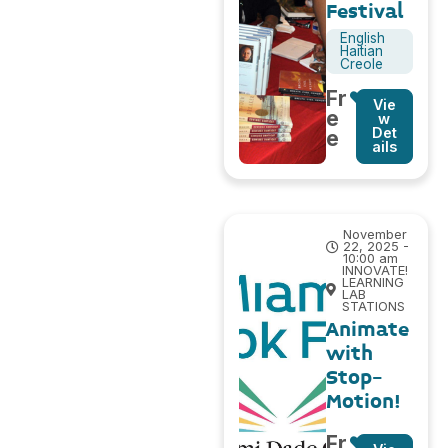
Festival
English
Haitian
Creole
Fr
Vie
e
w
Det
e
ails
November
22, 2025 -
10:00 am
INNOVATE!
LEARNING
LAB
STATIONS
Animate
with
Stop-
Motion!
Fr