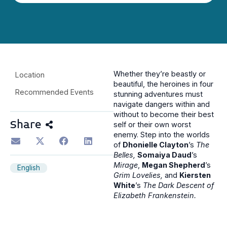
Whether they’re beastly or
Location
beautiful, the heroines in four
Recommended Events
stunning adventures must
navigate dangers within and
without to become their best
Share
self or their own worst
enemy. Step into the worlds
of
Dhonielle Clayton
’s
The
Belles,
Somaiya Daud
’s
Mirage
,
Megan Shepherd
’s
English
Grim Lovelies,
and
Kiersten
White
’s
The Dark Descent of
Elizabeth Frankenstein.