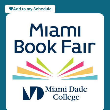
Add to my Schedule