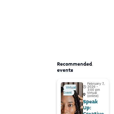
Recommended
events
February 7,
2026 -
Virtual
3:00 pm
Event
Virtual
(online)
Speak
Up:
Creative