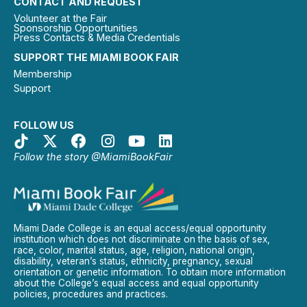
CONTACT AND REQUEST
Volunteer at the Fair
Sponsorship Opportunities
Press Contacts & Media Credentials
SUPPORT THE MIAMI BOOK FAIR
Membership
Support
FOLLOW US
Follow the story @MiamiBookFair
Miami Dade College is an equal access/equal opportunity
institution which does not discriminate on the basis of sex,
race, color, marital status, age, religion, national origin,
disability, veteran’s status, ethnicity, pregnancy, sexual
orientation or genetic information. To obtain more information
about the College’s equal access and equal opportunity
policies, procedures and practices.