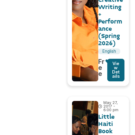
Writing
+
Perform
ance
(Spring
2026)
English
Fr
Vie
e
w
Det
e
ails
May 27,
2017 -
6:00 pm
Little
Haiti
Book