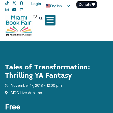
Login
Donate
English
Spanish
Haitian Creole
Tales of Transformation:
Thrilling YA Fantasy
November 17, 2018 - 12:00 pm
MDC Live Arts Lab
Free