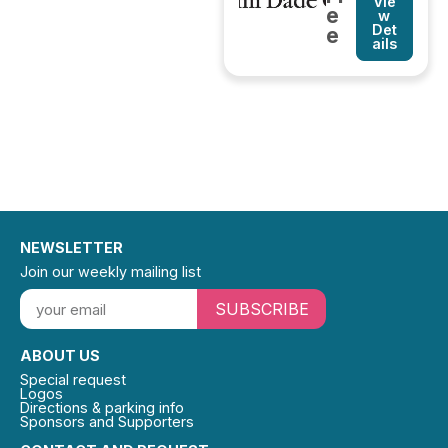
Vie
e
w
Det
e
ails
NEWSLETTER
Join our weekly mailing list
SUBSCRIBE
ABOUT US
Special request
Logos
Directions & parking info
Sponsors and Supporters