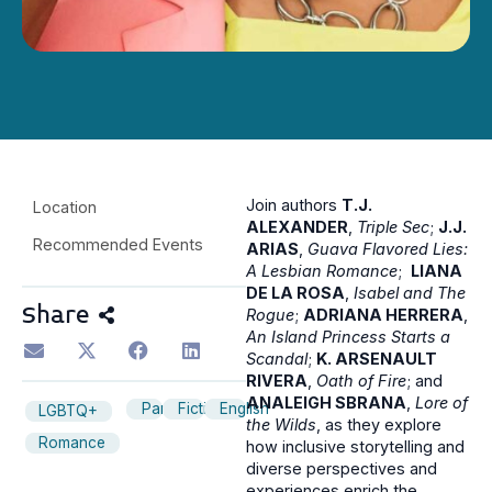
Join authors
T.J.
Location
ALEXANDER
,
Triple Sec
;
J.J.
Recommended Events
ARIAS
,
Guava Flavored Lies:
A Lesbian Romance
;
LIANA
DE LA ROSA
,
Isabel and The
Share
Rogue
;
ADRIANA HERRERA
,
An Island Princess Starts a
Scandal
;
K. ARSENAULT
RIVERA
,
Oath of Fire
; and
ANALEIGH SBRANA
,
Lore of
Panel
Fiction
English
LGBTQ+
the Wilds
, as they explore
Romance
how inclusive storytelling and
diverse perspectives and
experiences enrich the