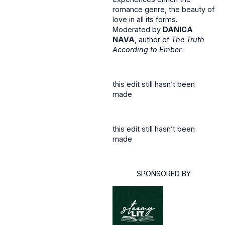
romance genre, the beauty of
love in all its forms.
Moderated by
DANICA
NAVA
, author of
The Truth
According to Ember
.
this edit still hasn’t been
made
this edit still hasn’t been
made
SPONSORED BY