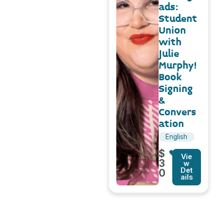
ads:
Student
Union
with
Julie
Murphy!
Book
Signing
&
Convers
ation
English
$
Vie
3
w
Det
0
ails