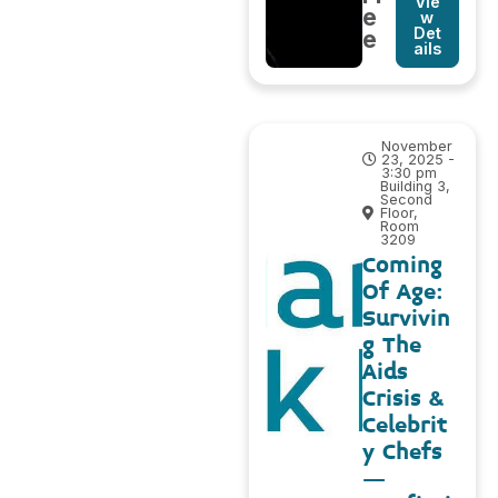
Vie
e
w
Det
e
ails
November
23, 2025 -
3:30 pm
Building 3,
Second
Floor,
Room
3209
Coming
Of Age:
Survivin
g The
Aids
Crisis &
Celebrit
y Chefs
–