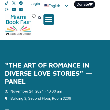
Login
Donate
English
Spanish
Haitian Creole
“THE ART OF ROMANCE IN
DIVERSE LOVE STORIES” –
PANEL
November 24, 2024 - 10:00 am
Building 3, Second Floor, Room 3209