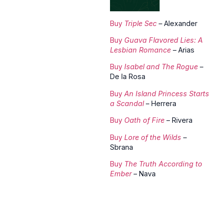
Buy
Triple Sec
–
Alexander
Buy
Guava Flavored Lies: A
Lesbian Romance
–
Arias
Buy
Isabel and The Rogue
–
De la Rosa
Buy
An Island Princess Starts
a Scandal
– Herrera
Buy
Oath of Fire
– Rivera
Buy
Lore of the Wilds
–
Sbrana
Buy
The Truth According to
Ember
– Nava