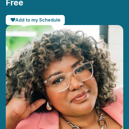
Free
Add to my Schedule