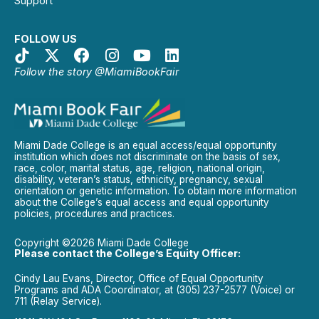
Support
FOLLOW US
Follow the story @MiamiBookFair
Miami Dade College is an equal access/equal opportunity
institution which does not discriminate on the basis of sex,
race, color, marital status, age, religion, national origin,
disability, veteran’s status, ethnicity, pregnancy, sexual
orientation or genetic information. To obtain more information
about the College’s equal access and equal opportunity
policies, procedures and practices.
Copyright ©2026 Miami Dade College
Please contact the College’s Equity Officer:
Cindy Lau Evans, Director, Office of Equal Opportunity
Programs and ADA Coordinator, at (305) 237-2577 (Voice) or
711 (Relay Service).