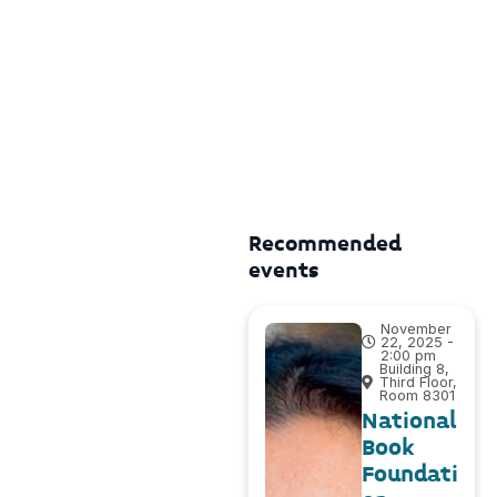
Recommended
events
November
22, 2025 -
2:00 pm
Building 8,
Third Floor,
Room 8301
National
Book
Foundati