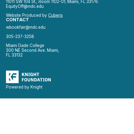
11011 SW 104 St., Room 1102-01; Miami, FL 33176.
EquityOff@mdc.edu
Website Produced by
Cuberis
CONTACT
wbookfair@mdc.edu
305-237-3258
Miami Dade College
300 NE Second Ave. Miami,
FL 33132
Powered by Knight