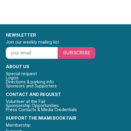
NEWSLETTER
Join our weekly mailing list
SUBSCRIBE
ABOUT US
Special request
Logos
Directions & parking info
Sponsors and Supporters
CONTACT AND REQUEST
Volunteer at the Fair
Sponsorship Opportunities
Press Contacts & Media Credentials
SUPPORT THE MIAMI BOOK FAIR
Membership