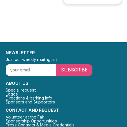
NEWSLETTER
Join our weekly mailing list
SUBSCRIBE
ABOUT US
Special request
Logos
Directions & parking info
Sponsors and Supporters
CONTACT AND REQUEST
Volunteer at the Fair
Sponsorship Opportunities
Press Contacts & Media Credentials