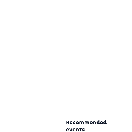
Recommended
events