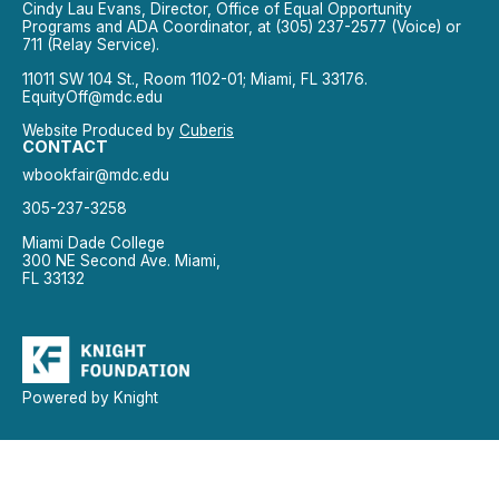
Cindy Lau Evans, Director, Office of Equal Opportunity
Programs and ADA Coordinator, at (305) 237-2577 (Voice) or
711 (Relay Service).
11011 SW 104 St., Room 1102-01; Miami, FL 33176.
EquityOff@mdc.edu
Website Produced by
Cuberis
CONTACT
wbookfair@mdc.edu
305-237-3258
Miami Dade College
300 NE Second Ave. Miami,
FL 33132
Powered by Knight