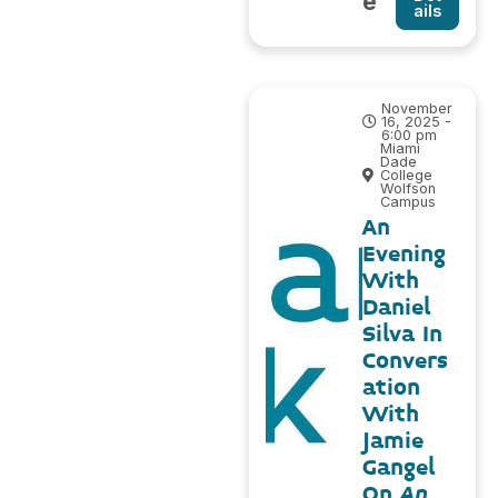
e
ails
November
16, 2025 -
6:00 pm
Miami
Dade
College
Wolfson
Campus
An
Evening
With
Daniel
Silva In
Convers
ation
With
Jamie
Gangel
On
An