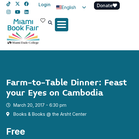
Login
Donate
English
Spanish
Haitian Creole
Farm-to-Table Dinner: Feast
your Eyes on Cambodia
March 20, 2017 - 6:30 pm
Books & Books @ the Arsht Center
Free