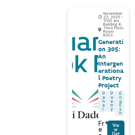
November
22, 2025 -
11:00 am
Building 8,
Third Floor,
Room
8303
Generati
on 305:
An
Intergen
erationa
l Poetry
Project
P
P
E
a
o
n
n
e
g
e
tr
li
l
y
s
h
Fr
Vie
e
w
Det