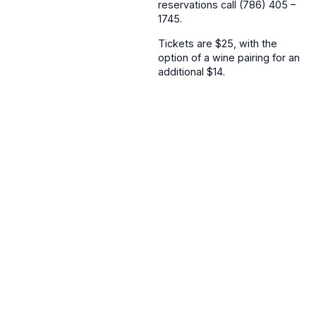
reservations call (786) 405 –
1745.
Tickets are $25, with the
option of a wine pairing for an
additional $14.