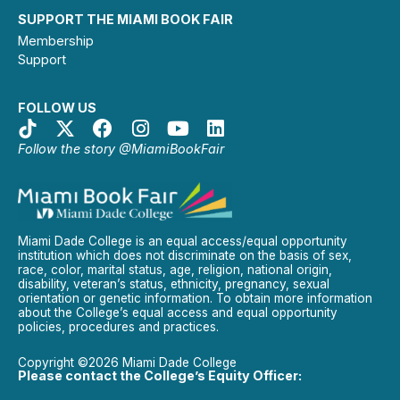
SUPPORT THE MIAMI BOOK FAIR
Membership
Support
FOLLOW US
Follow the story @MiamiBookFair
Miami Dade College is an equal access/equal opportunity
institution which does not discriminate on the basis of sex,
race, color, marital status, age, religion, national origin,
disability, veteran’s status, ethnicity, pregnancy, sexual
orientation or genetic information. To obtain more information
about the College’s equal access and equal opportunity
policies, procedures and practices.
Copyright ©2026 Miami Dade College
Please contact the College’s Equity Officer: