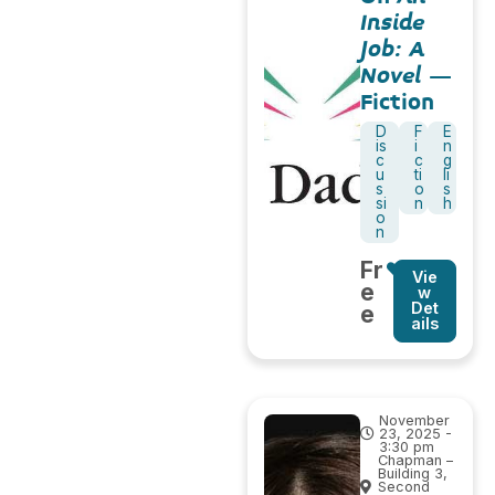
Inside
Job: A
Novel
–
Fiction
D
F
E
is
i
n
c
c
g
u
ti
li
s
o
s
si
n
h
o
n
Fr
Vie
e
w
Det
e
ails
November
23, 2025 -
3:30 pm
Chapman –
Building 3,
Second