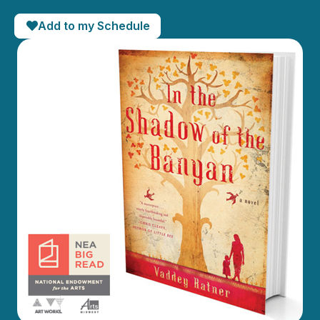
Add to my Schedule