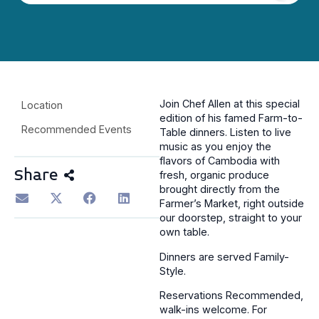
Join Chef Allen at this special
Location
edition of his famed Farm-to-
Recommended Events
Table dinners. Listen to live
music as you enjoy the
flavors of Cambodia with
Share
fresh, organic produce
brought directly from the
Farmer’s Market, right outside
our doorstep, straight to your
own table.
Dinners are served Family-
Style.
Reservations Recommended,
walk-ins welcome. For