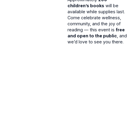
children’s books
will be
available while supplies last.
Come celebrate wellness,
community, and the joy of
reading — this event is
free
and open to the public
, and
we’d love to see you there.