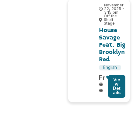
November
22, 2025 -
3:15 pm
Off the
Shelf
Stage
House
Savage
Feat. Big
Brooklyn
Red
English
Fr
Vie
e
w
Det
e
ails