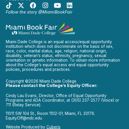
Follow the story @MiamiBookFair
Miami Dade College is an equal access/equal opportunity
institution which does not discriminate on the basis of sex,
race, color, marital status, age, religion, national origin,
disability, veteran’s status, ethnicity, pregnancy, sexual
orientation or genetic information. To obtain more information
about the College’s equal access and equal opportunity
policies, procedures and practices.
Copyright ©2026 Miami Dade College
Please contact the College’s Equity Officer:
Cindy Lau Evans, Director, Office of Equal Opportunity
Programs and ADA Coordinator, at (305) 237-2577 (Voice) or
711 (Relay Service).
11011 SW 104 St., Room 1102-01; Miami, FL 33176.
EquityOff@mdc.edu
Website Produced by
Cuberis