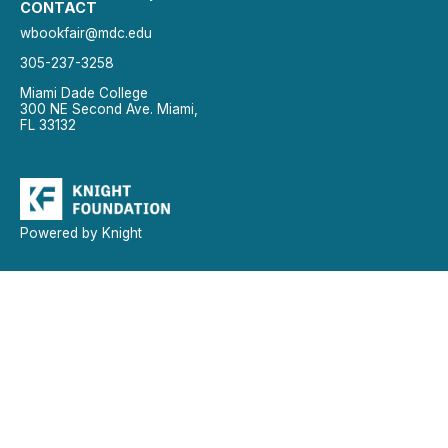
CONTACT
wbookfair@mdc.edu
305-237-3258
Miami Dade College
300 NE Second Ave. Miami,
FL 33132
Powered by Knight