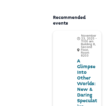
Recommended
events
November
23, 2025 -
11:00 am
Building 8,
Second
Floor,
Room
8203
A
Glimpse
Into
Other
Worlds:
New &
Daring
Speculat