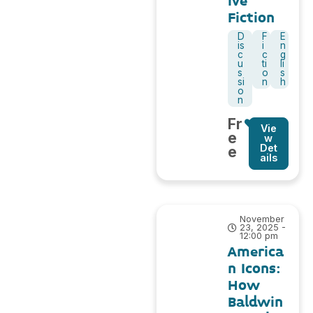
ive
Fiction
D
F
E
is
i
n
c
c
g
u
ti
li
s
o
s
si
n
h
o
n
Fr
Vie
e
w
Det
e
ails
November
23, 2025 -
12:00 pm
America
n Icons:
How
Baldwin