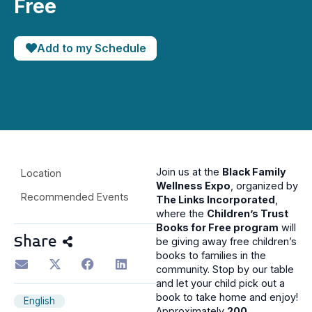
Free
Add to my Schedule
Join us at the
Black Family
Location
Wellness Expo
, organized by
Recommended Events
The Links Incorporated
,
where the
Children’s Trust
Books for Free program
will
Share
be giving away free children’s
books to families in the
community. Stop by our table
and let your child pick out a
book to take home and enjoy!
English
Approximately
200