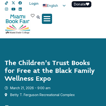
Login
Donate
English
Spanish
Haitian Creole
The Children’s Trust Books
for Free at the Black Family
Wellness Expo
March 21, 2026 - 9:00 am
Betty T. Ferguson Recreational Complex