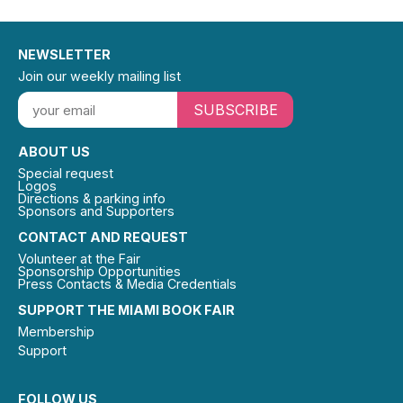
NEWSLETTER
Join our weekly mailing list
SUBSCRIBE
ABOUT US
Special request
Logos
Directions & parking info
Sponsors and Supporters
CONTACT AND REQUEST
Volunteer at the Fair
Sponsorship Opportunities
Press Contacts & Media Credentials
SUPPORT THE MIAMI BOOK FAIR
Membership
Support
FOLLOW US