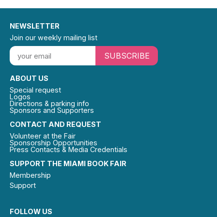
NEWSLETTER
Join our weekly mailing list
SUBSCRIBE
ABOUT US
Special request
Logos
Directions & parking info
Sponsors and Supporters
CONTACT AND REQUEST
Volunteer at the Fair
Sponsorship Opportunities
Press Contacts & Media Credentials
SUPPORT THE MIAMI BOOK FAIR
Membership
Support
FOLLOW US