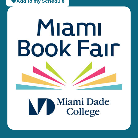
Add to my Schedule