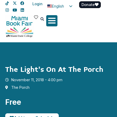
Login
Donate
English
Spanish
Haitian Creole
The Light’s On At The Porch
November 11, 2018 - 4:00 pm
The Porch
Free