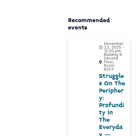
Recommended
events
November
23, 2025 -
12:30 pm
Building 8,
Second
Floor,
Room
8203
Struggle
s On The
Peripher
y:
Profundi
ty In
The
Everyda
y –