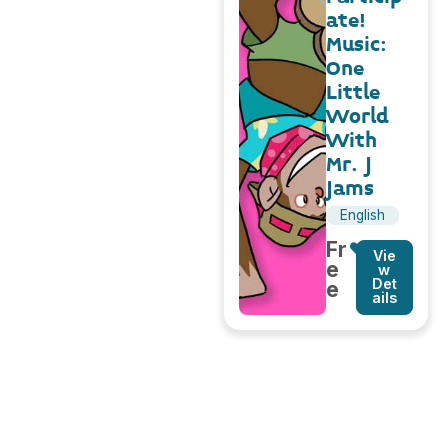
ate!
Music:
One
Little
World
With
Mr. J
Jams
English
Fr
Vie
e
w
Det
e
ails