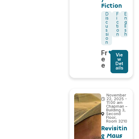
Fiction
D
F
E
is
i
n
c
c
g
u
ti
li
s
o
s
si
n
h
o
n
Fr
Vie
e
w
Det
e
ails
November
22, 2025 -
11:00 am
Chapman –
Building 3,
Second
Floor,
Room 3210
Revisitin
g
Maus