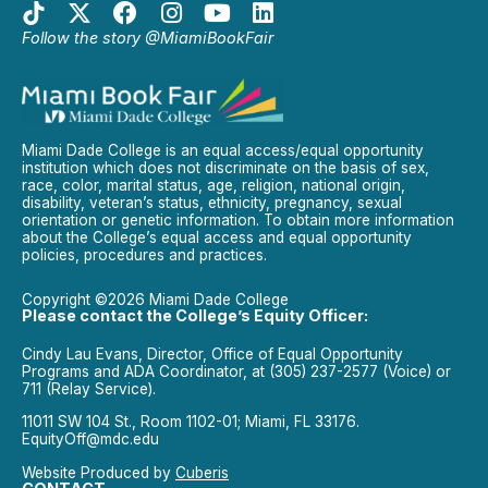
Follow the story @MiamiBookFair
Miami Dade College is an equal access/equal opportunity
institution which does not discriminate on the basis of sex,
race, color, marital status, age, religion, national origin,
disability, veteran’s status, ethnicity, pregnancy, sexual
orientation or genetic information. To obtain more information
about the College’s equal access and equal opportunity
policies, procedures and practices.
Copyright ©2026 Miami Dade College
Please contact the College’s Equity Officer:
Cindy Lau Evans, Director, Office of Equal Opportunity
Programs and ADA Coordinator, at (305) 237-2577 (Voice) or
711 (Relay Service).
11011 SW 104 St., Room 1102-01; Miami, FL 33176.
EquityOff@mdc.edu
Website Produced by
Cuberis