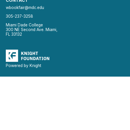
CONTACT
wbookfair@mdc.edu
305-237-3258
Miami Dade College
300 NE Second Ave. Miami,
FL 33132
Powered by Knight