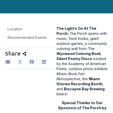
The Light’s On At The
Location
Porch:
The Porch opens with
Recommended Events
music, food trucks, giant
outdoor games, a community
coloring wall from The
Share
Wynwood Coloring Book
,
Silent Poetry Disco
curated
by the Academy of American
Poets, outdoor photo exhibits
Miami Book Fair
Retrospective
, the
Miami
Stories Recording Booth
,
and
Biscayne Bay Brewing
beers!
Special Thanks to Our
Sponsors of The Porch by