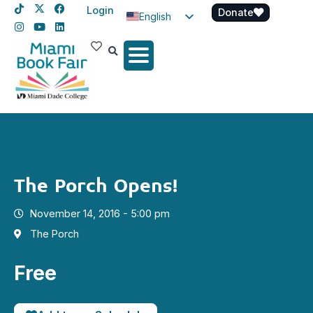
Login
Donate
English
Spanish
Haitian Creole
The Porch Opens!
November 14, 2016 - 5:00 pm
The Porch
Free