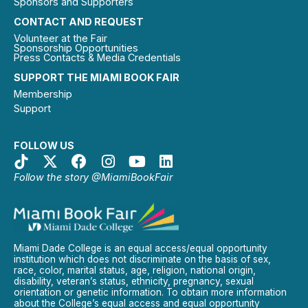
Sponsors and Supporters
CONTACT AND REQUEST
Volunteer at the Fair
Sponsorship Opportunities
Press Contacts & Media Credentials
SUPPORT THE MIAMI BOOK FAIR
Membership
Support
FOLLOW US
Follow the story @MiamiBookFair
Miami Dade College is an equal access/equal opportunity
institution which does not discriminate on the basis of sex,
race, color, marital status, age, religion, national origin,
disability, veteran’s status, ethnicity, pregnancy, sexual
orientation or genetic information. To obtain more information
about the College’s equal access and equal opportunity