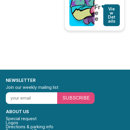
Fr
Vie
e
w
Det
e
ails
NEWSLETTER
Join our weekly mailing list
SUBSCRIBE
ABOUT US
Special request
Logos
Directions & parking info