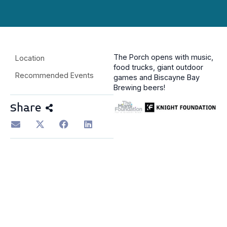
The Porch opens with music,
Location
food trucks, giant outdoor
Recommended Events
games and Biscayne Bay
Brewing beers!
Share