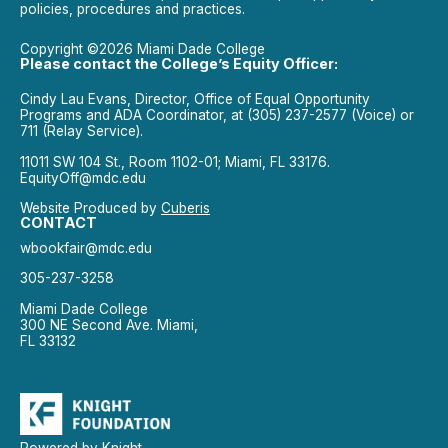
policies, procedures and practices.
Copyright ©2026 Miami Dade College
Please contact the College’s Equity Officer:
Cindy Lau Evans, Director, Office of Equal Opportunity
Programs and ADA Coordinator, at (305) 237-2577 (Voice) or
711 (Relay Service).
11011 SW 104 St., Room 1102-01; Miami, FL 33176.
EquityOff@mdc.edu
Website Produced by
Cuberis
CONTACT
wbookfair@mdc.edu
305-237-3258
Miami Dade College
300 NE Second Ave. Miami,
FL 33132