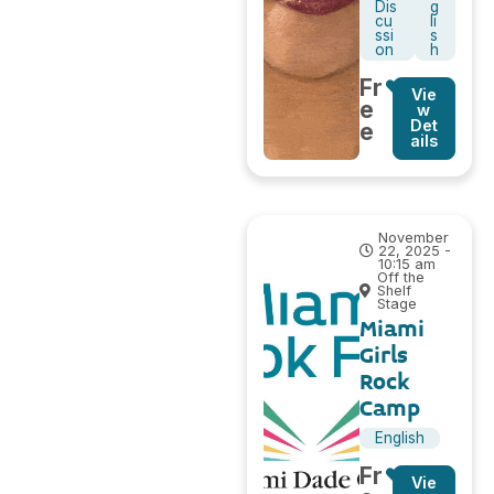
Dis
g
cu
li
ssi
s
on
h
Fr
Vie
e
w
Det
e
ails
November
22, 2025 -
10:15 am
Off the
Shelf
Stage
Miami
Girls
Rock
Camp
English
Fr
Vie