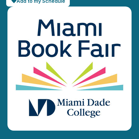
Add to my Schedule