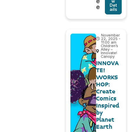
e
w
Det
e
ails
November
22, 2025 -
11:00 am
Children’s
Alley –
Innovate!
Canopy
INNOVA
TE!
WORKS
HOP:
Create
Comics
Inspired
by
Planet
Earth