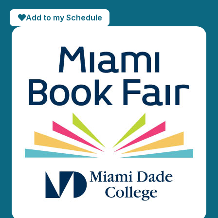
Add to my Schedule