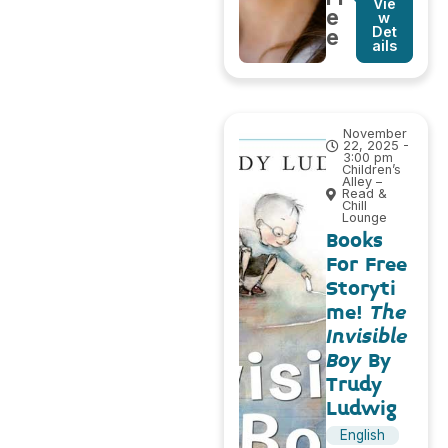
Vie
e
w
Det
e
ails
November
22, 2025 -
3:00 pm
Children’s
Alley –
Read &
Chill
Lounge
Books
For Free
Storyti
me!
The
Invisible
Boy
By
Trudy
Ludwig
English