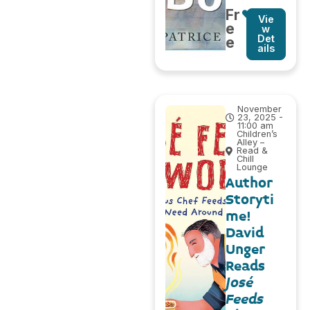
Fr
Vie
e
w
Det
e
ails
November
23, 2025 -
11:00 am
Children’s
Alley –
Read &
Chill
Lounge
Author
Storyti
me!
David
Unger
Reads
José
Feeds