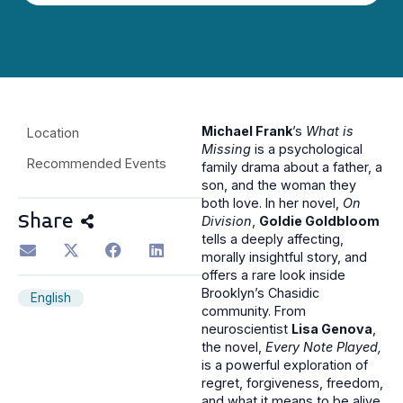
Michael Frank
’s
What is
Location
Missing
is a psychological
Recommended Events
family drama about a father, a
son, and the woman they
both love. In her novel,
On
Share
Division
,
Goldie Goldbloom
tells a deeply affecting,
morally insightful story, and
offers a rare look inside
Brooklyn’s Chasidic
English
community. From
neuroscientist
Lisa Genova
,
the novel,
Every Note Played,
is a powerful exploration of
regret, forgiveness, freedom,
and what it means to be alive.