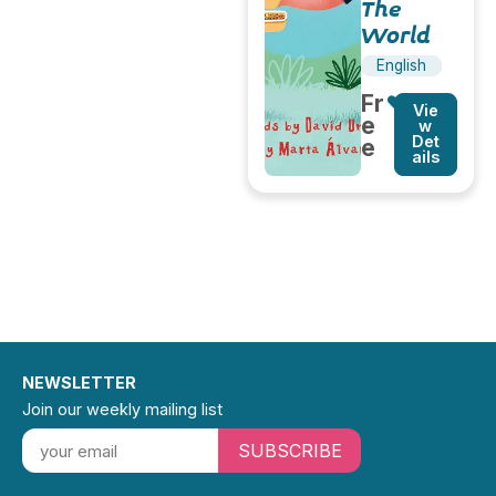
The
World
English
Fr
Vie
e
w
Det
e
ails
NEWSLETTER
Join our weekly mailing list
SUBSCRIBE