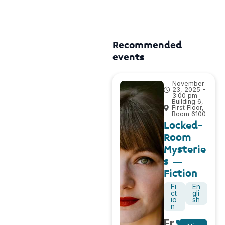
Recommended
events
November
23, 2025 -
3:00 pm
Building 6,
First Floor,
Room 6100
Locked-
Room
Mysterie
s –
Fiction
Fi
En
ct
gli
io
sh
n
Fr