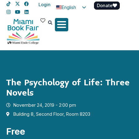
Login
Donate
English
Spanish
Haitian Creole
The Psychology of Life: Three
Novels
November 24, 2019 - 2:00 pm
Building 8, Second Floor, Room 8203
Free