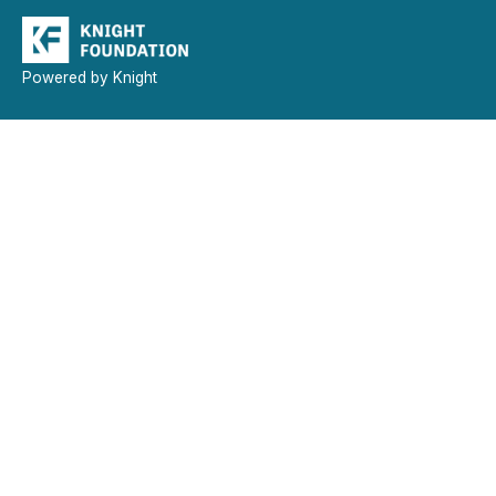
Powered by Knight