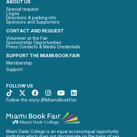
ABOUT US
Special request
Logos
Directions & parking info
Sponsors and Supporters
CONTACT AND REQUEST
Volunteer at the Fair
Sponsorship Opportunities
Press Contacts & Media Credentials
SUPPORT THE MIAMI BOOK FAIR
Membership
Support
FOLLOW US
Follow the story @MiamiBookFair
Miami Dade College is an equal access/equal opportunity
institution which does not discriminate on the basis of sex,