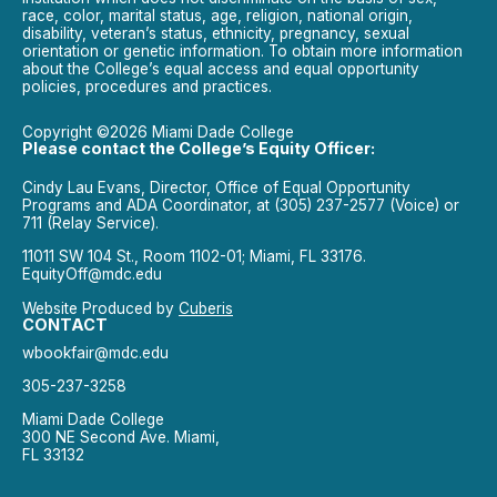
race, color, marital status, age, religion, national origin,
disability, veteran’s status, ethnicity, pregnancy, sexual
orientation or genetic information. To obtain more information
about the College’s equal access and equal opportunity
policies, procedures and practices.
Copyright ©2026 Miami Dade College
Please contact the College’s Equity Officer:
Cindy Lau Evans, Director, Office of Equal Opportunity
Programs and ADA Coordinator, at (305) 237-2577 (Voice) or
711 (Relay Service).
11011 SW 104 St., Room 1102-01; Miami, FL 33176.
EquityOff@mdc.edu
Website Produced by
Cuberis
CONTACT
wbookfair@mdc.edu
305-237-3258
Miami Dade College
300 NE Second Ave. Miami,
FL 33132