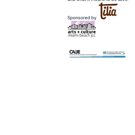
Sponsored by