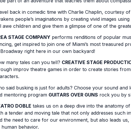
 be part of an adventure that teaches them about compassi
avel back in comedic time with Charlie Chaplin, courtesy o
akens people’s imaginations by creating vivid images using
ll awe children and give them a glimpse of one of the greates
REA STAGE COMPANY
performs renditions of popular music
ncing, get inspired to join one of Miami’s most treasured pr
 Broadway right here in our own backyard!
w many tales can you tell?
CREATIVE STAGE PRODUCTI
rough improv theatre games in order to create stories from 
aracters.
o said busking is just for adults? Choose your sound and 
d mentoring program
GUITARS OVER GUNS
rock you by sh
EATRO DOBLE
takes us on a deep dive into the anatomy of
th a tender and moving tale that not only addresses such imp
d the need to care for our environment, but also leads us, 
 human behavior.