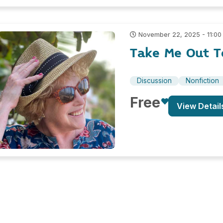
November 22, 2025 - 11:00
Take Me Out T
Discussion
Nonfiction
Free
View Detail