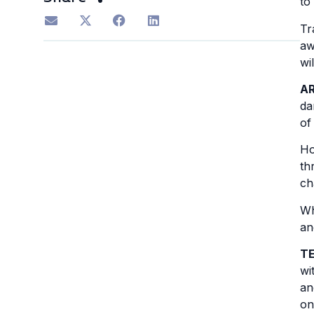
to
Tr
aw
wi
A
da
of
Ho
th
ch
Wh
an
T
wi
an
on