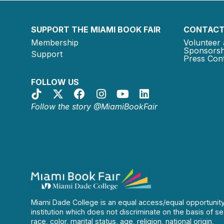
SUPPORT THE MIAMI BOOK FAIR
CONTACT
Membership
Volunteer 
Sponsorsh
Support
Press Cont
FOLLOW US
Follow the story @MiamiBookFair
Miami Dade College is an equal access/equal opportunit
institution which does not discriminate on the basis of se
race, color, marital status, age, religion, national origin,