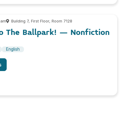
 am
Building 7, First Floor, Room 7128
o The Ballpark! – Nonfiction
English
s