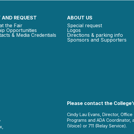
 AND REQUEST
ABOUT US
at the Fair
Special request
ip Opportunities
Logos
acts & Media Credentials
Directions & parking info
Sponsors and Supporters
Please contact the College’s
Cindy Lau Evans, Director, Office
Programs and ADA Coordinator, 
y
(Voice) or 711 (Relay Service).
x,