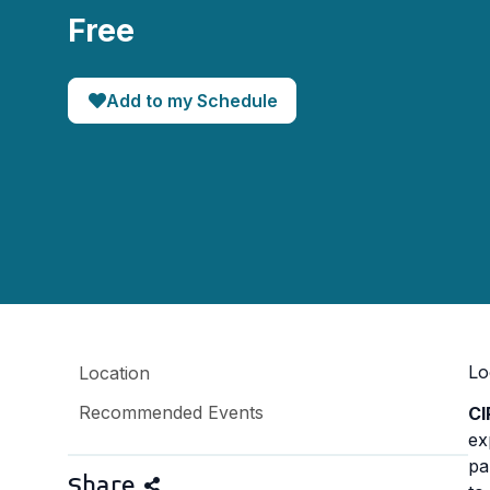
Free
Add to my Schedule
Lo
Location
Recommended Events
C
ex
pa
Share