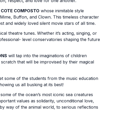
on, respect, and love for one another.
f
COTE COMPOSTO
whose inimitable style
 Mime, Buffon, and Clown. This timeless character
t and widely loved silent movie stars of all time.
al theatre tunes. Whether it’s acting, singing, or
ofessional- level conservatories shaping the future
ONS
will tap into the imaginations of children
scratch that will be improvised by their magical
let some of the students from the music education
owing us all busking at its best!
 some of the ocean’s most iconic sea creatures
ortant values as solidarity, unconditional love,
by way of the animal world, to serious reflections