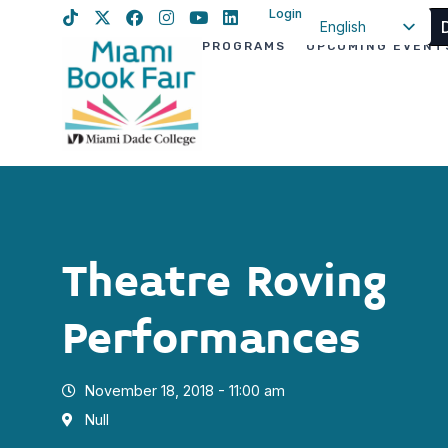
Login
English
PROGRAMS
UPCOMING EVENT
Spanish
Haitian Creole
Theatre Roving
Performances
November 18, 2018 - 11:00 am
Null