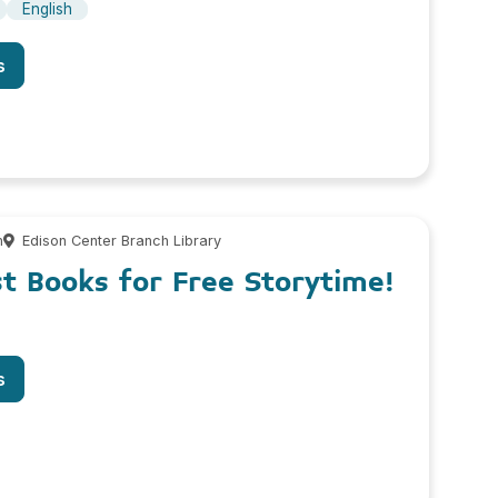
English
s
m
Edison Center Branch Library
st Books for Free Storytime!
s