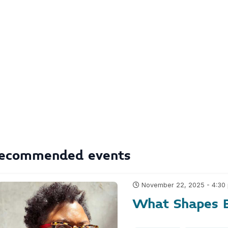
ecommended events
November 22, 2025 - 4:30
What Shapes B