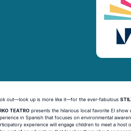
ok out—look up is more like it—for the ever-fabulous
STI
IRKO TEATRO
presents the hilarious local favorite El show
perience in Spanish that focuses on environmental awaren
rticipatory experience will engage children to meet a host 