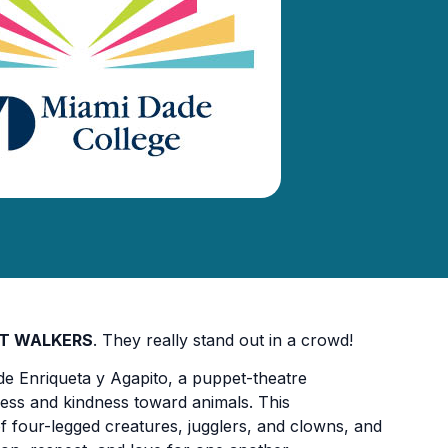
LT WALKERS
. They really stand out in a crowd!
 de Enriqueta y Agapito, a puppet-theatre
ess and kindness toward animals. This
of four-legged creatures, jugglers, and clowns, and