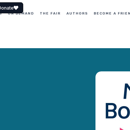
Donate
S
ON DEMAND
THE FAIR
AUTHORS
BECOME A FRIE