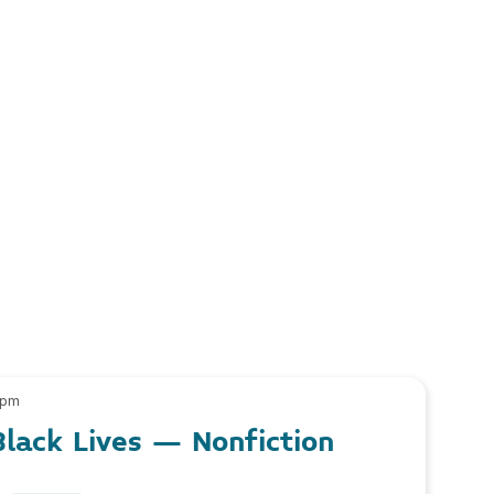
 pm
lack Lives – Nonfiction