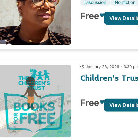
Discussion
Nonfiction
Free
View Detail
January 28, 2026 - 3:30 p
Children’s Tru
Free
View Detail