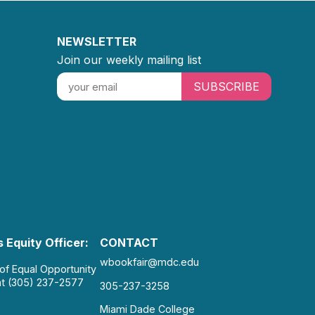
NEWSLETTER
Join our weekly mailing list
SUBSCRIBE
 Equity Officer:
CONTACT
wbookfair@mdc.edu
 of Equal Opportunity
at (305) 237-2577
305-237-3258
Miami Dade College