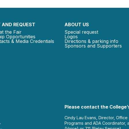
 AND REQUEST
ABOUT US
at the Fair
Special request
ip Opportunities
Logos
acts & Media Credentials
Directions & parking info
Sponsors and Supporters
Please contact the College’s
Cindy Lau Evans, Director, Office
Programs and ADA Coordinator, 
y
(Voice) or 711 (Relay Service).