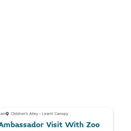
 am
Children’s Alley – Learn! Canopy
 Ambassador Visit With Zoo