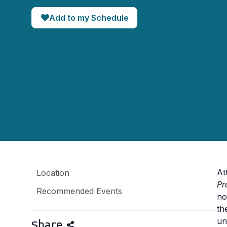
Add to my Schedule
At
Location
Pr
Recommended Events
no
th
un
Share