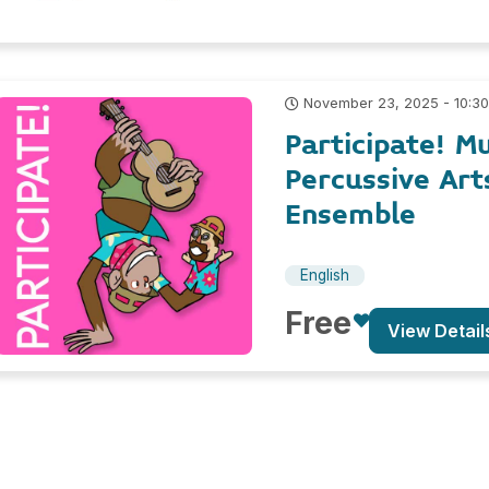
November 23, 2025 - 10:3
Participate! M
Percussive Art
Ensemble
English
Free
View Detail