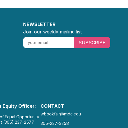
NEWSLETTER
Join our weekly mailing list
SUBSCRIBE
 Equity Officer:
CONTACT
wbookfair@mdc.edu
 of Equal Opportunity
at (305) 237-2577
305-237-3258