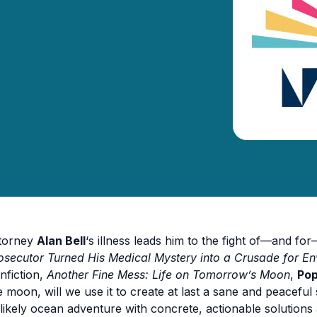
torney
Alan Bell
‘s illness leads him to the fight of—and for—
osecutor Turned His Medical Mystery into a Crusade for En
nfiction,
Another Fine Mess: Life on Tomorrow’s Moon
,
Pop
e moon, will we use it to create at last a sane and peaceful
likely ocean adventure with concrete, actionable solution