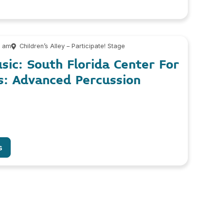
0 am
Children’s Alley – Participate! Stage
usic: South Florida Center For
s: Advanced Percussion
s