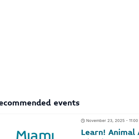
ecommended events
November 23, 2025 - 11:00
Learn! Animal