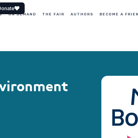
Donate
S
ON DEMAND
THE FAIR
AUTHORS
BECOME A FRIE
nvironment