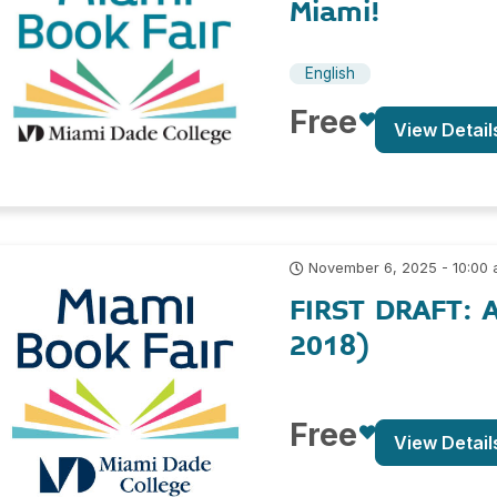
Miami!
English
Free
View Detail
November 6, 2025 - 10:00
FIRST DRAFT: A
2018)
Free
View Detail