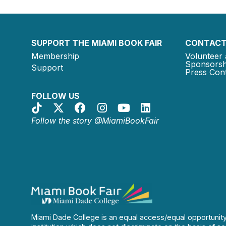
SUPPORT THE MIAMI BOOK FAIR
CONTACT
Membership
Volunteer 
Sponsorsh
Support
Press Cont
FOLLOW US
Follow the story @MiamiBookFair
Miami Dade College is an equal access/equal opportunit