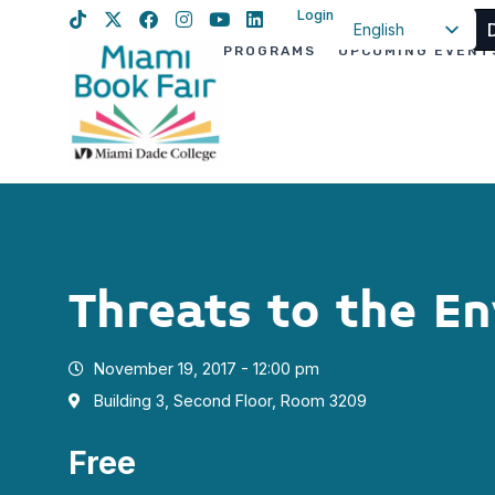
Login
English
PROGRAMS
UPCOMING EVENT
Spanish
Haitian Creole
Threats to the E
November 19, 2017 - 12:00 pm
Building 3, Second Floor, Room 3209
Free