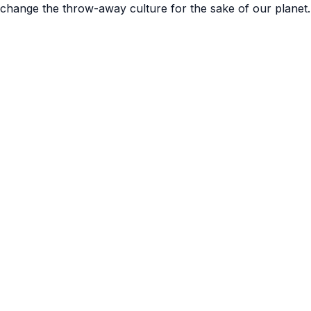
 change the throw-away culture for the sake of our planet.