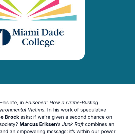
his life, in
Poisoned: How a Crime-Busting
vironmental Victims
. In his work of speculative
e Brock
asks: if we’re given a second chance on
 society?
Marcus Eriksen
‘s
Junk Raft
combines an
s and an empowering message: it’s within our power