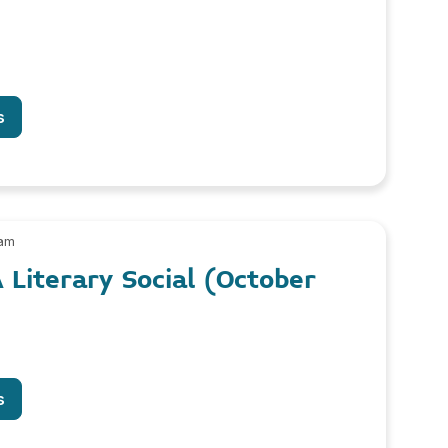
s
 am
 Literary Social (October
s