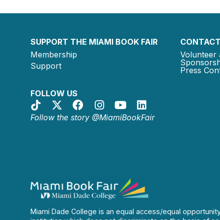
SUPPORT THE MIAMI BOOK FAIR
CONTACT
Membership
Volunteer 
Sponsorsh
Support
Press Cont
FOLLOW US
Follow the story @MiamiBookFair
Miami Dade College is an equal access/equal opportunit