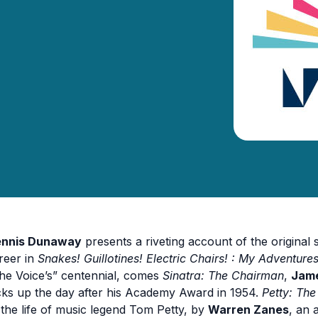
nnis Dunaway
presents a riveting account of the origina
reer in
Snakes! Guillotines! Electric Chairs! : My Adventur
he Voice’s” centennial, comes
Sinatra: The Chairman
,
Jame
cks up the day after his Academy Award in 1954.
Petty: Th
 the life of music legend Tom Petty, by
Warren Zanes
, an 