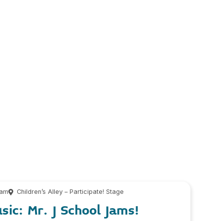
 am
Children’s Alley – Participate! Stage
sic: Mr. J School Jams!