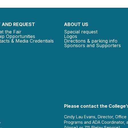
 AND REQUEST
ABOUT US
at the Fair
Special request
ip Opportunities
Logos
acts & Media Credentials
Directions & parking info
Sponsors and Supporters
Please contact the College’s
Cindy Lau Evans, Director, Office
Programs and ADA Coordinator, 
y
(Voice) or 711 (Relay Service).