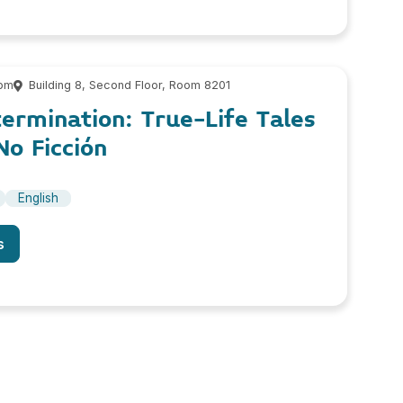
 pm
Building 8, Second Floor, Room 8201
ermination: True-Life Tales
o Ficción
English
s