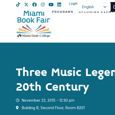
Login
English
PROGRAMS
UPCOMING EVENT
Spanish
Haitian Creole
Three Music Lege
20th Century
November 22, 2015 - 12:30 pm
Building 8, Second Floor, Room 8201