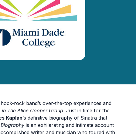
l shock-rock band’s over-the-top experiences and
es in The Alice Cooper Group
. Just in time for the
s Kaplan
‘s definitive biography of Sinatra that
e Biography
is an exhilarating and intimate account
accomplished writer and musician who toured with