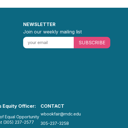
NEWSLETTER
Join our weekly mailing list
SUBSCRIBE
 Equity Officer:
CONTACT
wbookfair@mdc.edu
 of Equal Opportunity
at (305) 237-2577
305-237-3258