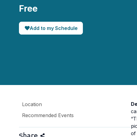
Free
Add to my Schedule
De
Location
ca
Recommended Events
“T
pi
of
Share