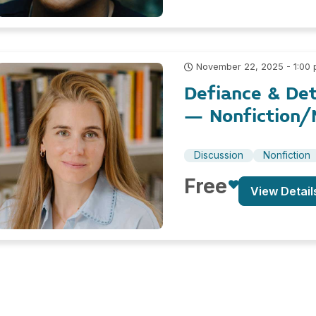
November 22, 2025 - 1:00
Defiance & Det
– Nonfiction/N
Discussion
Nonfiction
Free
View Detail