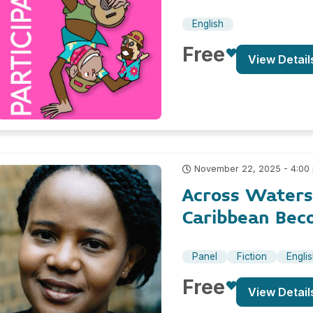
English
Free
View Detail
November 22, 2025 - 4:00
Across Waters
Caribbean Bec
Panel
Fiction
Engli
Free
View Detail