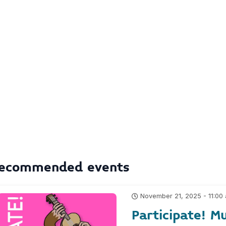
ecommended events
November 21, 2025 - 11:00
Participate! Mu