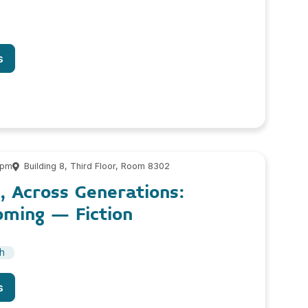
s
 pm
Building 8, Third Floor, Room 8302
, Across Generations:
oming – Fiction
sh
s