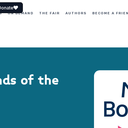
Donate
S
ON DEMAND
THE FAIR
AUTHORS
BECOME A FRIE
nds of the