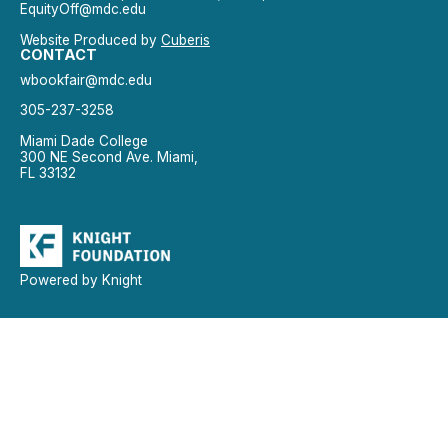
EquityOff@mdc.edu
Website Produced by
Cuberis
CONTACT
wbookfair@mdc.edu
305-237-3258
Miami Dade College
300 NE Second Ave. Miami,
FL 33132
Powered by Knight