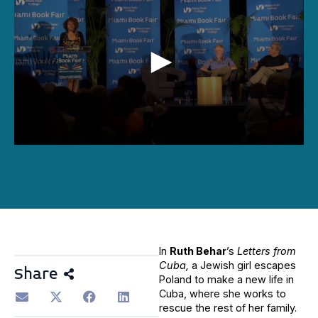
0
seconds
of
1
hour,
37
minutes,
52
seconds
In
Ruth Behar
’s
Letters from
Cuba,
a Jewish girl escapes
Share
Poland to make a new life in
Cuba, where she works to
rescue the rest of her family.