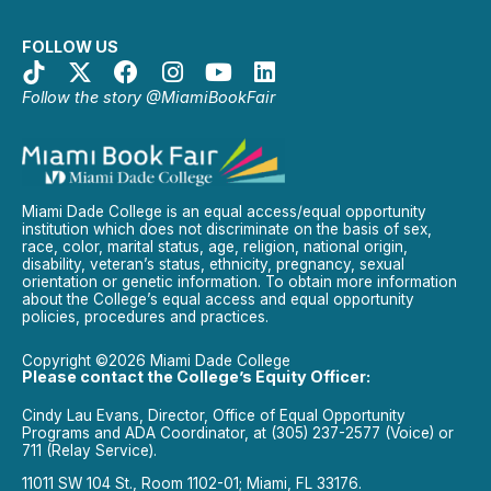
FOLLOW US
Follow the story @MiamiBookFair
Miami Dade College is an equal access/equal opportunity
institution which does not discriminate on the basis of sex,
race, color, marital status, age, religion, national origin,
disability, veteran’s status, ethnicity, pregnancy, sexual
orientation or genetic information. To obtain more information
about the College’s equal access and equal opportunity
policies, procedures and practices.
Copyright ©2026 Miami Dade College
Please contact the College’s Equity Officer:
Cindy Lau Evans, Director, Office of Equal Opportunity
Programs and ADA Coordinator, at (305) 237-2577 (Voice) or
711 (Relay Service).
11011 SW 104 St., Room 1102-01; Miami, FL 33176.