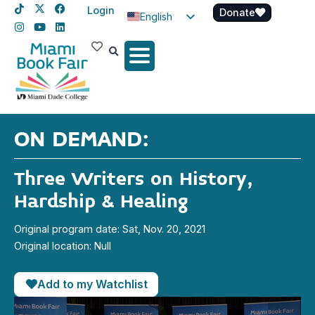
Login
Donate
English
Spanish
Haitian Creole
ON DEMAND:
Three Writers on History,
Hardship & Healing
Original program date: Sat, Nov. 20, 2021
Original location: Null
Add to my Watchlist