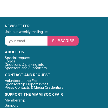
NEWSLETTER
Join our weekly mailing list
SUBSCRIBE
ABOUT US
Special request
Logos
Directions & parking info
Sponsors and Supporters
CONTACT AND REQUEST
Volunteer at the Fair
Sponsorship Opportunities
Press Contacts & Media Credentials
SUPPORT THE MIAMI BOOK FAIR
Membership
Support