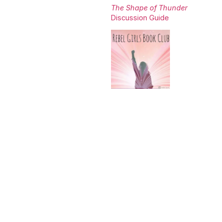
The Shape of Thunder
Discussion Guide