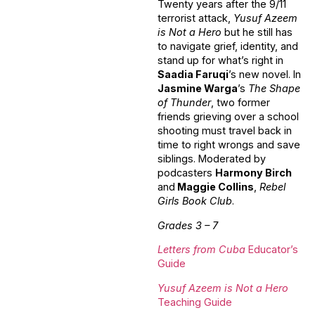
Twenty years after the 9/11
terrorist attack,
Yusuf Azeem
is Not a Hero
but he still has
to navigate grief, identity, and
stand up for what’s right in
Saadia Faruqi
’s new novel. In
Jasmine Warga
’s
The Shape
of Thunder
, two former
friends grieving over a school
shooting must travel back in
time to right wrongs and save
siblings. Moderated by
podcasters
Harmony Birch
and
Maggie Collins
,
Rebel
Girls Book Club
.
Grades 3 – 7
Letters from Cuba
Educator’s
Guide
Yusuf Azeem is Not a Hero
Teaching Guide