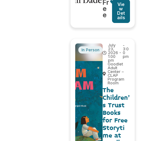
Fr
Vie
e
w
Det
e
ails
July
-
23,
3:0
In Person
2026 -
0
1:00
pm
pm
Goodlet
Adult
Center –
CLAP
Program
Room
The
Children’
s Trust
Books
for Free
Storyti
me at