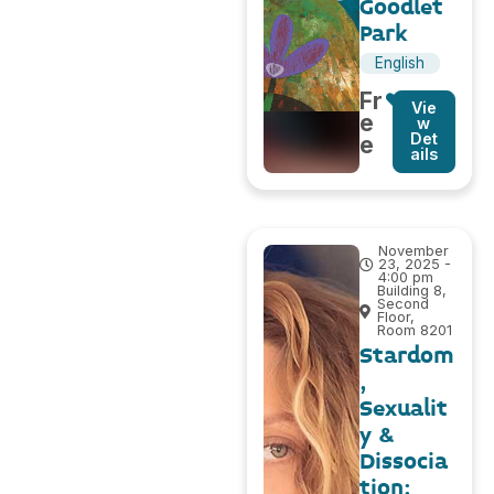
Goodlet
Park
English
Fr
Vie
e
w
Det
e
ails
November
23, 2025 -
4:00 pm
Building 8,
Second
Floor,
Room 8201
Stardom
,
Sexualit
y &
Dissocia
tion: