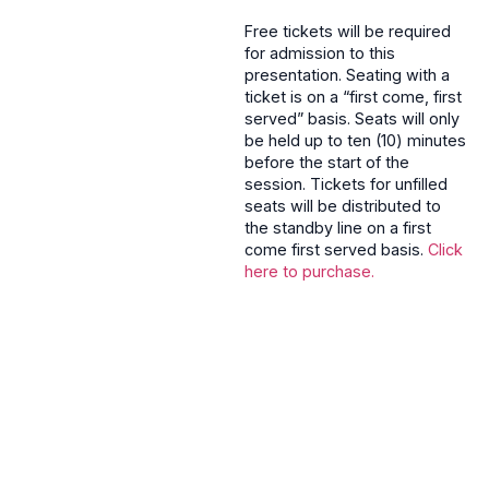
Free tickets will be required
for admission to this
presentation. Seating with a
ticket is on a “first come, first
served” basis. Seats will only
be held up to ten (10) minutes
before the start of the
session. Tickets for unfilled
seats will be distributed to
the standby line on a first
come first served basis.
Click
here to purchase.