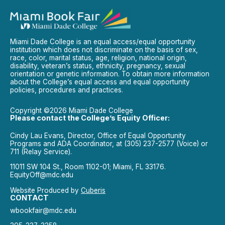
Miami Dade College is an equal access/equal opportunity
institution which does not discriminate on the basis of sex,
race, color, marital status, age, religion, national origin,
disability, veteran’s status, ethnicity, pregnancy, sexual
orientation or genetic information. To obtain more information
about the College’s equal access and equal opportunity
policies, procedures and practices.
Copyright ©2026 Miami Dade College
Please contact the College’s Equity Officer:
Cindy Lau Evans, Director, Office of Equal Opportunity
Programs and ADA Coordinator, at (305) 237-2577 (Voice) or
711 (Relay Service).
11011 SW 104 St., Room 1102-01; Miami, FL 33176.
EquityOff@mdc.edu
Website Produced by
Cuberis
CONTACT
wbookfair@mdc.edu