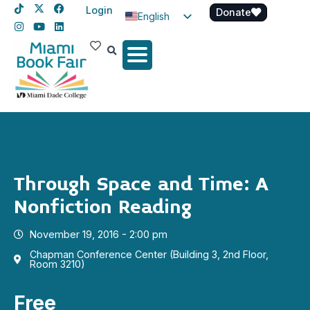
Login
Donate
English
Spanish
Haitian Creole
Through Space and Time: A
Nonfiction Reading
November 19, 2016 - 2:00 pm
Chapman Conference Center (Building 3, 2nd Floor,
Room 3210)
Free