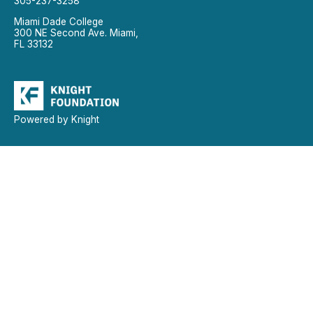
305-237-3258
Miami Dade College
300 NE Second Ave. Miami,
FL 33132
Powered by Knight