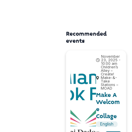
Recommended
events
November
23, 2025 -
10:00 am
Children’s
Alley –
Create!
Make-&-
Take
Stations –
MOAD
Make A
Welcom
e
Collage
English