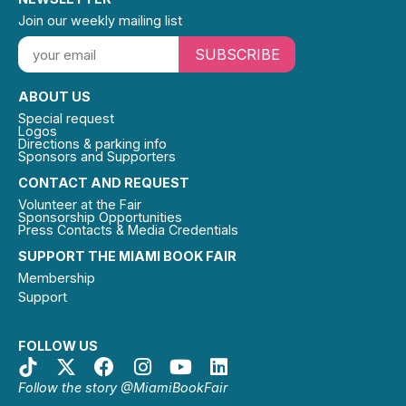
Join our weekly mailing list
SUBSCRIBE
ABOUT US
Special request
Logos
Directions & parking info
Sponsors and Supporters
CONTACT AND REQUEST
Volunteer at the Fair
Sponsorship Opportunities
Press Contacts & Media Credentials
SUPPORT THE MIAMI BOOK FAIR
Membership
Support
FOLLOW US
Follow the story @MiamiBookFair