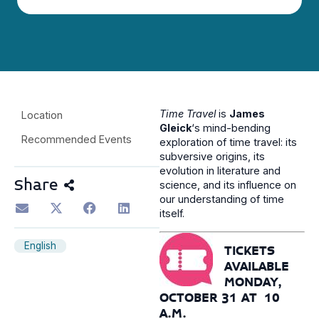
Time Travel
is
James
Location
Gleick
‘s mind-bending
Recommended Events
exploration of time travel: its
subversive origins, its
evolution in literature and
Share
science, and its influence on
our understanding of time
itself.
English
TICKETS
AVAILABLE
MONDAY,
OCTOBER 31 AT 10
A.M.