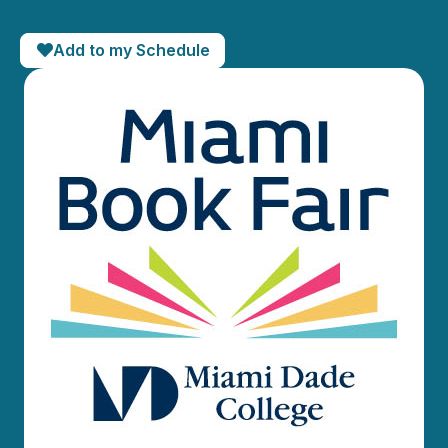
Add to my Schedule