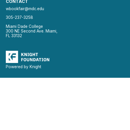
CONTACT
wbookfair@mdc.edu
305-237-3258
Miami Dade College
300 NE Second Ave. Miami,
FL 33132
Powered by Knight