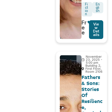
Fi
En
ct
gli
io
sh
n
Fr
Vie
e
w
Det
e
ails
November
23, 2025 -
5:00 pm
Building 2,
First Floor,
Room 2106
Fathers
& Sons:
Stories
Of
Resilienc
e,