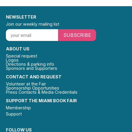
NEWSLETTER
Join our weekly mailing list
SUBSCRIBE
ABOUT US
Special request
Logos
Directions & parking info
Sponsors and Supporters
CONTACT AND REQUEST
Volunteer at the Fair
Sponsorship Opportunities
Press Contacts & Media Credentials
SUPPORT THE MIAMI BOOK FAIR
Membership
Support
FOLLOW US