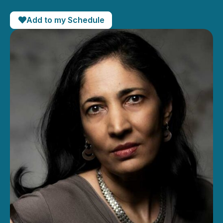
Add to my Schedule