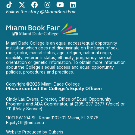
Follow the story @MiamiBookFair
Miami Dade College is an equal access/equal opportunity
institution which does not discriminate on the basis of sex,
race, color, marital status, age, religion, national origin,
disability, veteran’s status, ethnicity, pregnancy, sexual
orientation or genetic information. To obtain more information
about the College’s equal access and equal opportunity
policies, procedures and practices.
Copyright ©2026 Miami Dade College
Please contact the College’s Equity Officer:
Cindy Lau Evans, Director, Office of Equal Opportunity
Programs and ADA Coordinator, at (305) 237-2577 (Voice) or
711 (Relay Service).
11011 SW 104 St., Room 1102-01; Miami, FL 33176.
EquityOff@mdc.edu
Website Produced by
Cuberis