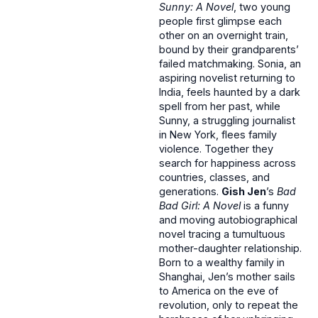
Sunny: A Novel
, two young
people first glimpse each
other on an overnight train,
bound by their grandparents’
failed matchmaking. Sonia, an
aspiring novelist returning to
India, feels haunted by a dark
spell from her past, while
Sunny, a struggling journalist
in New York, flees family
violence. Together they
search for happiness across
countries, classes, and
generations.
Gish Jen
’s
Bad
Bad Girl: A Novel
is a funny
and moving autobiographical
novel tracing a tumultuous
mother-daughter relationship.
Born to a wealthy family in
Shanghai, Jen’s mother sails
to America on the eve of
revolution, only to repeat the