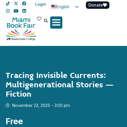
Login
Donate
English
Spanish
Haitian Creole
Tracing Invisible Currents:
Multigenerational Stories –
Fiction
November 22, 2025 - 3:00 pm
Free