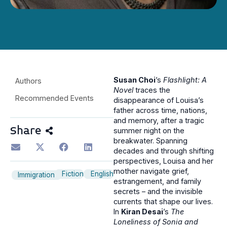
Susan Choi
’s
Flashlight: A
Authors
Novel
traces the
Recommended Events
disappearance of Louisa’s
father across time, nations,
and memory, after a tragic
Share
summer night on the
breakwater. Spanning
decades and through shifting
perspectives, Louisa and her
mother navigate grief,
Fiction
English
Immigration
estrangement, and family
secrets – and the invisible
currents that shape our lives.
In
Kiran Desai
’s
The
Loneliness of Sonia and