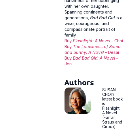
harshness of her upbringing
with her own daughter.
Spanning continents and
generations,
Bad Bad Girl
is a
wise, courageous, and
compassionate portrait of
family.
Buy
Flashlight: A Novel
– Choi
Buy
The Loneliness of Sonia
and Sunny: A Novel
– Desai
Buy
Bad Bad Girl: A Novel
–
Jen
Authors
SUSAN
CHOI’s
latest book
is
Flashlight:
A Novel
(Farrar,
Straus and
Giroux),