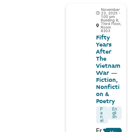
November
23, 2025 -
1:00 pm
Building 8,
Third Floor,
Room
8303
Fifty
Years
After
The
Vietnam
War –
Fiction,
Nonficti
on &
Poetry
P
En
a
gli
n
sh
el
Fr