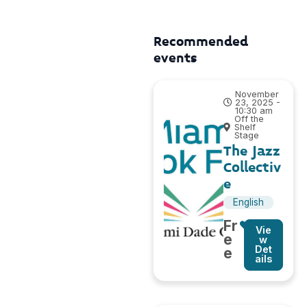
Recommended
events
November
23, 2025 -
10:30 am
Off the
Shelf
Stage
The Jazz
Collectiv
e
English
Fr
Vie
e
w
Det
e
ails