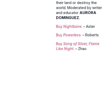
their land or destroy the
world. Moderated by writer
and educator
AURORA
DOMINGUEZ
.
Buy
Nightbane
.
– Aster
Buy
Powerless
.
– Roberts
Buy
Song of Silver, Flame
Like Night
.
– Zhao