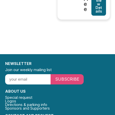
Vie
e
w
Det
e
ails
NEWSLETTER
Join our weekly mailing list
SUBSCRIBE
ABOUT US
Special request
Logos
Directions & parking info
Sponsors and Supporters