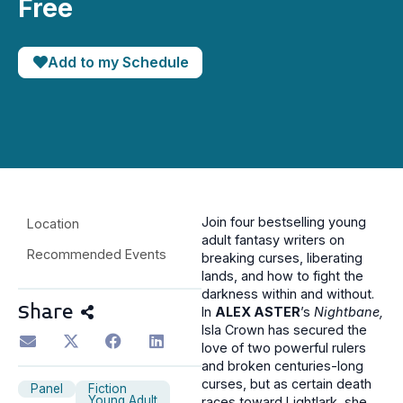
Free
Add to my Schedule
Join four bestselling young
Location
adult fantasy writers on
Recommended Events
breaking curses, liberating
lands, and how to fight the
darkness within and without.
Share
In
ALEX ASTER
’s
Nightbane,
Isla Crown has secured the
love of two powerful rulers
and broken centuries-long
curses, but as certain death
Panel
Fiction
Young Adult
races toward Lightlark, she