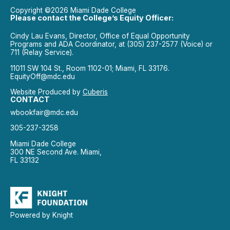
Copyright ©2026 Miami Dade College
Please contact the College’s Equity Officer:
Cindy Lau Evans, Director, Office of Equal Opportunity
Programs and ADA Coordinator, at (305) 237-2577 (Voice) or
711 (Relay Service).
11011 SW 104 St., Room 1102-01; Miami, FL 33176.
EquityOff@mdc.edu
Website Produced by
Cuberis
CONTACT
wbookfair@mdc.edu
305-237-3258
Miami Dade College
300 NE Second Ave. Miami,
FL 33132
Powered by Knight