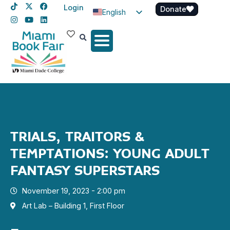
Login
Donate
English
Spanish
Haitian Creole
TRIALS, TRAITORS &
TEMPTATIONS: YOUNG ADULT
FANTASY SUPERSTARS
November 19, 2023 - 2:00 pm
Art Lab – Building 1, First Floor