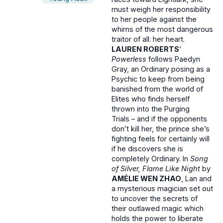
must weigh her responsibility
to her people against the
whims of the most dangerous
traitor of all: her heart.
LAUREN ROBERTS
’
Powerless
follows Paedyn
Gray, an Ordinary posing as a
Psychic to keep from being
banished from the world of
Elites who finds herself
thrown into the Purging
Trials – and if the opponents
don’t kill her, the prince she’s
fighting feels for certainly will
if he discovers she is
completely Ordinary. In
Song
of Silver, Flame Like Night
by
AMÉLIE WEN ZHAO
, Lan and
a mysterious magician set out
to uncover the secrets of
their outlawed magic which
holds the power to liberate