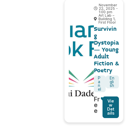
November
22, 2025 -
1:00 pm
Art Lab –
Building 1,
First Floor
Survivin
g
Dystopia
– Young
Adult
Fiction &
Poetry
P
En
a
gli
n
sh
el
Fr
Vie
e
w
Det
e
ails