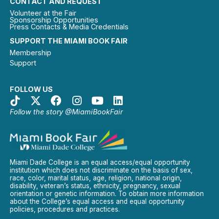
CONTACT AND REQUEST
Volunteer at the Fair
Sponsorship Opportunities
Press Contacts & Media Credentials
SUPPORT THE MIAMI BOOK FAIR
Membership
Support
FOLLOW US
Follow the story @MiamiBookFair
Miami Dade College is an equal access/equal opportunity
institution which does not discriminate on the basis of sex,
race, color, marital status, age, religion, national origin,
disability, veteran’s status, ethnicity, pregnancy, sexual
orientation or genetic information. To obtain more information
about the College’s equal access and equal opportunity
policies, procedures and practices.