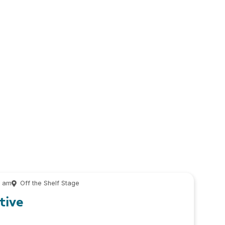
0 am
Off the Shelf Stage
tive