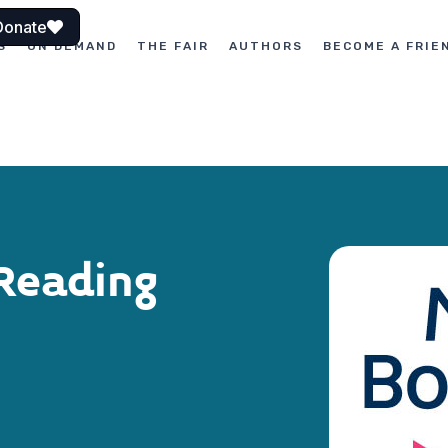
Donate
S
ON DEMAND
THE FAIR
AUTHORS
BECOME A FRIE
Reading