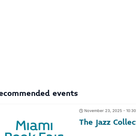
ecommended events
November 23, 2025 - 10:3
The Jazz Collec