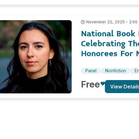
November 22, 2025 - 2:00
National Book 
Celebrating T
Honorees For N
Panel
Nonfiction
En
Free
View Detail