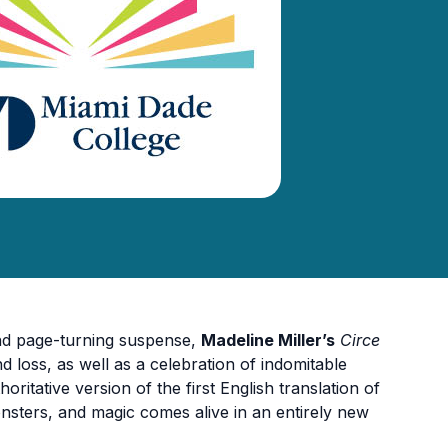
and page-turning suspense,
Madeline Miller’s
Circe
and loss, as well as a celebration of indomitable
horitative version of the first English translation of
nsters, and magic comes alive in an entirely new