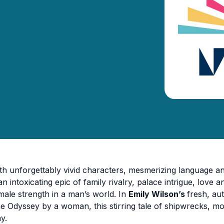
th unforgettably vivid characters, mesmerizing language 
 an intoxicating epic of family rivalry, palace intrigue, love 
male strength in a man’s world. In
Emily Wilson’s
fresh, aut
e Odyssey by a woman, this stirring tale of shipwrecks, mo
y.