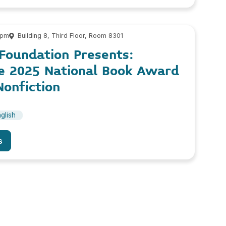
 pm
Building 8, Third Floor, Room 8301
Foundation Presents:
he 2025 National Book Award
onfiction
glish
s