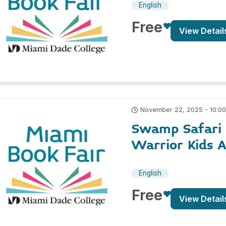
English
Free
View Detail
November 22, 2025 - 10:0
Swamp Safari 
Warrior Kids 
English
Free
View Detail