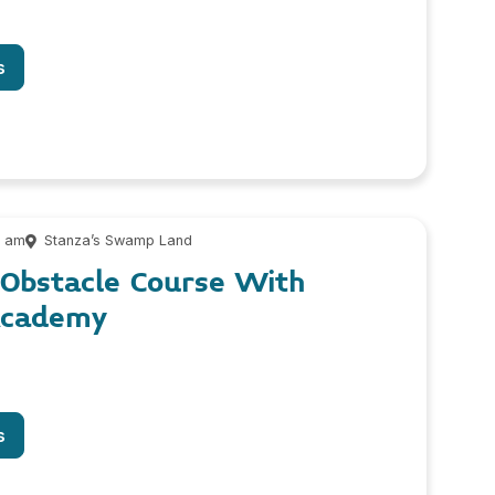
s
0 am
Stanza’s Swamp Land
Obstacle Course With
Academy
s