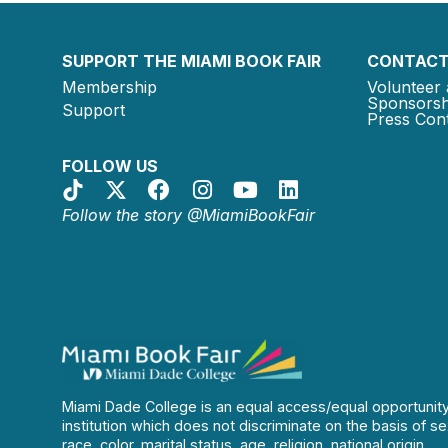
SUPPORT THE MIAMI BOOK FAIR
CONTACT
Membership
Volunteer 
Sponsorsh
Support
Press Cont
FOLLOW US
Follow the story @MiamiBookFair
Miami Dade College is an equal access/equal opportunit
institution which does not discriminate on the basis of se
race, color, marital status, age, religion, national origin,