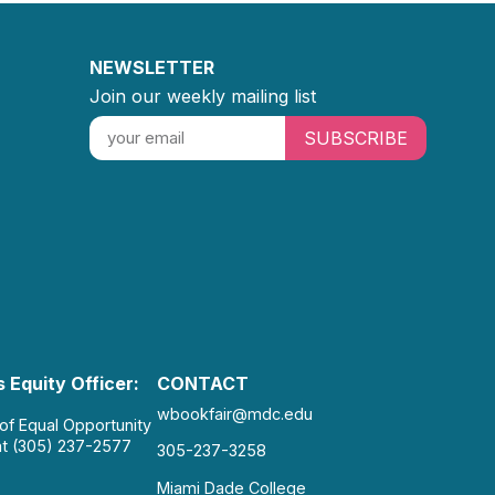
NEWSLETTER
Join our weekly mailing list
SUBSCRIBE
 Equity Officer:
CONTACT
wbookfair@mdc.edu
 of Equal Opportunity
at (305) 237-2577
305-237-3258
Miami Dade College