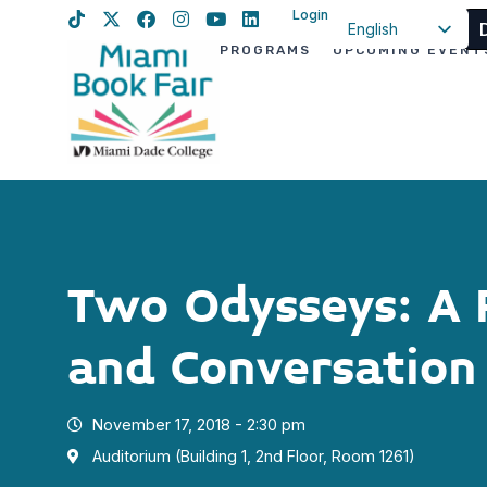
Login
English
PROGRAMS
UPCOMING EVENT
Spanish
Haitian Creole
Two Odysseys: A 
and Conversation
November 17, 2018 - 2:30 pm
Auditorium (Building 1, 2nd Floor, Room 1261)