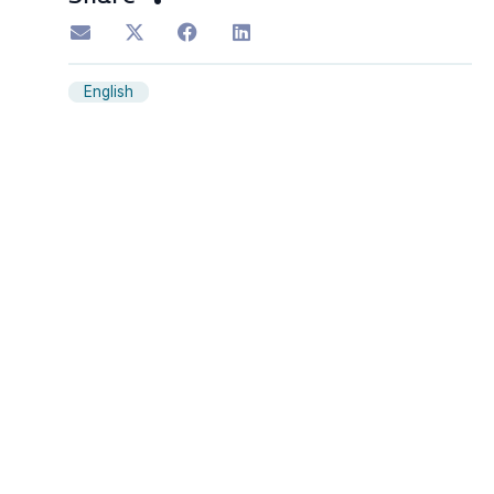
English