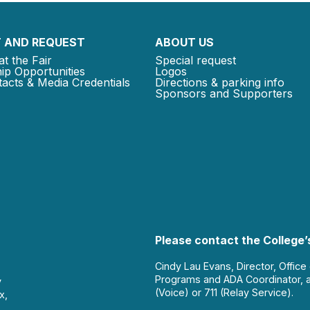
 AND REQUEST
ABOUT US
at the Fair
Special request
ip Opportunities
Logos
acts & Media Credentials
Directions & parking info
Sponsors and Supporters
Please contact the College’s
Cindy Lau Evans, Director, Office
Programs and ADA Coordinator, 
y
(Voice) or 711 (Relay Service).
x,