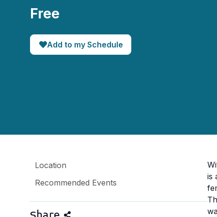
Free
Add to my Schedule
Wi
Location
is
Recommended Events
fe
Th
wa
Share