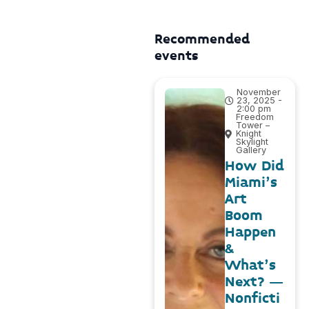
Recommended
events
November
23, 2025 -
2:00 pm
Freedom
Tower –
Knight
Skylight
Gallery
How Did
Miami’s
Art
Boom
Happen
&
What’s
Next? –
Nonficti