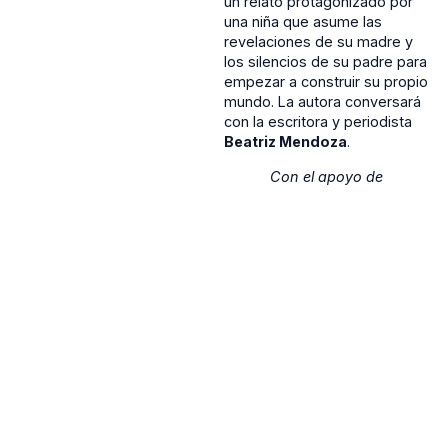
un relato protagonizado por
una niña que asume las
revelaciones de su madre y
los silencios de su padre para
empezar a construir su propio
mundo. La autora conversará
con la escritora y periodista
Beatriz Mendoza
.
Con el apoyo de