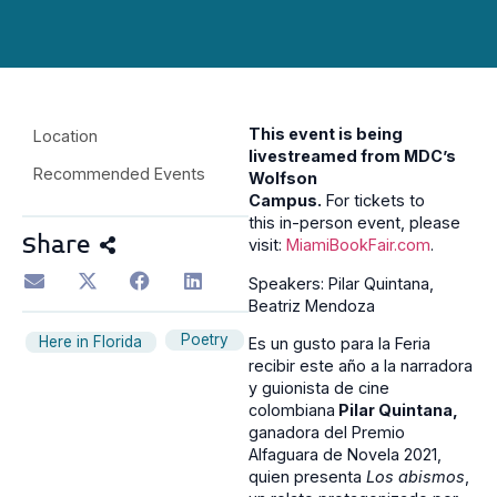
This event is being
Location
livestreamed from MDC’s
Recommended Events
Wolfson
Campus.
For tickets to
this in-person event, please
Share
visit:
MiamiBookFair.com
.
Speakers: Pilar Quintana,
Beatriz Mendoza
Poetry
Here in Florida
Es un gusto para la Feria
recibir este año a la narradora
y guionista de cine
colombiana
Pilar Quintana,
ganadora del Premio
Alfaguara de Novela 2021,
quien presenta
Los abismos
,