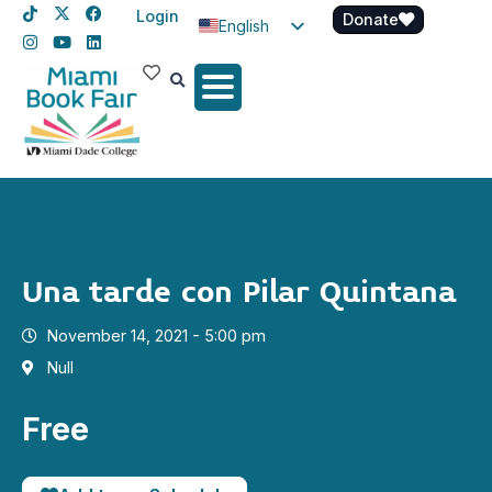
Login
Donate
English
Spanish
Haitian Creole
Una tarde con Pilar Quintana
November 14, 2021 - 5:00 pm
Null
Free