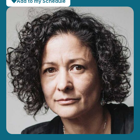
Add to my Schedule