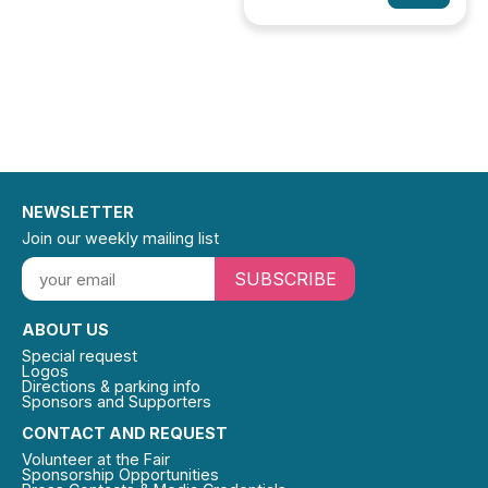
NEWSLETTER
Join our weekly mailing list
SUBSCRIBE
ABOUT US
Special request
Logos
Directions & parking info
Sponsors and Supporters
CONTACT AND REQUEST
Volunteer at the Fair
Sponsorship Opportunities