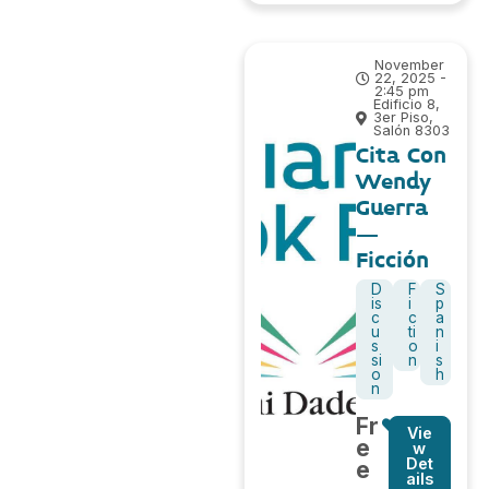
November
22, 2025 -
2:45 pm
Edificio 8,
3er Piso,
Salón 8303
Cita Con
Wendy
Guerra
–
Ficción
D
F
S
is
i
p
c
c
a
u
ti
n
s
o
i
si
n
s
o
h
n
Fr
Vie
e
w
Det
e
ails