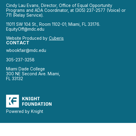
Cindy Lau Evans, Director, Office of Equal Opportunity
Programs and ADA Coordinator, at (305) 237-2577 (Voice) or
711 (Relay Service).
11011 SW 104 St., Room 1102-01; Miami, FL 33176.
EquityOff@mdc.edu
Website Produced by
Cuberis
CONTACT
wbookfair@mdc.edu
305-237-3258
Miami Dade College
300 NE Second Ave. Miami,
FL 33132
Powered by Knight