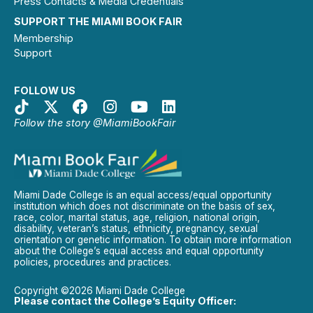
Press Contacts & Media Credentials
SUPPORT THE MIAMI BOOK FAIR
Membership
Support
FOLLOW US
Follow the story @MiamiBookFair
Miami Dade College is an equal access/equal opportunity
institution which does not discriminate on the basis of sex,
race, color, marital status, age, religion, national origin,
disability, veteran’s status, ethnicity, pregnancy, sexual
orientation or genetic information. To obtain more information
about the College’s equal access and equal opportunity
policies, procedures and practices.
Copyright ©2026 Miami Dade College
Please contact the College’s Equity Officer: