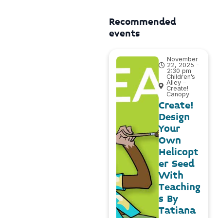
Recommended
events
November
22, 2025 -
2:30 pm
Children’s
Alley –
Create!
Canopy
Create!
Design
Your
Own
Helicopt
er Seed
With
Teaching
s By
Tatiana