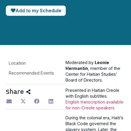
Add to my Schedule
Moderated by
Leonie
Location
Hermantin
, member of the
Recommended Events
Center for Haitian Studies’
Board of Directors.
Presented in Haitian Creole
Share
with English subtitles.
English transcription available
for non-Creole speakers
During the colonial era, Haiti’s
Black Code governed the
slavery system. Later, the