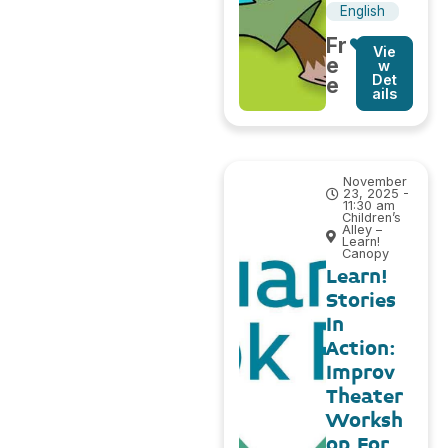
English
Fr
Vie
e
w
Det
e
ails
November
23, 2025 -
11:30 am
Children’s
Alley –
Learn!
Canopy
Learn!
Stories
In
Action:
Improv
Theater
Worksh
op For