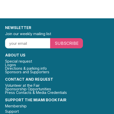
NEWSLETTER
Join our weekly mailing list
SUBSCRIBE
ABOUT US
Special request
Logos
Directions & parking info
Sponsors and Supporters
CONTACT AND REQUEST
Volunteer at the Fair
Sponsorship Opportunities
Press Contacts & Media Credentials
SUPPORT THE MIAMI BOOK FAIR
Membership
Support