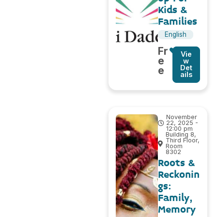
Kids &
Families
English
Fr
Vie
e
w
Det
e
ails
November
22, 2025 -
12:00 pm
Building 8,
Third Floor,
Room
8302
Roots &
Reckonin
gs:
Family,
Memory