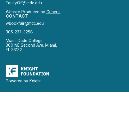
EquityOff@mdc.edu
Website Produced by
Cuberis
CONTACT
wbookfair@mdc.edu
305-237-3258
Miami Dade College
300 NE Second Ave. Miami,
FL 33132
Powered by Knight