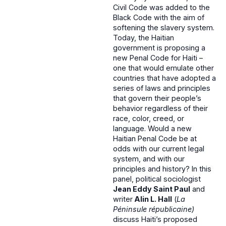
Civil Code was added to the
Black Code with the aim of
softening the slavery system.
Today, the Haitian
government is proposing a
new Penal Code for Haiti –
one that would emulate other
countries that have adopted a
series of laws and principles
that govern their people’s
behavior regardless of their
race, color, creed, or
language. Would a new
Haitian Penal Code be at
odds with our current legal
system, and with our
principles and history? In this
panel, political sociologist
Jean Eddy Saint Paul
and
writer
Alin L. Hall
(
La
Péninsule républicaine)
discuss Haiti’s proposed