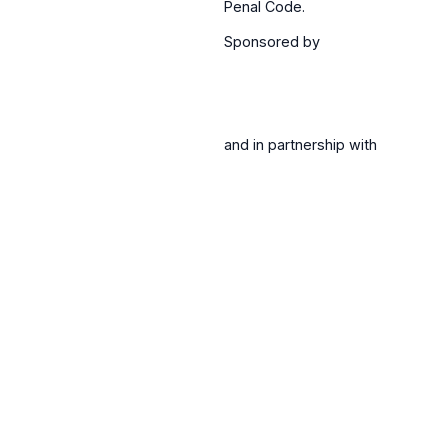
Penal Code.
Sponsored by
and in partnership with