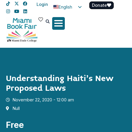
Login
Donate
English
Spanish
Haitian Creole
Understanding Haiti’s New
Proposed Laws
November 22, 2020 - 12:00 am
Null
Free