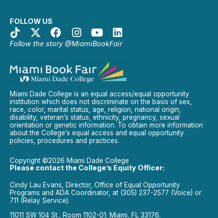
FOLLOW US
Follow the story @MiamiBookFair
Miami Dade College is an equal access/equal opportunity
institution which does not discriminate on the basis of sex,
race, color, marital status, age, religion, national origin,
disability, veteran’s status, ethnicity, pregnancy, sexual
orientation or genetic information. To obtain more information
about the College’s equal access and equal opportunity
policies, procedures and practices.
Copyright ©2026 Miami Dade College
Please contact the College’s Equity Officer:
Cindy Lau Evans, Director, Office of Equal Opportunity
Programs and ADA Coordinator, at (305) 237-2577 (Voice) or
711 (Relay Service).
11011 SW 104 St., Room 1102-01; Miami, FL 33176.