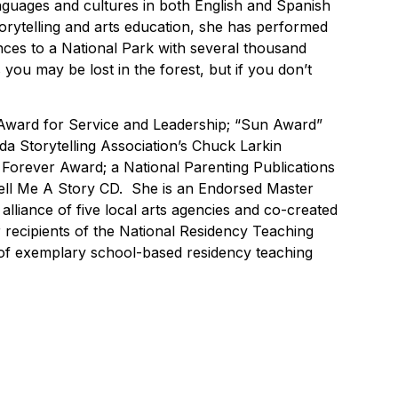
nguages and cultures in both English and Spanish
torytelling and arts education, she has performed
ences to a National Park with several thousand
 you may be lost in the forest, but if you don’t
 Award for Service and Leadership; “Sun Award”
a Storytelling Association’s Chuck Larkin
 Forever Award; a National Parenting Publications
ll Me A Story CD. She is an Endorsed Master
alliance of five local arts agencies and co-created
r recipients of the National Residency Teaching
s of exemplary school-based residency teaching