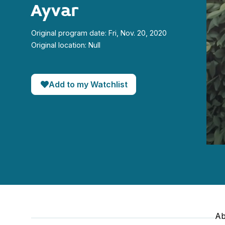
Ayvar
Original program date: Fri, Nov. 20, 2020
Original location: Null
Add to my Watchlist
0
seco
of
22
minut
56
seco
90%
Ab