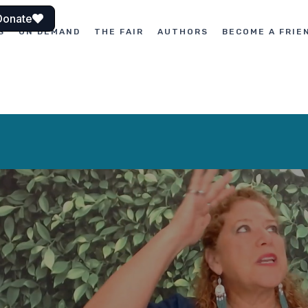
Donate
S
ON DEMAND
THE FAIR
AUTHORS
BECOME A FRIE