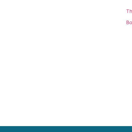
Th
Bo