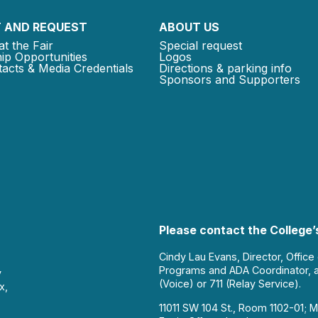
 AND REQUEST
ABOUT US
at the Fair
Special request
ip Opportunities
Logos
acts & Media Credentials
Directions & parking info
Sponsors and Supporters
Please contact the College’s
Cindy Lau Evans, Director, Office
Programs and ADA Coordinator, 
y
(Voice) or 711 (Relay Service).
x,
11011 SW 104 St., Room 1102-01; M