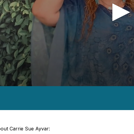
nds
es,
nds
Volume
out Carrie Sue Ayvar: