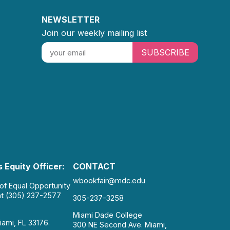
NEWSLETTER
Join our weekly mailing list
SUBSCRIBE
 Equity Officer:
CONTACT
wbookfair@mdc.edu
 of Equal Opportunity
at (305) 237-2577
305-237-3258
Miami Dade College
iami, FL 33176.
300 NE Second Ave. Miami,