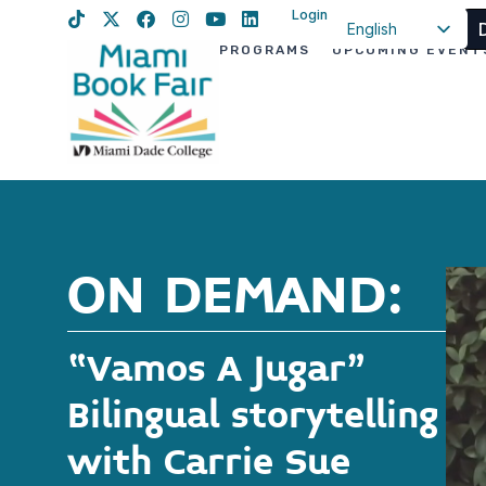
Login
English
PROGRAMS
UPCOMING EVENT
Spanish
Haitian Creole
ON DEMAND:
“Vamos A Jugar”
Bilingual storytelling
with Carrie Sue