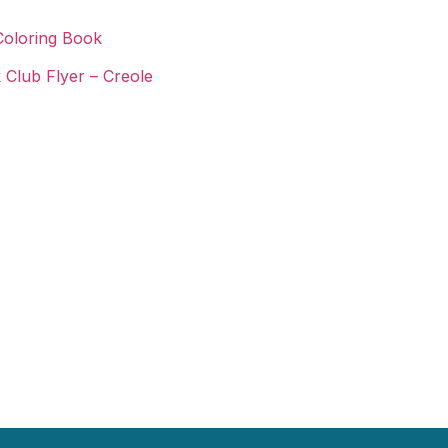
Coloring Book
 Club Flyer – Creole