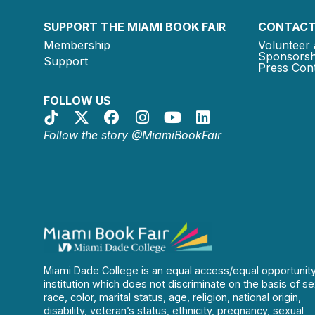
SUPPORT THE MIAMI BOOK FAIR
CONTACT
Membership
Volunteer 
Sponsorsh
Support
Press Cont
FOLLOW US
Follow the story @MiamiBookFair
Miami Dade College is an equal access/equal opportunit
institution which does not discriminate on the basis of se
race, color, marital status, age, religion, national origin,
disability, veteran’s status, ethnicity, pregnancy, sexual