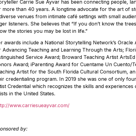
oryteller Carrie Sue Ayvar has been connecting people, la
r more than 40 years. A longtime advocate for the art of s
 diverse venues from intimate café settings with small audi
ger listeners. She believes that “If you don’t know the trees
ow the stories you may be lost in life.”
r awards include a National Storytelling Network’s Oracle
r Advancing Teaching and Learning Through the Arts; Florid
stinguished Service Award; Broward Teaching Artist ArtsEd
nors Award; iParenting Award for Cuentame Un Cuento/Te
aching Artist for the South Florida Cultural Consortium, an 
eir credentialing program. In 2019 she was one of only fou
tist Credential which recognizes the skills and experience
tists in the United States.
ttp://www.carriesueayvar.com/
onsored by: