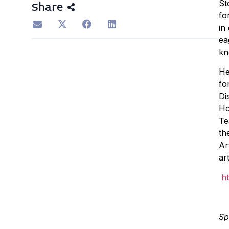
St
Share
fo
in
ea
kn
He
fo
Di
Ho
Te
th
Ar
ar
h
Sp