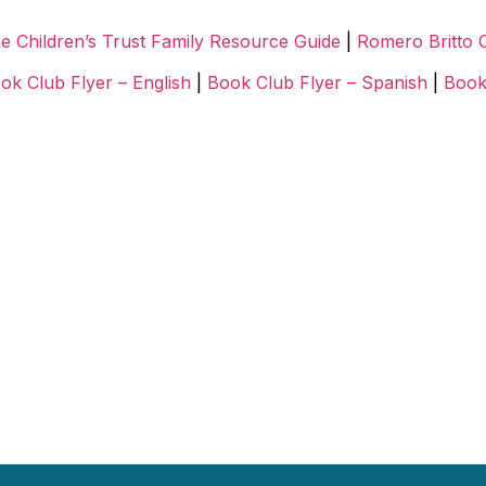
e Children’s Trust Family Resource Guide
|
Romero Britto 
ok Club Flyer – English
|
Book Club Flyer – Spanish
|
Book