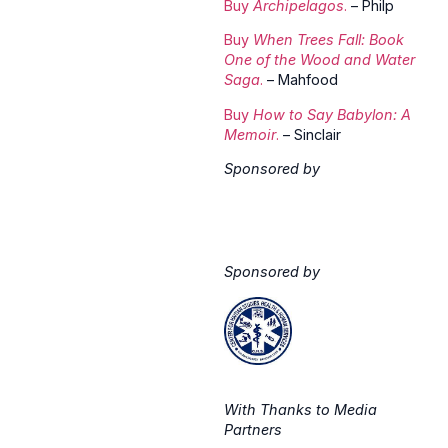
Buy
Archipelagos
.
– Philp
Buy
When Trees Fall: Book
One of the Wood and Water
Saga
.
– Mahfood
Buy
How to Say Babylon: A
Memoir
.
– Sinclair
Sponsored by
Sponsored by
With Thanks to Media
Partners