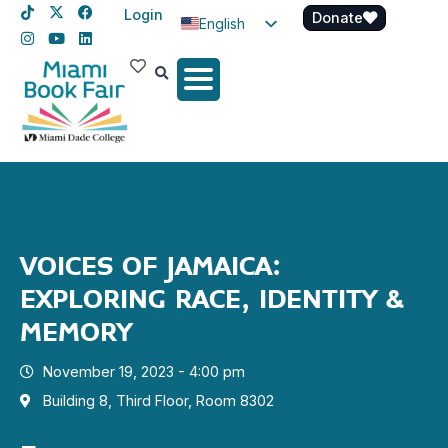
Login
Donate
English
Spanish
Haitian Creole
VOICES OF JAMAICA:
EXPLORING RACE, IDENTITY &
MEMORY
November 19, 2023 - 4:00 pm
Building 8, Third Floor, Room 8302