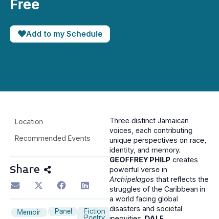
Free
Add to my Schedule
Three distinct Jamaican
Location
voices, each contributing
Recommended Events
unique perspectives on race,
identity, and memory.
GEOFFREY PHILP
creates
Share
powerful verse in
Archipelagos
that reflects the
struggles of the Caribbean in
a world facing global
disasters and societal
Panel
Fiction
Memoir
Poetry
inequities.
DALE