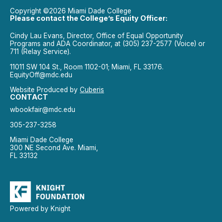
Copyright ©2026 Miami Dade College
Please contact the College’s Equity Officer:
Cindy Lau Evans, Director, Office of Equal Opportunity
Programs and ADA Coordinator, at (305) 237-2577 (Voice) or
711 (Relay Service).
11011 SW 104 St., Room 1102-01; Miami, FL 33176.
EquityOff@mdc.edu
Website Produced by
Cuberis
CONTACT
wbookfair@mdc.edu
305-237-3258
Miami Dade College
300 NE Second Ave. Miami,
FL 33132
Powered by Knight