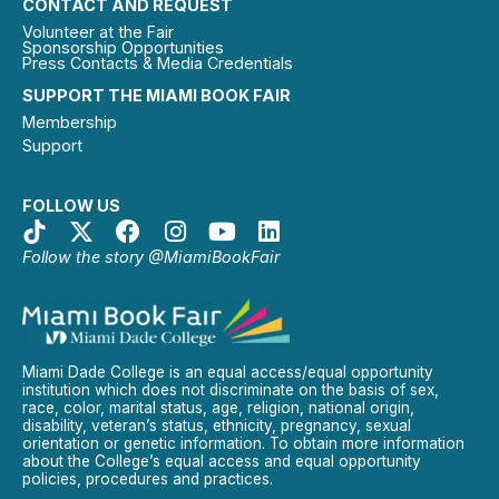
CONTACT AND REQUEST
Volunteer at the Fair
Sponsorship Opportunities
Press Contacts & Media Credentials
SUPPORT THE MIAMI BOOK FAIR
Membership
Support
FOLLOW US
Follow the story @MiamiBookFair
Miami Dade College is an equal access/equal opportunity
institution which does not discriminate on the basis of sex,
race, color, marital status, age, religion, national origin,
disability, veteran’s status, ethnicity, pregnancy, sexual
orientation or genetic information. To obtain more information
about the College’s equal access and equal opportunity
policies, procedures and practices.