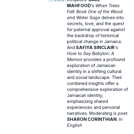
MAHFOOD
’s
When Trees
Fall: Book One of the Wood
and Water Saga
delves into
secrets, love, and the quest
for paternal approval against
the backdrop of historical
political change in Jamaica.
And
SAFIYA SINCLAIR
‘s
How to Say Babylon: A
Memoir
provides a profound
exploration of Jamaican
identity in a shifting cultural
and social landscape. Their
combined insights offer a
comprehensive exploration of
Jamaican identity,
emphasizing shared
experiences and personal
narratives. Moderating is poet
SHARON CORINTHIAN
.
In
English