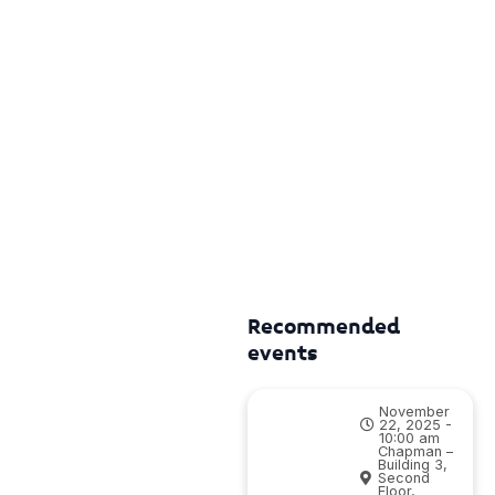
Recommended
events
November
22, 2025 -
10:00 am
Chapman –
Building 3,
Second
Floor,