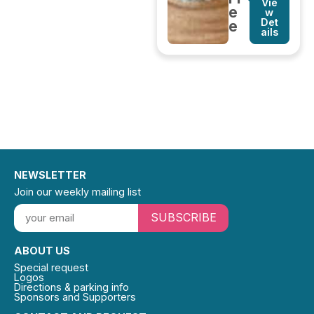
Vie
e
w
Det
e
ails
NEWSLETTER
Join our weekly mailing list
SUBSCRIBE
ABOUT US
Special request
Logos
Directions & parking info
Sponsors and Supporters