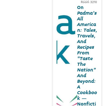
Room 3210
On
Padma’s
All
America
n: Tales,
Travels,
And
Recipes
From
“Taste
The
Nation”
And
Beyond:
A
Cookboo
k
–
Nonficti