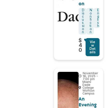
on
D
N
E
is
o
n
c
n
g
u
fi
li
s
c
s
si
ti
h
o
o
n
n
$
Vie
4
w
Det
0
ails
November
18, 2025 -
7:00 pm
Miami
Dade
College
Wolfson
Campus
An
Evening