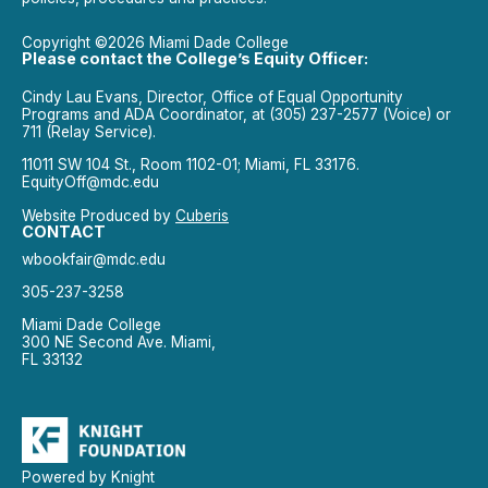
Copyright ©2026 Miami Dade College
Please contact the College’s Equity Officer:
Cindy Lau Evans, Director, Office of Equal Opportunity
Programs and ADA Coordinator, at (305) 237-2577 (Voice) or
711 (Relay Service).
11011 SW 104 St., Room 1102-01; Miami, FL 33176.
EquityOff@mdc.edu
Website Produced by
Cuberis
CONTACT
wbookfair@mdc.edu
305-237-3258
Miami Dade College
300 NE Second Ave. Miami,
FL 33132
Powered by Knight