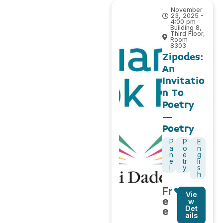
November
23, 2025 -
4:00 pm
Building 8,
Third Floor,
Room
8303
Zipodes:
An
Invitatio
n To
Poetry
–
Poetry
P
P
E
a
o
n
n
e
g
e
tr
li
l
y
s
h
Fr
Vie
e
w
Det
e
ails