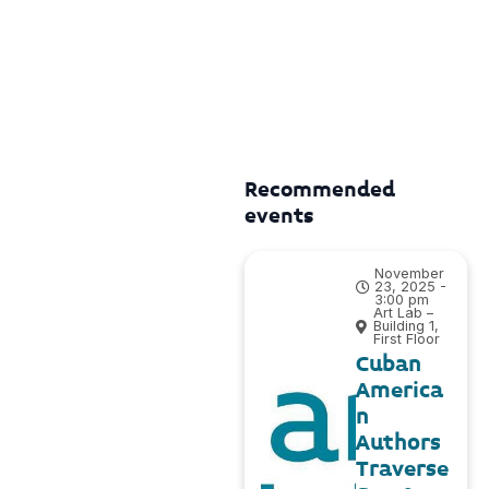
Recommended
events
November
23, 2025 -
3:00 pm
Art Lab –
Building 1,
First Floor
Cuban
America
n
Authors
Traverse