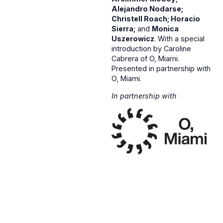
Alejandro Nodarse;
Christell Roach; Horacio
Sierra;
and
Monica
Uszerowicz
. With a special
introduction by Caroline
Cabrera of O, Miami.
Presented in partnership with
O, Miami.
In partnership with