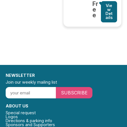
Fr
Vie
e
w
Det
e
ails
NEWSLETTER
Join our weekly mailing list
SUBSCRIBE
ABOUT US
Special request
Logos
Directions & parking info
Sponsors and Supporters