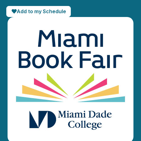
Add to my Schedule