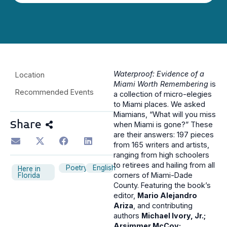
Waterproof: Evidence of a
Location
Miami Worth Remembering
is
Recommended Events
a collection of micro-elegies
to Miami places. We asked
Miamians, “What will you miss
Share
when Miami is gone?” These
are their answers: 197 pieces
from 165 writers and artists,
ranging from high schoolers
to retirees and hailing from all
Poetry
English
Here in
corners of Miami-Dade
Florida
County. Featuring the book’s
editor,
Mario Alejandro
Ariza
, and contributing
authors
Michael Ivory, Jr.;
Arsimmer McCoy;