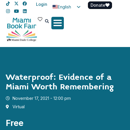
Login
Donate
English
Spanish
Haitian Creole
Waterproof: Evidence of a
Miami Worth Remembering
November 17, 2021 - 12:00 pm
Virtual
Free