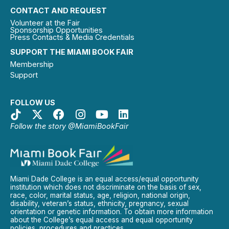
CONTACT AND REQUEST
Volunteer at the Fair
Sponsorship Opportunities
Press Contacts & Media Credentials
SUPPORT THE MIAMI BOOK FAIR
Membership
Support
FOLLOW US
Follow the story @MiamiBookFair
Miami Dade College is an equal access/equal opportunity
institution which does not discriminate on the basis of sex,
race, color, marital status, age, religion, national origin,
disability, veteran’s status, ethnicity, pregnancy, sexual
orientation or genetic information. To obtain more information
about the College’s equal access and equal opportunity
policies, procedures and practices.