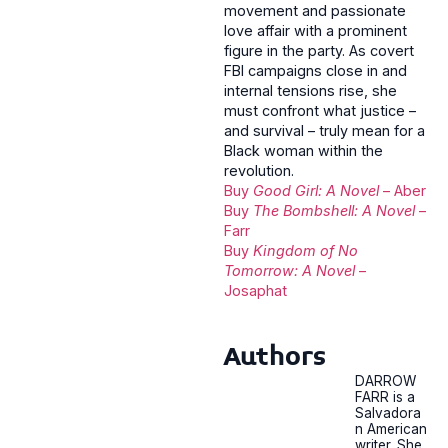
movement and passionate
love affair with a prominent
figure in the party. As covert
FBI campaigns close in and
internal tensions rise, she
must confront what justice –
and survival – truly mean for a
Black woman within the
revolution.
Buy
Good Girl: A Novel
– Aber
Buy
The Bombshell: A Novel
–
Farr
Buy
Kingdom of No
Tomorrow: A Novel
–
Josaphat
Authors
DARROW
FARR is a
Salvadora
n American
writer. She