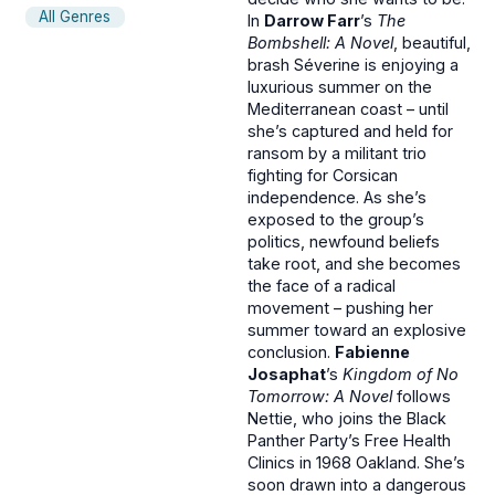
All Genres
In
Darrow Farr
’s
The
Bombshell: A Novel
, beautiful,
brash Séverine is enjoying a
luxurious summer on the
Mediterranean coast – until
she’s captured and held for
ransom by a militant trio
fighting for Corsican
independence. As she’s
exposed to the group’s
politics, newfound beliefs
take root, and she becomes
the face of a radical
movement – pushing her
summer toward an explosive
conclusion.
Fabienne
Josaphat
’s
Kingdom of No
Tomorrow: A Novel
follows
Nettie, who joins the Black
Panther Party’s Free Health
Clinics in 1968 Oakland. She’s
soon drawn into a dangerous