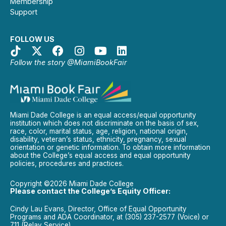
Membership
Support
FOLLOW US
Follow the story @MiamiBookFair
Miami Dade College is an equal access/equal opportunity
institution which does not discriminate on the basis of sex,
race, color, marital status, age, religion, national origin,
disability, veteran’s status, ethnicity, pregnancy, sexual
orientation or genetic information. To obtain more information
about the College’s equal access and equal opportunity
policies, procedures and practices.
Copyright ©2026 Miami Dade College
Please contact the College’s Equity Officer:
Cindy Lau Evans, Director, Office of Equal Opportunity
Programs and ADA Coordinator, at (305) 237-2577 (Voice) or
711 (Relay Service).