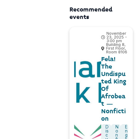
Recommended
events
November
23, 2025 -
3:00 pm
Building 8,
First Floor,
Room 8106
Fela!
The
Undispu
ted King
Of
Afrobea
t –
Nonficti
on
D
N
E
is
o
n
c
n
g