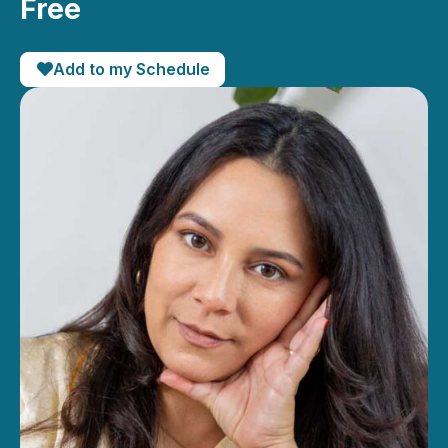
Free
Add to my Schedule