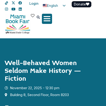
Login
Donate
English
Spanish
Haitian Creole
Well-Behaved Women
Seldom Make History –
Fiction
November 22, 2025 - 12:30 pm
Building 8, Second Floor, Room 8203