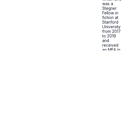
was a
Stegner
Fellow in
fiction at
Stanford
University
from 2017
to 2019
and
received
an MFA in
creative
writing
from the
Michener
Center for
Writers at
the
University
of Texas at
Austin. The
Bombshell:
A Novel
(Pamela
Dorman
Books) is
her debut
work of