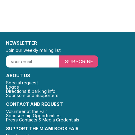
NEWSLETTER
Join our weekly mailing list
SUBSCRIBE
ABOUT US
Special request
Logos
Directions & parking info
Sponsors and Supporters
CONTACT AND REQUEST
Volunteer at the Fair
Sponsorship Opportunities
Press Contacts & Media Credentials
SUPPORT THE MIAMI BOOK FAIR