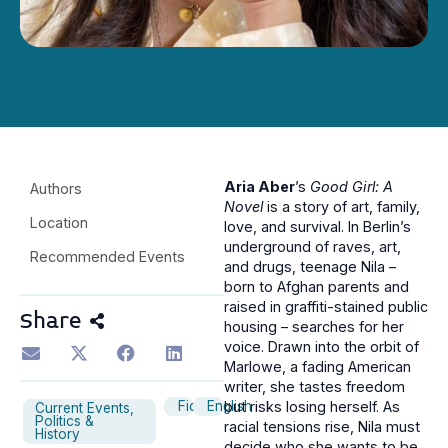
Aria Aber
’s
Good Girl: A
Authors
Novel
is a story of art, family,
Location
love, and survival. In Berlin’s
underground of raves, art,
Recommended Events
and drugs, teenage Nila –
born to Afghan parents and
raised in graffiti-stained public
Share
housing – searches for her
voice. Drawn into the orbit of
Marlowe, a fading American
writer, she tastes freedom
Fiction
English
but risks losing herself. As
Current Events,
Politics &
racial tensions rise, Nila must
History
decide who she wants to be.