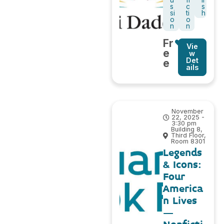
u
fi
li
s
c
s
si
ti
h
o
o
n
n
Fr
Vie
e
w
Det
e
ails
November
22, 2025 -
3:30 pm
Building 8,
Third Floor,
Room 8301
Legends
& Icons:
Four
America
n Lives
–