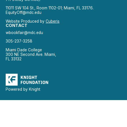
11011 SW 104 St., Room 1102-01; Miami, FL 33176.
EquityOff@mdc.edu
Website Produced by
Cuberis
CONTACT
wbookfair@mdc.edu
305-237-3258
Miami Dade College
300 NE Second Ave. Miami,
FL 33132
Powered by Knight