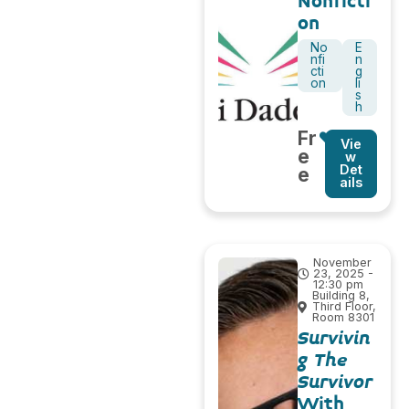
Nonficti
on
No
E
nfi
n
cti
g
on
li
s
h
Fr
Vie
e
w
Det
e
ails
November
23, 2025 -
12:30 pm
Building 8,
Third Floor,
Room 8301
Survivin
g The
Survivor
With