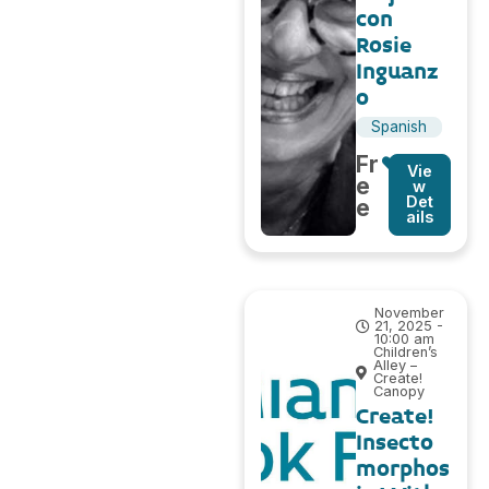
con
Rosie
Inguanz
o
Spanish
Fr
Vie
e
w
Det
e
ails
November
21, 2025 -
10:00 am
Children’s
Alley –
Create!
Canopy
Create!
Insecto
morphos