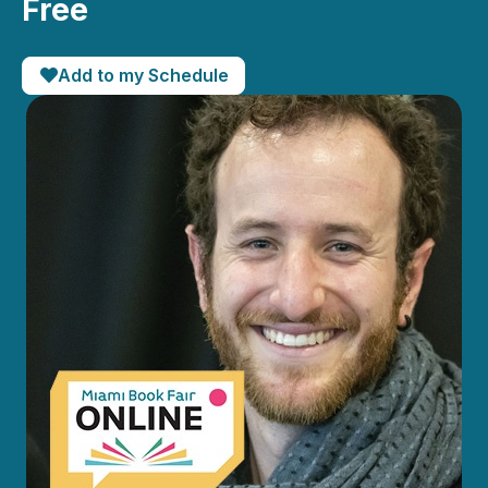
Free
Add to my Schedule