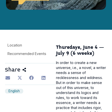
Location
Thursdays, June 4 –
July 9 (6 weeks)
Recommended Events
In order to create a new
universe, i.e., a novel, a writer
Share
needs a sense of
recklessness and wildness.
But in order to make sense
out of this universe, to
English
understand its logics and
rules, to work toward its
essence, a writer needs a
practice that includes rigor,