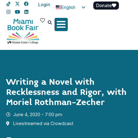
Login
Donate
English
Spanish
Haitian Creole
Writing a Novel with
Recklessness and Rigor, with
Moriel Rothman-Zecher
June 4, 2020 - 7:00 pm
Livestreamed via Crowdcast