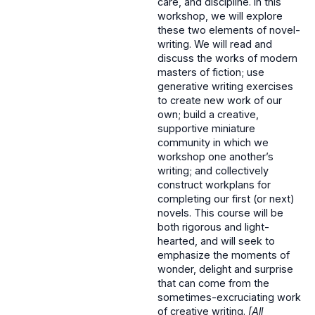
care, and discipline. In this
workshop, we will explore
these two elements of novel-
writing. We will read and
discuss the works of modern
masters of fiction; use
generative writing exercises
to create new work of our
own; build a creative,
supportive miniature
community in which we
workshop one another’s
writing; and collectively
construct workplans for
completing our first (or next)
novels. This course will be
both rigorous and light-
hearted, and will seek to
emphasize the moments of
wonder, delight and surprise
that can come from the
sometimes-excruciating work
of creative writing.
[All