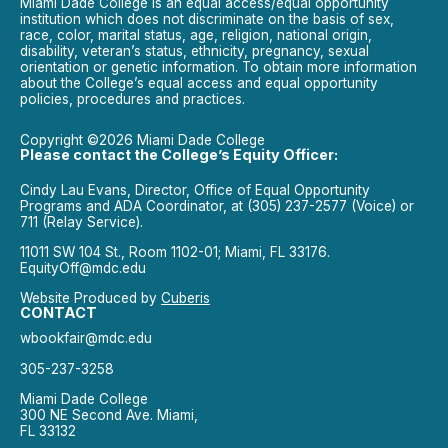
Miami Dade College is an equal access/equal opportunity
institution which does not discriminate on the basis of sex,
race, color, marital status, age, religion, national origin,
disability, veteran’s status, ethnicity, pregnancy, sexual
orientation or genetic information. To obtain more information
about the College’s equal access and equal opportunity
policies, procedures and practices.
Copyright ©2026 Miami Dade College
Please contact the College’s Equity Officer:
Cindy Lau Evans, Director, Office of Equal Opportunity
Programs and ADA Coordinator, at (305) 237-2577 (Voice) or
711 (Relay Service).
11011 SW 104 St., Room 1102-01; Miami, FL 33176.
EquityOff@mdc.edu
Website Produced by
Cuberis
CONTACT
wbookfair@mdc.edu
305-237-3258
Miami Dade College
300 NE Second Ave. Miami,
FL 33132