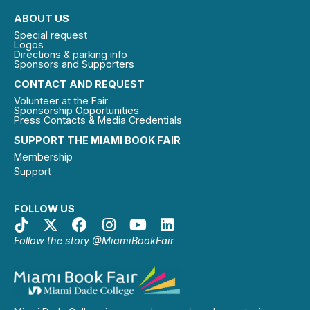
ABOUT US
Special request
Logos
Directions & parking info
Sponsors and Supporters
CONTACT AND REQUEST
Volunteer at the Fair
Sponsorship Opportunities
Press Contacts & Media Credentials
SUPPORT THE MIAMI BOOK FAIR
Membership
Support
FOLLOW US
Follow the story @MiamiBookFair