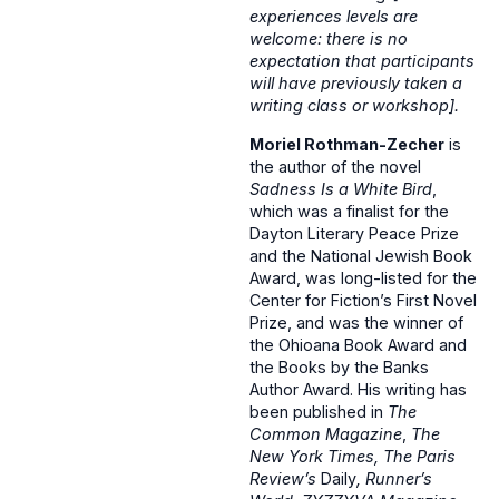
experiences levels are
welcome: there is no
expectation that participants
will have previously taken a
writing class or workshop].
Moriel Rothman-Zecher
is
the author of the novel
Sadness Is a White Bird
,
which was a finalist for the
Dayton Literary Peace Prize
and the National Jewish Book
Award, was long-listed for the
Center for Fiction’s First Novel
Prize, and was the winner of
the Ohioana Book Award and
the Books by the Banks
Author Award. His writing has
been published in
The
Common Magazine
,
The
New York Times, The Paris
Review’s
Daily
, Runner’s