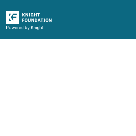
Powered by Knight