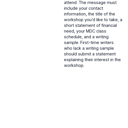
attend. The message must
include your contact
information, the title of the
workshop you’d like to take, a
short statement of financial
need, your MDC class
schedule, and a writing
sample. First-time writers
who lack a writing sample
should submit a statement
explaining their interest in the
workshop.