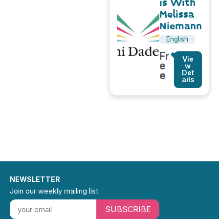
is With
Melissa
Niemann
English
Fr
Vie
e
w
Det
e
ails
NEWSLETTER
Join our weekly mailing list
SUBSCRIBE