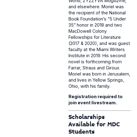
World
,
ZYZZYVA Magazine,
and elsewhere. Moriel was
the recipient of the National
Book Foundation’s “5 Under
35” honor in 2018 and two
MacDowell Colony
Fellowships for Literature
(2017 & 2020), and was guest
faculty at the Miami Writers
Institute in 2019. His second
novel is forthcoming from
Farrar, Straus and Giroux.
Moriel was born in Jerusalem,
and lives in Yellow Springs,
Ohio, with his family.
Registration required to
join event livestream.
Scholarships
Available for MDC
Students