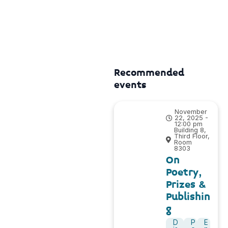
Recommended
events
November
22, 2025 -
12:00 pm
Building 8,
Third Floor,
Room
8303
On
Poetry,
Prizes &
Publishin
g
D
P
E