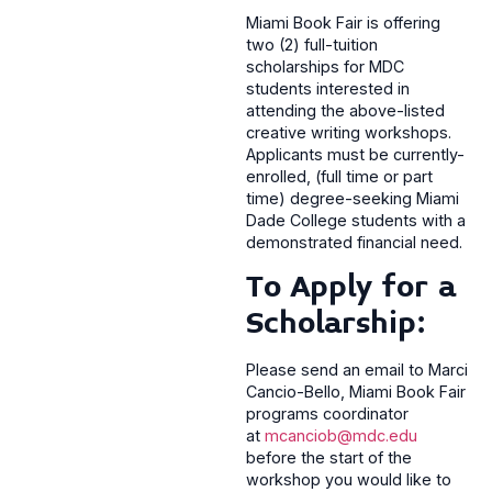
Miami Book Fair is offering
two (2) full-tuition
scholarships for MDC
students interested in
attending the above-listed
creative writing workshops.
Applicants must be currently-
enrolled, (full time or part
time) degree-seeking Miami
Dade College students with a
demonstrated financial need.
To Apply for a
Scholarship:
Please send an email to Marci
Cancio-Bello, Miami Book Fair
programs coordinator
at
mcanciob@mdc.edu
before the start of the
workshop you would like to