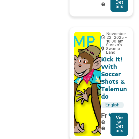
Det
e
ails
November
22, 2025 -
10:00 am
Stanza’s
Swamp
Land
Kick It!
With
Soccer
Shots &
Telemun
do
English
Fr
Vie
e
w
Det
e
ails