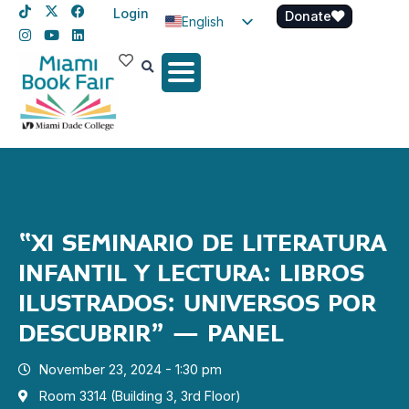
Login
Donate
English
Spanish
Haitian Creole
“XI SEMINARIO DE LITERATURA
INFANTIL Y LECTURA: LIBROS
ILUSTRADOS: UNIVERSOS POR
DESCUBRIR” – PANEL
November 23, 2024 - 1:30 pm
Room 3314 (Building 3, 3rd Floor)