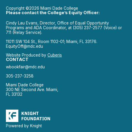
Copyright ©2026 Miami Dade College
Please contact the College’s Equity Officer:
Cindy Lau Evans, Director, Office of Equal Opportunity
Programs and ADA Coordinator, at (305) 237-2577 (Voice) or
711 (Relay Service).
11011 SW 104 St., Room 1102-01; Miami, FL 33176.
EquityOff@mdc.edu
Website Produced by
Cuberis
CONTACT
wbookfair@mdc.edu
305-237-3258
Miami Dade College
300 NE Second Ave. Miami,
FL 33132
Powered by Knight