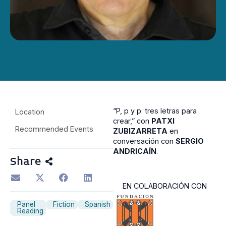
“P, p y p: tres letras para
Location
crear,” con
PATXI
Recommended Events
ZUBIZARRETA
en
conversación con
SERGIO
ANDRICAÍN
.
Share
EN COLABORACIÓN CON
Panel
Fiction
Spanish
Reading