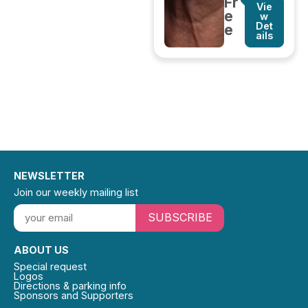
Fr
Vie
e
w
Det
e
ails
NEWSLETTER
Join our weekly mailing list
SUBSCRIBE
ABOUT US
Special request
Logos
Directions & parking info
Sponsors and Supporters