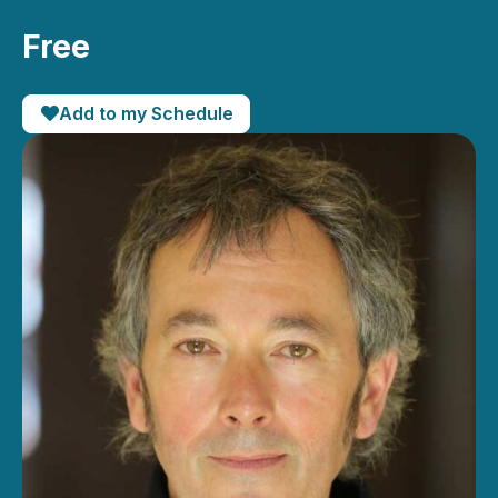
Free
Add to my Schedule