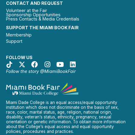
CONTACT AND REQUEST
Volunteer at the Fair
Sponsorship Opportunities
Press Contacts & Media Credentials
SUPPORT THE MIAMI BOOK FAIR
Membership
Support
FOLLOW US
Follow the story @MiamiBookFair
Miami Dade College is an equal access/equal opportunity
institution which does not discriminate on the basis of sex,
race, color, marital status, age, religion, national origin,
disability, veteran’s status, ethnicity, pregnancy, sexual
orientation or genetic information. To obtain more information
about the College’s equal access and equal opportunity
policies, procedures and practices.