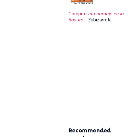
Compra
Una naranja en la
basura
– Zubizarreta
Recommended