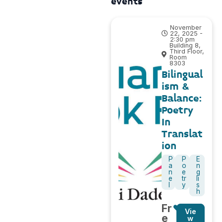
events
November
22, 2025 -
2:30 pm
Building 8,
Third Floor,
Room
8303
Bilingual
ism &
Balance:
Poetry
In
Translat
ion
P
P
E
a
o
n
n
e
g
e
tr
li
l
y
s
h
Fr
Vie
e
w