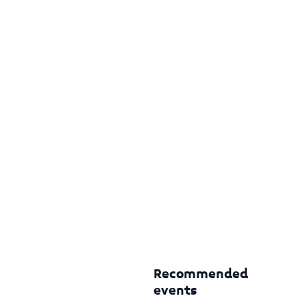
Recommended
events