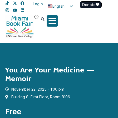
Login
Donate
English
Spanish
Haitian Creole
You Are Your Medicine –
Memoir
November 22, 2025 - 1:00 pm
Building 8, First Floor, Room 8106
Free