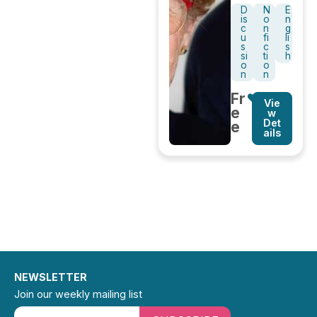
D
N
E
is
o
n
c
n
g
u
fi
li
s
c
s
si
ti
h
o
o
n
n
Fr
Vie
e
w
Det
e
ails
NEWSLETTER
Join our weekly mailing list