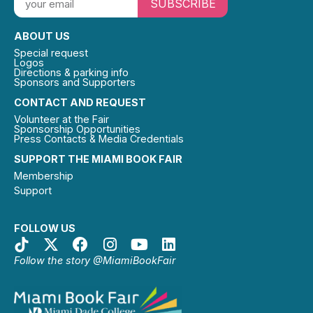
SUBSCRIBE
ABOUT US
Special request
Logos
Directions & parking info
Sponsors and Supporters
CONTACT AND REQUEST
Volunteer at the Fair
Sponsorship Opportunities
Press Contacts & Media Credentials
SUPPORT THE MIAMI BOOK FAIR
Membership
Support
FOLLOW US
Follow the story @MiamiBookFair