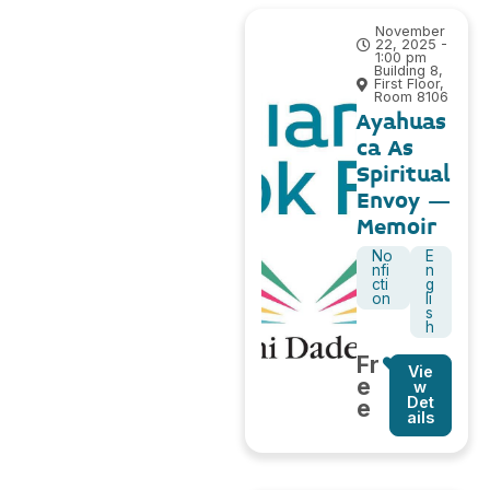
November
22, 2025 -
1:00 pm
Building 8,
First Floor,
Room 8106
Ayahuas
ca As
Spiritual
Envoy –
Memoir
No
E
nfi
n
cti
g
on
li
s
h
Fr
Vie
e
w
Det
e
ails