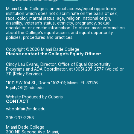
Miami Dade College is an equal access/equal opportunity
institution which does not discriminate on the basis of sex,
race, color, marital status, age, religion, national origin,
disability, veteran’s status, ethnicity, pregnancy, sexual
orientation or genetic information. To obtain more information
about the College’s equal access and equal opportunity
policies, procedures and practices.
Copyright ©2026 Miami Dade College
Please contact the College’s Equity Officer:
Cindy Lau Evans, Director, Office of Equal Opportunity
Programs and ADA Coordinator, at (305) 237-2577 (Voice) or
711 (Relay Service).
11011 SW 104 St., Room 1102-01; Miami, FL 33176.
EquityOff@mdc.edu
Website Produced by
Cuberis
CONTACT
wbookfair@mdc.edu
305-237-3258
Miami Dade College
300 NE Second Ave. Miami,