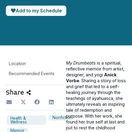
Add to my Schedule
My Drumbeats
is a spiritual,
Location
reflective memoir from artist,
Recommended Events
designer, and yogi
Anick
Vorbe
. Sharing a story of loss
and grief that led to a self-
Share
healing journey through the
teachings of ayahuasca, she
ultimately reveals an inspiring
tale of redemption and
purpose. With her work, she
Nonfiction
Health &
found her true self at last and
Wellness
put to rest the childhood
Memoir