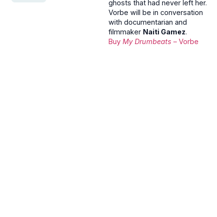
ghosts that had never left her.
Vorbe will be in conversation
with documentarian and
filmmaker
Naiti Gamez
.
Buy
My Drumbeats
– Vorbe