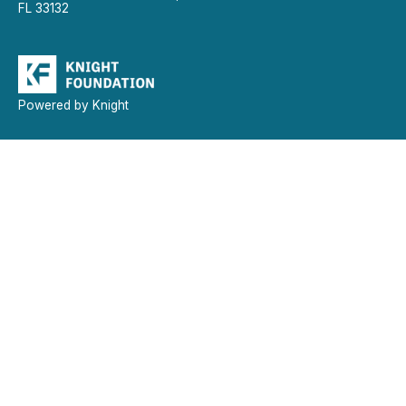
FL 33132
Powered by Knight