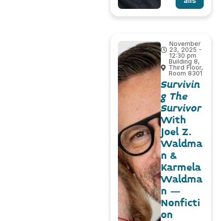
ails
November
23, 2025 -
12:30 pm
Building 8,
Third Floor,
Room 8301
Survivin
g The
Survivor
With
Joel Z.
Waldma
n &
Karmela
Waldma
n –
Nonficti
on