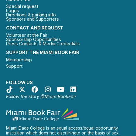
Special request
Logos
Directions & parking info
Sponsors and Supporters
CONTACT AND REQUEST
Volunteer at the Fair
Sponsorship Opportunities
Press Contacts & Media Credentials
SUPPORT THE MIAMI BOOK FAIR
Membership
Support
FOLLOW US
Follow the story @MiamiBookFair
Miami Dade College is an equal access/equal opportunity
institution which does not discriminate on the basis of sex,