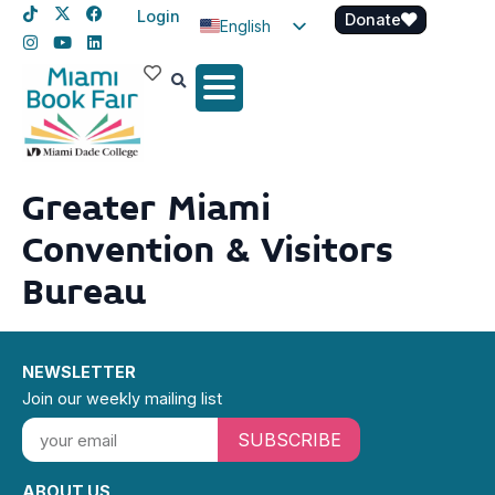
Login
Donate
English
Spanish
Haitian Creole
Greater Miami
Convention & Visitors
Bureau
NEWSLETTER
Join our weekly mailing list
SUBSCRIBE
ABOUT US