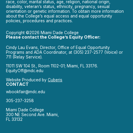
race, color, marital status, age, religion, national origin,
disability, veteran’s status, ethnicity, pregnancy, sexual
orientation or genetic information. To obtain more information
about the College’s equal access and equal opportunity
policies, procedures and practices.
Copyright ©2026 Miami Dade College
Please contact the College’s Equity Officer:
Cindy Lau Evans, Director, Office of Equal Opportunity
Programs and ADA Coordinator, at (305) 237-2577 (Voice) or
711 (Relay Service).
11011 SW 104 St., Room 1102-01; Miami, FL 33176.
EquityOff@mdc.edu
Website Produced by
Cuberis
CONTACT
wbookfair@mdc.edu
305-237-3258
Miami Dade College
300 NE Second Ave. Miami,
FL 33132