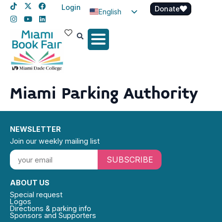
Login
Donate
English
Spanish
Haitian Creole
Miami Parking Authority
NEWSLETTER
Join our weekly mailing list
SUBSCRIBE
ABOUT US
Special request
Logos
Directions & parking info
Sponsors and Supporters