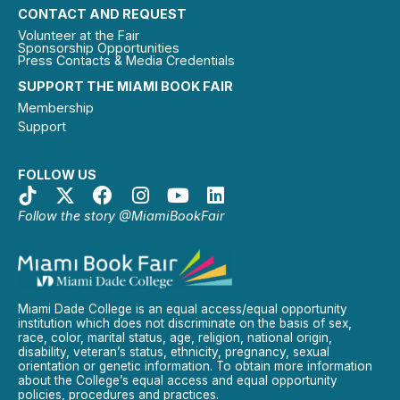
CONTACT AND REQUEST
Volunteer at the Fair
Sponsorship Opportunities
Press Contacts & Media Credentials
SUPPORT THE MIAMI BOOK FAIR
Membership
Support
FOLLOW US
Follow the story @MiamiBookFair
Miami Dade College is an equal access/equal opportunity
institution which does not discriminate on the basis of sex,
race, color, marital status, age, religion, national origin,
disability, veteran’s status, ethnicity, pregnancy, sexual
orientation or genetic information. To obtain more information
about the College’s equal access and equal opportunity
policies, procedures and practices.