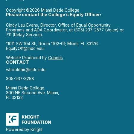
Copyright ©2026 Miami Dade College
Please contact the College’s Equity Officer:
Cindy Lau Evans, Director, Office of Equal Opportunity
Programs and ADA Coordinator, at (305) 237-2577 (Voice) or
711 (Relay Service).
11011 SW 104 St., Room 1102-01; Miami, FL 33176.
EquityOff@mdc.edu
Website Produced by
Cuberis
CONTACT
wbookfair@mdc.edu
305-237-3258
Miami Dade College
300 NE Second Ave. Miami,
FL 33132
Powered by Knight