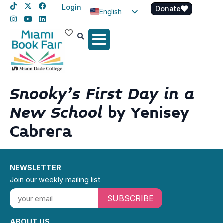
Login
Donate
English
Spanish
Haitian Creole
Snooky’s First Day in a
New School
by Yenisey
Cabrera
NEWSLETTER
Join our weekly mailing list
SUBSCRIBE
ABOUT US