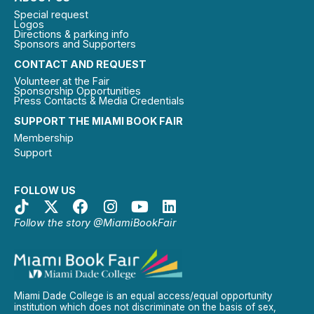
Special request
Logos
Directions & parking info
Sponsors and Supporters
CONTACT AND REQUEST
Volunteer at the Fair
Sponsorship Opportunities
Press Contacts & Media Credentials
SUPPORT THE MIAMI BOOK FAIR
Membership
Support
FOLLOW US
Follow the story @MiamiBookFair
Miami Dade College is an equal access/equal opportunity
institution which does not discriminate on the basis of sex,