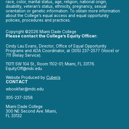
race, color, marital status, age, religion, national origin,
disability, veteran’s status, ethnicity, pregnancy, sexual
orientation or genetic information. To obtain more information
about the College’s equal access and equal opportunity
policies, procedures and practices.
Copyright ©2026 Miami Dade College
Please contact the College’s Equity Officer:
Cindy Lau Evans, Director, Office of Equal Opportunity
Programs and ADA Coordinator, at (305) 237-2577 (Voice) or
711 (Relay Service).
11011 SW 104 St., Room 1102-01; Miami, FL 33176.
EquityOff@mdc.edu
Website Produced by
Cuberis
CONTACT
wbookfair@mdc.edu
305-237-3258
Miami Dade College
300 NE Second Ave. Miami,
FL 33132