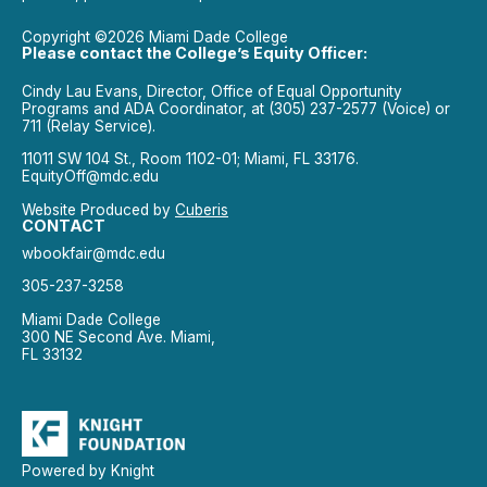
Copyright ©2026 Miami Dade College
Please contact the College’s Equity Officer:
Cindy Lau Evans, Director, Office of Equal Opportunity
Programs and ADA Coordinator, at (305) 237-2577 (Voice) or
711 (Relay Service).
11011 SW 104 St., Room 1102-01; Miami, FL 33176.
EquityOff@mdc.edu
Website Produced by
Cuberis
CONTACT
wbookfair@mdc.edu
305-237-3258
Miami Dade College
300 NE Second Ave. Miami,
FL 33132
Powered by Knight