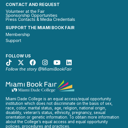
CONTACT AND REQUEST
Volunteer at the Fair
Sponsorship Opportunities
Press Contacts & Media Credentials
SUPPORT THE MIAMI BOOK FAIR
Membership
Support
FOLLOW US
Follow the story @MiamiBookFair
Miami Dade College is an equal access/equal opportunity
institution which does not discriminate on the basis of sex,
race, color, marital status, age, religion, national origin,
disability, veteran’s status, ethnicity, pregnancy, sexual
orientation or genetic information. To obtain more information
about the College’s equal access and equal opportunity
policies, procedures and practices.