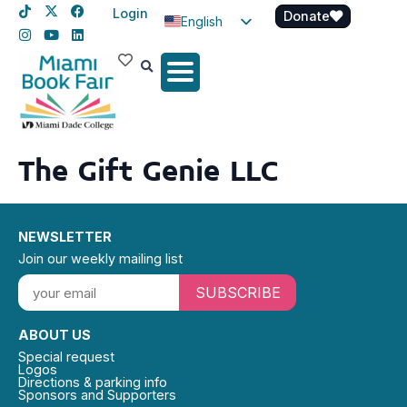
Login
Donate
English
Spanish
Haitian Creole
The Gift Genie LLC
NEWSLETTER
Join our weekly mailing list
SUBSCRIBE
ABOUT US
Special request
Logos
Directions & parking info
Sponsors and Supporters