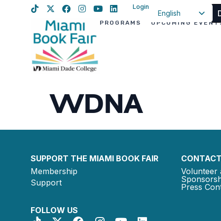
Login
English
PROGRAMS
UPCOMING EVENT
Spanish
Haitian Creole
WDNA
SUPPORT THE MIAMI BOOK FAIR
CONTACT
Membership
Volunteer 
Sponsorsh
Support
Press Cont
FOLLOW US