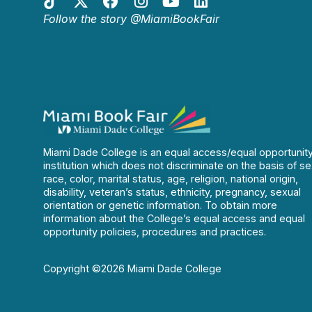
Follow the story @MiamiBookFair
Miami Dade College is an equal access/equal opportunit
institution which does not discriminate on the basis of se
race, color, marital status, age, religion, national origin,
disability, veteran’s status, ethnicity, pregnancy, sexual
orientation or genetic information. To obtain more
information about the College’s equal access and equal
opportunity policies, procedures and practices.
Copyright ©2026 Miami Dade College