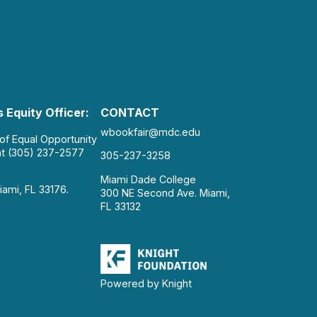
 Equity Officer:
CONTACT
wbookfair@mdc.edu
 of Equal Opportunity
at (305) 237-2577
305-237-3258
Miami Dade College
iami, FL 33176.
300 NE Second Ave. Miami,
FL 33132
Powered by Knight