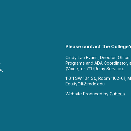
Please contact the College’s
Cindy Lau Evans, Director, Office
Programs and ADA Coordinator, 
y
(Voice) or 711 (Relay Service).
x,
11011 SW 104 St., Room 1102-01; M
EquityOff@mdc.edu
Website Produced by
Cuberis