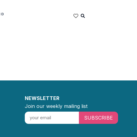
ND
NEWSLETTER
Join our weekly mailing list
SUBSCRIBE