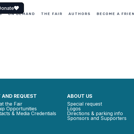
Donate
S
ON DEMAND
THE FAIR
AUTHORS
BECOME A FRIE
 AND REQUEST
ABOUT US
at the Fair
Special request
ip Opportunities
Logos
acts & Media Credentials
Directions & parking info
Sponsors and Supporters