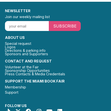
NEWSLETTER
Join our weekly mailing list
SUBSCRIBE
ABOUT US
Special request
Logos
Directions & parking info
Sponsors and Supporters
CONTACT AND REQUEST
Volunteer at the Fair
Sponsorship Opportunities
Press Contacts & Media Credentials
SUPPORT THE MIAMI BOOK FAIR
Membership
Support
FOLLOW US