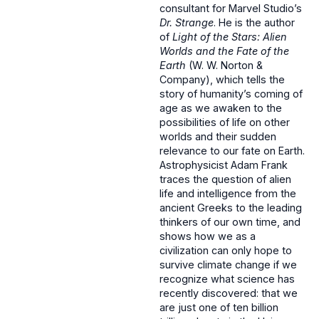
consultant for Marvel Studio’s
Dr. Strange
. He is the author
of
Light of the Stars: Alien
Worlds and the Fate of the
Earth
(W. W. Norton &
Company), which tells the
story of humanity’s coming of
age as we awaken to the
possibilities of life on other
worlds and their sudden
relevance to our fate on Earth.
Astrophysicist Adam Frank
traces the question of alien
life and intelligence from the
ancient Greeks to the leading
thinkers of our own time, and
shows how we as a
civilization can only hope to
survive climate change if we
recognize what science has
recently discovered: that we
are just one of ten billion