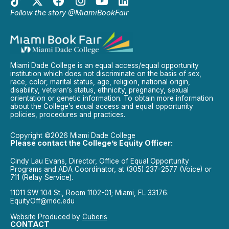
Follow the story @MiamiBookFair
Miami Dade College is an equal access/equal opportunity
institution which does not discriminate on the basis of sex,
race, color, marital status, age, religion, national origin,
disability, veteran’s status, ethnicity, pregnancy, sexual
orientation or genetic information. To obtain more information
about the College’s equal access and equal opportunity
policies, procedures and practices.
Copyright ©2026 Miami Dade College
Please contact the College’s Equity Officer:
Cindy Lau Evans, Director, Office of Equal Opportunity
Programs and ADA Coordinator, at (305) 237-2577 (Voice) or
711 (Relay Service).
11011 SW 104 St., Room 1102-01; Miami, FL 33176.
EquityOff@mdc.edu
Website Produced by
Cuberis
CONTACT