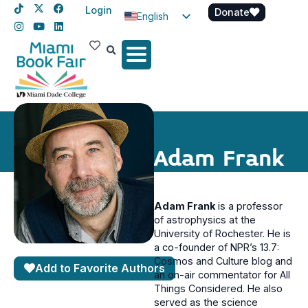
Login
Donate
English
Spanish
Haitian Creole
Adam Frank
Adam Frank
is a professor
of astrophysics at the
University of Rochester. He is
a co-founder of NPR’s 13.7:
Cosmos and Culture blog and
Add to Favorite Authors
an on-air commentator for All
Things Considered. He also
served as the science